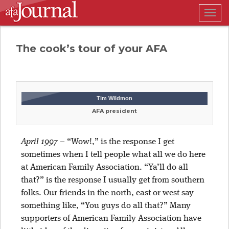
Togg
navig
The cook’s tour of your AFA
Tim Wildmon
AFA president
April 1997
– “Wow!,” is the response I get
sometimes when I tell people what all we do here
at American Family Association. “Ya’ll do all
that?” is the response I usually get from southern
folks. Our friends in the north, east or west say
something like, “You guys do all that?” Many
supporters of American Family Association have