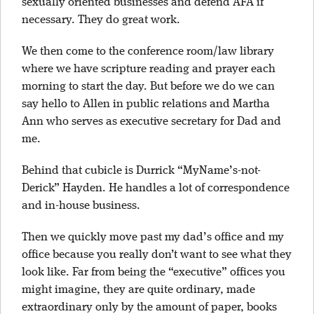
sexually oriented businesses and defend AFA if
necessary. They do great work.
We then come to the conference room/law library
where we have scripture reading and prayer each
morning to start the day. But before we do we can
say hello to Allen in public relations and Martha
Ann who serves as executive secretary for Dad and
me.
Behind that cubicle is Durrick “MyName’s-not-
Derick” Hayden. He handles a lot of correspondence
and in-house business.
Then we quickly move past my dad’s office and my
office because you really don’t want to see what they
look like. Far from being the “executive” offices you
might imagine, they are quite ordinary, made
extraordinary only by the amount of paper, books