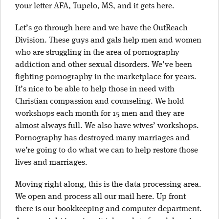
your letter AFA, Tupelo, MS, and it gets here.
Let’s go through here and we have the OutReach
Division. These guys and gals help men and women
who are struggling in the area of pornography
addiction and other sexual disorders. We’ve been
fighting pornography in the marketplace for years.
It’s nice to be able to help those in need with
Christian compassion and counseling. We hold
workshops each month for 15 men and they are
almost always full. We also have wives’ workshops.
Pornography has destroyed many marriages and
we’re going to do what we can to help restore those
lives and marriages.
Moving right along, this is the data processing area.
We open and process all our mail here. Up front
there is our bookkeeping and computer department.