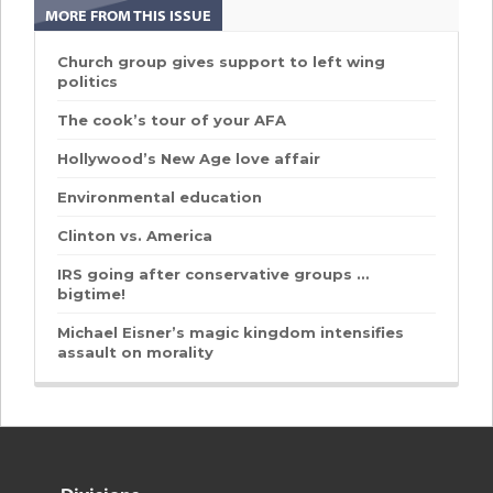
MORE FROM THIS ISSUE
Church group gives support to left wing
politics
The cook’s tour of your AFA
Hollywood’s New Age love affair
Environmental education
Clinton vs. America
IRS going after conservative groups …
bigtime!
Michael Eisner’s magic kingdom intensifies
assault on morality