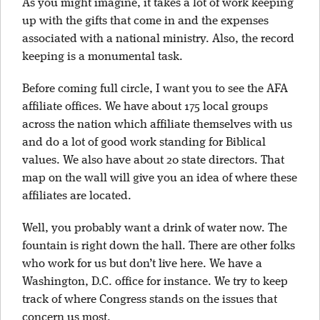
As you might imagine, it takes a lot of work keeping
up with the gifts that come in and the expenses
associated with a national ministry. Also, the record
keeping is a monumental task.
Before coming full circle, I want you to see the AFA
affiliate offices. We have about 175 local groups
across the nation which affiliate themselves with us
and do a lot of good work standing for Biblical
values. We also have about 20 state directors. That
map on the wall will give you an idea of where these
affiliates are located.
Well, you probably want a drink of water now. The
fountain is right down the hall. There are other folks
who work for us but don’t live here. We have a
Washington, D.C. office for instance. We try to keep
track of where Congress stands on the issues that
concern us most.