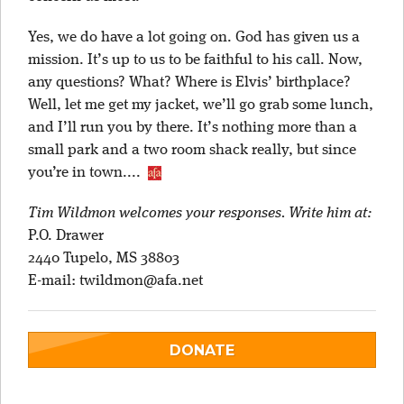
Yes, we do have a lot going on. God has given us a
mission. It’s up to us to be faithful to his call. Now,
any questions? What? Where is Elvis’ birthplace?
Well, let me get my jacket, we’ll go grab some lunch,
and I’ll run you by there. It’s nothing more than a
small park and a two room shack really, but since
you’re in town....
Tim Wildmon welcomes your responses. Write him at:
P.O. Drawer
2440 Tupelo, MS 38803
E-mail:
twildmon@afa.net
DONATE