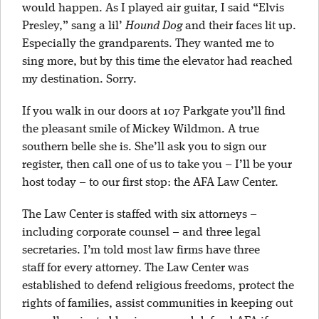
would happen. As I played air guitar, I said “Elvis
Presley,” sang a lil’
Hound Dog
and their faces lit up.
Especially the grandparents. They wanted me to
sing more, but by this time the elevator had reached
my destination. Sorry.
If you walk in our doors at 107 Parkgate you’ll find
the pleasant smile of Mickey Wildmon. A true
southern belle she is. She’ll ask you to sign our
register, then call one of us to take you – I’ll be your
host today – to our first stop: the AFA Law Center.
The Law Center is staffed with six attorneys –
including corporate counsel – and three legal
secretaries. I’m told most law firms have three
staff for every attorney. The Law Center was
established to defend religious freedoms, protect the
rights of families, assist communities in keeping out