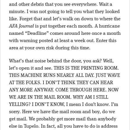
and other debris that you see everywhere. Wait a
minute. I was not going to tell you what they looked
like. Forget that and let’s walk on down to where the
AFA Journal
is put together each month. A hurricane
named “Deadline” comes around here once a month
with warning posted at least a week out. Enter this
area at your own risk during this time.
What’s that noise behind the door, you ask? Well,
let’s open it and see. THIS IS THE PRINTING ROOM.
THIS MACHINE RUNS NEARLY ALL DAY. JUST WAVE
AT THE FOLKS. I DON’T THINK THEY CAN HEAR
ANY MORE ANYWAY. COME THROUGH HERE. NOW
WE ARE IN THE MAIL ROOM. WHY AM I STILL
YELLING? I DON’T KNOW, I mean I don’t know. I’m
sorry. Here we have the mail room and boy, do we
get mail. We probably get more mail than anybody
else in Tupelo. In fact, all you have to do is address