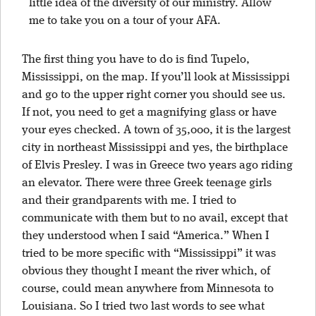
little idea of the diversity of our ministry. Allow
me to take you on a tour of your AFA.
The first thing you have to do is find Tupelo,
Mississippi, on the map. If you’ll look at Mississippi
and go to the upper right corner you should see us.
If not, you need to get a magnifying glass or have
your eyes checked. A town of 35,000, it is the largest
city in northeast Mississippi and yes, the birthplace
of Elvis Presley. I was in Greece two years ago riding
an elevator. There were three Greek teenage girls
and their grandparents with me. I tried to
communicate with them but to no avail, except that
they understood when I said “America.” When I
tried to be more specific with “Mississippi” it was
obvious they thought I meant the river which, of
course, could mean anywhere from Minnesota to
Louisiana. So I tried two last words to see what