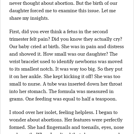
never thought about abortion. But the birth of our
daughter forced me to examine this issue. Let me
share my insights.
First, did you ever think a fetus in the second
trimester felt pain? Did you know they actually cry?
Our baby cried at birth. She was in pain and distress
and showed it. How small was our daughter? The
wrist bracelet used to identify newborns was moved
to its smallest notch. It was way too big. So they put
it on her ankle. She kept kicking it off! She was too
small to nurse. A tube was inserted down her throat
into her stomach. The formula was measured in
grams. One feeding was equal to half a teaspoon.
I stood over her isolet, feeling helpless. I began to
wonder about abortions. Her features were perfectly
formed. She had fingernails and toenails, eyes, nose