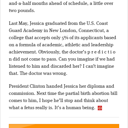
and-a-half months ahead of schedule, a little over
two pounds.
Last May, Jessica graduated from the U.S. Coast
Guard Academy in New London, Connecticut, a
college that accepts only 5% of its applicants based
on a formula of academic, athletic and leadership
achievement. Obviously, the doctor’s p r e d i c t i o
n did not come to pass. Can you imagine if we had
listened to him and discarded her? I can’t imagine
that. The doctor was wrong.
President Clinton handed Jessica her diploma and
commission. Next time the partial birth abortion bill
comes to him, I hope he’ll stop and think about
what a fetus really is. It’s a human being.