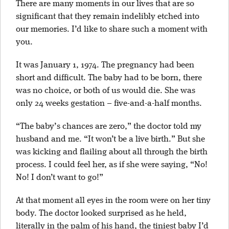
There are many moments in our lives that are so
significant that they remain indelibly etched into
our memories. I’d like to share such a moment with
you.
It was January 1, 1974. The pregnancy had been
short and difficult. The baby had to be born, there
was no choice, or both of us would die. She was
only 24 weeks gestation – five-and-a-half months.
“The baby’s chances are zero,” the doctor told my
husband and me. “It won’t be a live birth.” But she
was kicking and flailing about all through the birth
process. I could feel her, as if she were saying, “No!
No! I don’t want to go!”
At that moment all eyes in the room were on her tiny
body. The doctor looked surprised as he held,
literally in the palm of his hand, the tiniest baby I’d