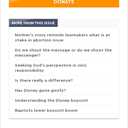
DONATE
MORE FROM THIS ISSUE
Mother’s story reminds lawmakers what is at
stake in abortion issue
Do we shout the message or do we shoot the
messenger?
Seeking God’s perspective in civic
responsibility
Is there really a difference?
Has Disney gone goofy?
Understanding the Disney boycott
Baptists lower boycott boom