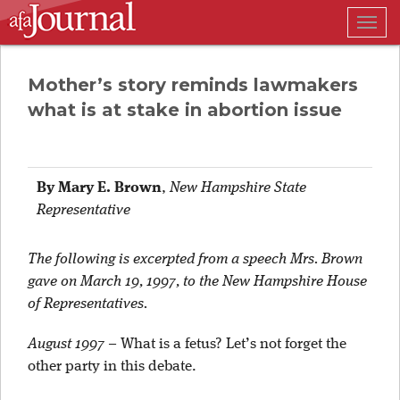
Togg
navig
Mother’s story reminds lawmakers
what is at stake in abortion issue
By Mary E. Brown
,
New Hampshire State
Representative
The following is excerpted from a speech Mrs. Brown
gave on March 19, 1997, to the New Hampshire House
of Representatives.
August 1997
– What is a fetus? Let’s not forget the
other party in this debate.