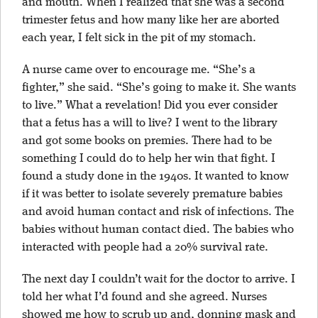
and mouth. When I realized that she was a second
trimester fetus and how many like her are aborted
each year, I felt sick in the pit of
my stomach.
A nurse came over to encourage me. “She’s a
fighter,” she said. “She’s going to make it. She wants
to live.” What a revelation! Did you ever consider
that a fetus has a will to live? I went to the library
and got some books on premies. There had to be
something I could do to help her win that fight. I
found a study done in the 1940s. It wanted to know
if it was better to isolate severely premature babies
and avoid human contact and risk of infections. The
babies without human contact died. The babies who
interacted with people had a 20% survival rate.
The next day I couldn’t wait for the doctor to arrive. I
told her what I’d found and she agreed. Nurses
showed me how to scrub up and, donning mask and