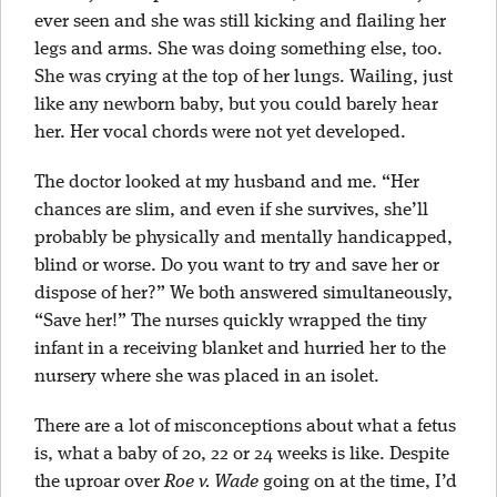
ever seen and she was still kicking and flailing her
legs and arms. She was doing something else, too.
She was crying at the top of her lungs. Wailing, just
like any newborn baby, but you could barely hear
her. Her vocal chords were not yet developed.
The doctor looked at my husband and me. “Her
chances are slim, and even if she survives, she’ll
probably be physically and mentally handicapped,
blind or worse. Do you want to try and save her or
dispose of her?” We both answered simultaneously,
“Save her!” The nurses quickly wrapped the tiny
infant in a receiving blanket and hurried her to the
nursery where she was placed in an isolet.
There are a lot of misconceptions about what a fetus
is, what a baby of 20, 22 or 24 weeks is like. Despite
the uproar over
Roe v. Wade
going on at the time, I’d