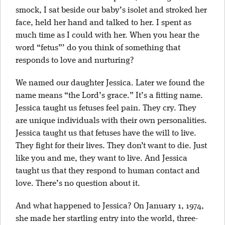
smock, I sat beside our baby’s isolet and stroked her
face, held her hand and talked to her. I spent as
much time as I could with her. When you hear the
word “fetus”’ do you think of something that
responds to love and nurturing?
We named our daughter Jessica. Later we found the
name means “the Lord’s grace.” It’s a fitting name.
Jessica taught us fetuses feel pain. They cry. They
are unique individuals with their own personalities.
Jessica taught us that fetuses have the will to live.
They fight for their lives. They don’t want to die. Just
like you and me, they want to live. And Jessica
taught us that they respond to human contact and
love. There’s no question about it.
And what happened to Jessica? On January 1, 1974,
she made her startling entry into the world, three-