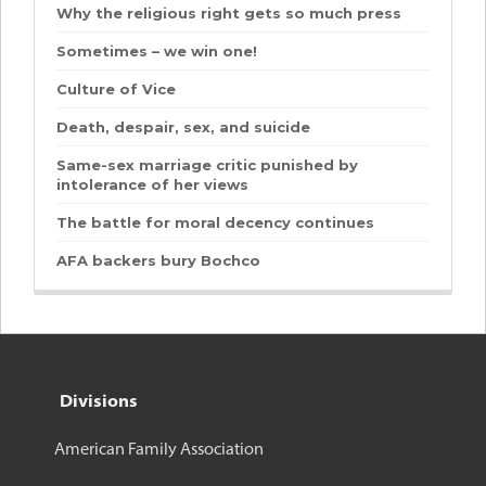
Why the religious right gets so much press
Sometimes – we win one!
Culture of Vice
Death, despair, sex, and suicide
Same-sex marriage critic punished by
intolerance of her views
The battle for moral decency continues
AFA backers bury Bochco
Divisions
American Family Association