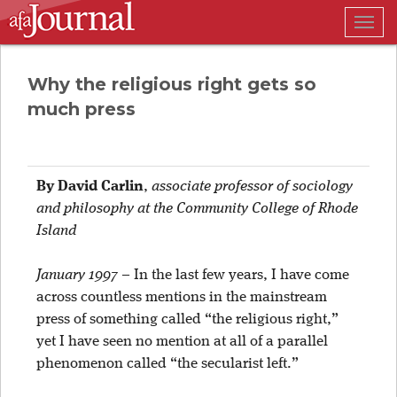
Togg
navig
Why the religious right gets so
much press
By David Carlin
,
associate professor of sociology
and philosophy at the Community College of Rhode
Island
January 1997
–
In the last few years, I have come
across countless mentions in the mainstream
press of something called “the religious right,”
yet I have seen no mention at all of a parallel
phenomenon called “the secularist left.”