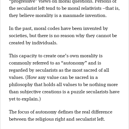
“progressive” views on moral questions. Persons of
the secularist left tend to be moral relativists –that is,
they believe morality is a manmade invention.
In the past, moral codes have been invented by
societies, but there is no reason why they cannot be
created by individuals.
This capacity to create one’s own morality is
commonly referred to as “autonomy” and is
regarded by secularists as the most sacred of all
values. (How any value can be sacred in a
philosophy that holds all values to be nothing more
than subjective creations is a puzzle secularists have
yet to explain.)
The focus of autonomy defines the real difference
between the religious right and secularist left.