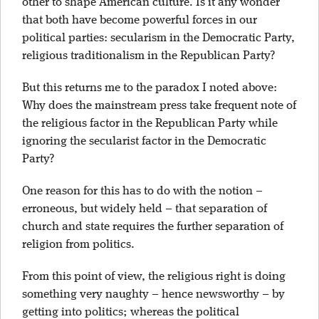
other to shape American culture. Is it any wonder
that both have become powerful forces in our
political parties: secularism in the Democratic Party,
religious traditionalism in the Republican Party?
But this returns me to the paradox I noted above:
Why does the mainstream press take frequent note of
the religious factor in the Republican Party while
ignoring the secularist factor in the Democratic
Party?
One reason for this has to do with the notion –
erroneous, but widely held – that separation of
church and state requires the further separation of
religion from politics.
From this point of view, the religious right is doing
something very naughty – hence newsworthy – by
getting into politics; whereas the political