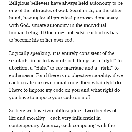
Religious believers have always held autonomy to be
one of the attributes of God. Secularists, on the other
hand, having for all practical purposes done away
with God, situate autonomy in the individual
human being. If God does not exist, each of us has
to become his or her own god.
Logically speaking, it is entirely consistent of the
secularist to be in favor of such things as a “right” to
abortion, a “right” to gay marriage and a “right” to
euthanasia. For if there is no objective morality, if we
each create our own moral code, then what right do
I have to impose my code on you and what right do
you have to impose your code on me?
So here we have two philosophies, two theories of
life and morality – each very influential in
contemporary America, each competing with the