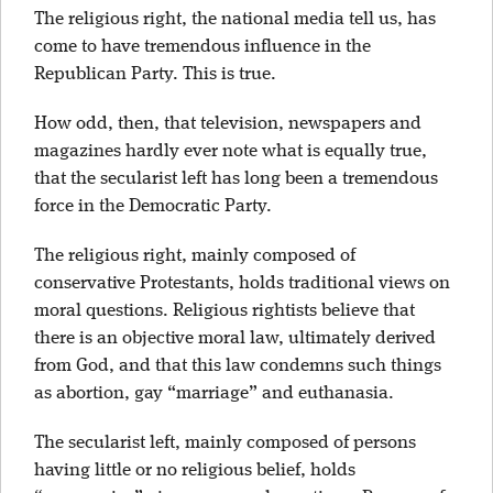
The religious right, the national media tell us, has
come to have tremendous influence in the
Republican Party. This is true.
How odd, then, that television, newspapers and
magazines hardly ever note what is equally true,
that the secularist left has long been a tremendous
force in the Democratic Party.
The religious right, mainly composed of
conservative Protestants, holds traditional views on
moral questions. Religious rightists believe that
there is an objective moral law, ultimately derived
from God, and that this law condemns such things
as abortion, gay “marriage” and euthanasia.
The secularist left, mainly composed of persons
having little or no religious belief, holds