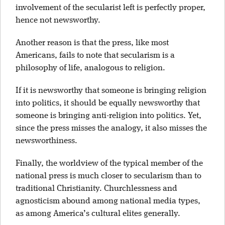
involvement of the secularist left is perfectly proper,
hence not newsworthy.
Another reason is that the press, like most
Americans, fails to note that secularism is a
philosophy of life, analogous to religion.
If it is newsworthy that someone is bringing religion
into politics, it should be equally newsworthy that
someone is bringing anti-religion into politics. Yet,
since the press misses the analogy, it also misses the
newsworthiness.
Finally, the worldview of the typical member of the
national press is much closer to secularism than to
traditional Christianity. Churchlessness and
agnosticism abound among national media types,
as among America’s cultural elites generally.