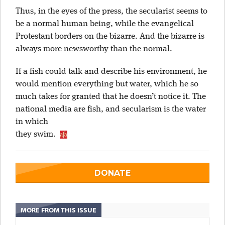
Thus, in the eyes of the press, the secularist seems to
be a normal human being, while the evangelical
Protestant borders on the bizarre. And the bizarre is
always more newsworthy than the normal.
If a fish could talk and describe his environment, he
would mention everything but water, which he so
much takes for granted that he doesn’t notice it. The
national media are fish, and secularism is the water
in which
they swim.
DONATE
MORE FROM THIS ISSUE