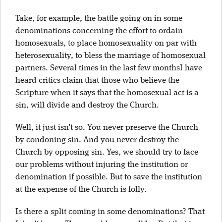
Take, for example, the battle going on in some
denominations concerning the effort to ordain
homosexuals, to place homosexuality on par with
heterosexuality, to bless the marriage of homosexual
partners. Several times in the last few monthsI have
heard critics claim that those who believe the
Scripture when it says that the homosexual act is a
sin, will divide and destroy the Church.
Well, it just isn’t so. You never preserve the Church
by condoning sin. And you never destroy the
Church by opposing sin. Yes, we should try to face
our problems without injuring the institution or
denomination if possible. But to save the institution
at the expense of the Church is folly.
Is there a split coming in some denominations? That