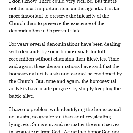
I don’t know. There could very well be. But that is
not the most important item on the agenda. It is far
more important to preserve the integrity of the
Church than to preserve the existence of the
denomination in its present state.
For years several denominations have been dealing
with demands by some homosexuals for full
recognition without changing their lifestyles. Time
and again, these denominations have said that the
homosexual act is a sin and cannot be condoned by
the Church. But, time and again, the homosexual
activists have made progress by simply keeping the
battle alive.
I have no problem with identifying the homosexual
act as sin, no greater sin than adultery,stealing,
lying, etc. Sin is sin, and no matter the sin it serves
to separate us from God. We neither honor God nor