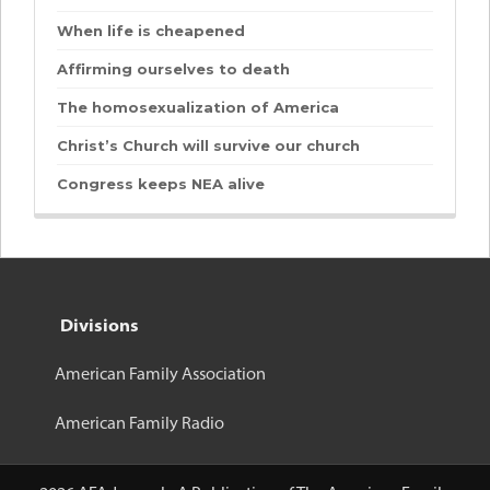
When life is cheapened
Affirming ourselves to death
The homosexualization of America
Christ’s Church will survive our church
Congress keeps NEA alive
Divisions
American Family Association
American Family Radio