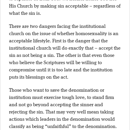
His Church by making sin acceptable – regardless of
what the sin is.
There are two dangers facing the institutional
church on the issue of whether homosexuality is an
acceptable lifestyle. First is the danger that the
institutional church will do exactly that – accept the
sin as not being a sin. The other is that even those
who believe the Scriptures will be willing to
compromise until it is too late and the institution
puts its blessings on the act.
Those who want to save the denomination or
institution must exercise tough love, to stand firm
and not go beyond accepting the sinner and
rejecting the sin. That may very well mean taking
actions which leaders in the denomination would
classify as being “unfaithful” to the denomination.