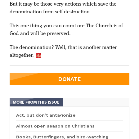
But it may be those very actions which save the
denomination from self destruction.
This one thing you can count on: The Church is of
God and will be preserved.
The denomination? Well, that is another matter
altogether.
DONATE
MORE FROM THIS ISSUE
Act, but don’t antagonize
Almost open season on Christians
Books, Butterfingers, and bird-watching