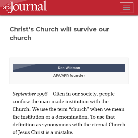
Togg
navig
Christ’s Church will survive our
church
Don Wildmon
AFA/AFR founder
September 1998
– Often in our society, people
confuse the man-made institution with the
Church. We use the term “church” when we mean
the institution or a denomination. To use that
definition as synonymous with the eternal Church
of Jesus Christ is a mistake.