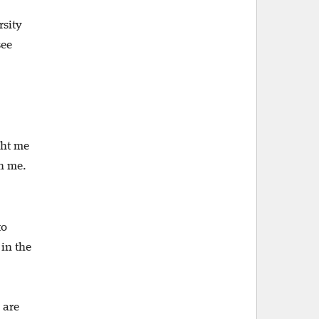
rsity
see
ght me
h me.
to
 in the
 are