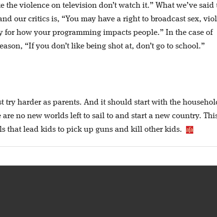
e the violence on television don’t watch it.” What we’ve said 
d our critics is, “You may have a right to broadcast sex, vio
ty for how your programming impacts people.” In the case of
son, “If you don’t like being shot at, don’t go to school.”
t try harder as parents. And it should start with the househol
are no new worlds left to sail to and start a new country. This 
s that lead kids to pick up guns and kill other kids.