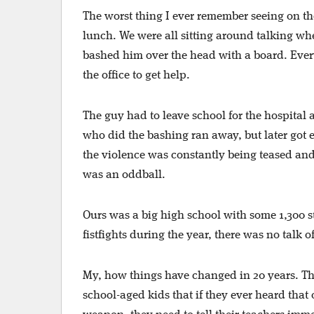
The worst thing I ever remember seeing on t
lunch. We were all sitting around talking w
bashed him over the head with a board. Ever
the office to get help.
The guy had to leave school for the hospital
who did the bashing ran away, but later got
the violence was constantly being teased and 
was an oddball.
Ours was a big high school with some 1,300 s
fistfights during the year, there was no talk o
My, how things have changed in 20 years. Th
school-aged kids that if they ever heard that 