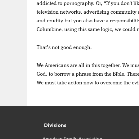
addicted to pornography. Or, “If you don’t lik
television networks, advertising community an
and crudity but you also have a responsibili
Columbine, using this same logic, we could rea
That’s not good enough.
We Americans are all in this together. We mus
God, to borrow a phrase from the Bible. There 
We must take action now to overcome the evil
Divisions
American Family Association