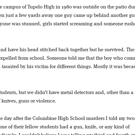
he campus of Tupelo High in 1980 was outside on the patio du
hen just a few yards away one guy came up behind another g
yone was stunned, girls started screaming and someone rush
 and have his head stitched back together but he survived. The
 expelled from school. Someone told me that the boy who com
taunted by his victim for different things. Mostly it was beca
tudents, but we didn’t have metal detectors and, other than a
f knives, guns or violence.
e day after the Columbine High School murders I told my two
one of their fellow students had a gun, knife, or any kind of