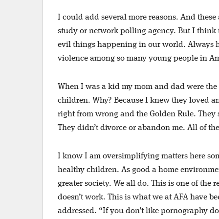
I could add several more reasons. And these 
study or network polling agency. But I think
evil things happening in our world. Always h
violence among so many young people in Am
When I was a kid my mom and dad were the tw
children. Why? Because I knew they loved an
right from wrong and the Golden Rule. They 
They didn’t divorce or abandon me. All of th
I know I am oversimplifying matters here som
healthy children. As good a home environment 
greater society. We all do. This is one of the r
doesn’t work. This is what we at AFA have bee
addressed. “If you don’t like pornography don