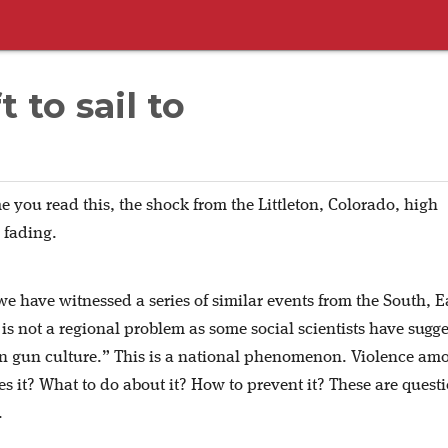
 to sail to
e you read this, the shock from the Littleton, Colorado, high
e fading.
we have witnessed a series of similar events from the South, E
is not a regional problem as some social scientists have sugg
rn gun culture.” This is a national phenomenon. Violence am
s it? What to do about it? How to prevent it? These are quest
.