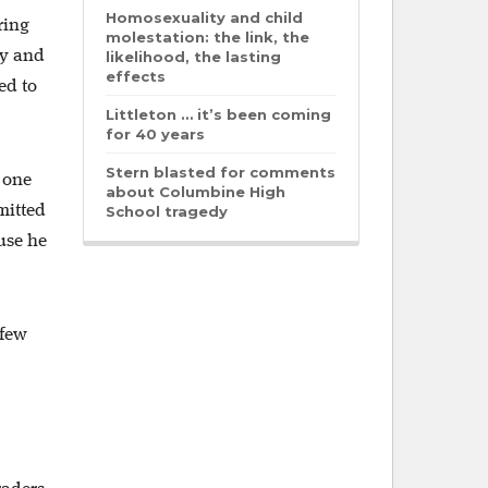
Homosexuality and child
ring
molestation: the link, the
uy and
likelihood, the lasting
effects
ed to
Littleton … it’s been coming
for 40 years
Stern blasted for comments
 one
about Columbine High
mitted
School tragedy
use he
 few