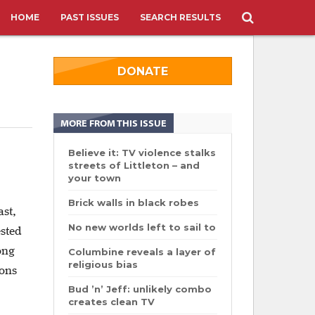
HOME
PAST ISSUES
SEARCH RESULTS
DONATE
MORE FROM THIS ISSUE
Believe it: TV violence stalks
streets of Littleton – and
your town
Brick walls in black robes
ast,
No new worlds left to sail to
ested
ong
Columbine reveals a layer of
religious bias
ions
Bud ’n’ Jeff: unlikely combo
creates clean TV