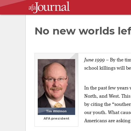
No new worlds left
June 1999
– By the tim
school killings will b
In the past few years 
North, and West. This 
by citing the “southe
Tim Wildmon
our youth. What cause
AFA president
Americans are asking