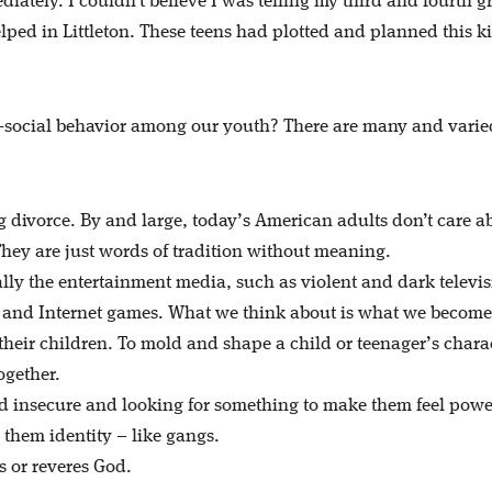
diately. I couldn’t believe I was telling my third and fourth g
ped in Littleton. These teens had plotted and planned this ki
i-social behavior among our youth? There are many and varie
g divorce. By and large, today’s American adults don’t care a
They are just words of tradition without meaning.
lly the entertainment media, such as violent and dark televi
 and Internet games. What we think about is what we become
their children. To mold and shape a child or teenager’s charac
ogether.
d insecure and looking for something to make them feel powe
 them identity – like gangs.
s or reveres God.