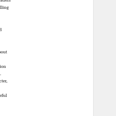
raders
lling
d
bout
sion
.
ter,
rful