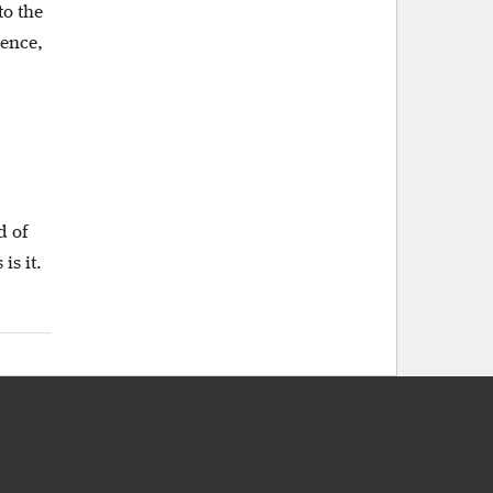
to the
lence,
d of
is it.