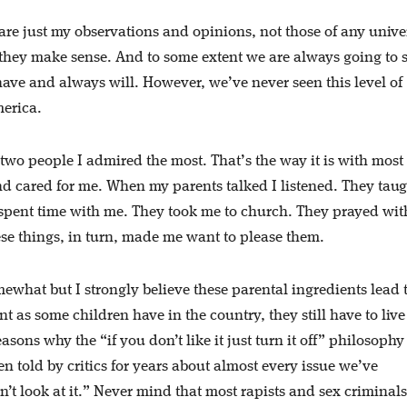
are just my observations and opinions, not those of any unive
 they make sense. And to some extent we are always going to 
ave and always will. However, we’ve never seen this level of
erica.
o people I admired the most. That’s the way it is with most
d cared for me. When my parents talked I listened. They tau
spent time with me. They took me to church. They prayed wit
ese things, in turn, made me want to please them.
ewhat but I strongly believe these parental ingredients lead 
as some children have in the country, they still have to live
easons why the “if you don’t like it just turn it off” philosophy
n told by critics for years about almost every issue we’ve
’t look at it.” Never mind that most rapists and sex criminals