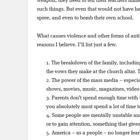
weapon, they need to tell their teachers imme
such things. But even that would not have hel
spree, and even to bomb their own school.
What causes violence and other forms of ant
reasons I believe. I’ll list just a few.
1. The breakdown of the family, includin
the vows they make at the church altar. 
2. The power of the mass media – especia
shows, movies, music, magazines, video
3. Parents don’t spend enough time with 
you absolutely must spend a lot of time t
4. Some people are mentally unstable an
or to gain attention, something that gives
5. America – as a people – no longer fear