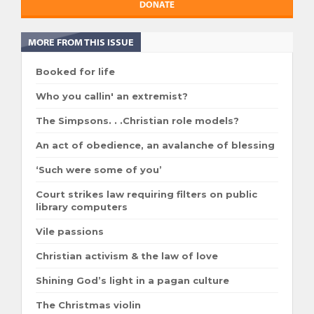
DONATE
MORE FROM THIS ISSUE
Booked for life
Who you callin' an extremist?
The Simpsons. . .Christian role models?
An act of obedience, an avalanche of blessing
‘Such were some of you’
Court strikes law requiring filters on public
library computers
Vile passions
Christian activism & the law of love
Shining God’s light in a pagan culture
The Christmas violin