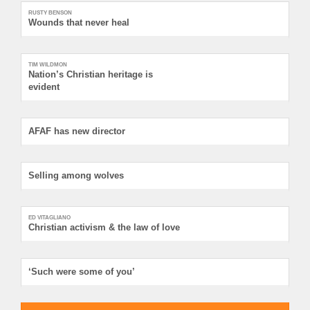
RUSTY BENSON
Wounds that never heal
TIM WILDMON
Nation’s Christian heritage is
evident
AFAF has new director
Selling among wolves
ED VITAGLIANO
Christian activism & the law of love
‘Such were some of you’