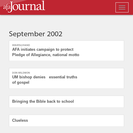
Togg
navig
September 2002
ISSUES@HAND
AFA initiates campaign to protect
Pledge of Allegiance, national motto
DON WILDMON
UM bishop denies essential truths
of gospel
Bringing the Bible back to school
Clueless