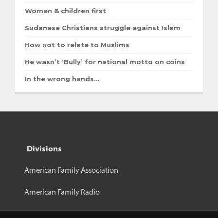
Women & children first
Sudanese Christians struggle against Islam
How not to relate to Muslims
He wasn’t ‘Bully’ for national motto on coins
In the wrong hands…
Divisions
American Family Association
American Family Radio