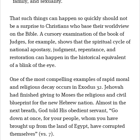
family, and sexuality.
That such things can happen so quickly should not
be a surprise to Christians who base their worldview
on the Bible. A cursory examination of the book of
Judges, for example, shows that the spiritual cycle of
national apostasy, judgment, repentance, and
restoration can happen in the historical equivalent
of a blink of the eye.
One of the most compelling examples of rapid moral
and religious decay occurs in Exodus 32. Jehovah
had finished giving to Moses the religious and civil
blueprint for the new Hebrew nation. Almost in the
next breath, God told His obedient servant, “Go
down at once, for your people, whom you have
brought up from the land of Egypt, have corrupted
themselves” (vs. 7).