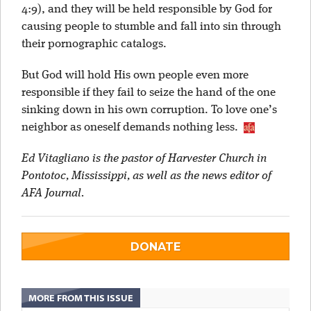
4:9), and they will be held responsible by God for
causing people to stumble and fall into sin through
their pornographic catalogs.
But God will hold His own people even more
responsible if they fail to seize the hand of the one
sinking down in his own corruption. To love one’s
neighbor as oneself demands nothing less.
Ed Vitagliano is the pastor of Harvester Church in
Pontotoc, Mississippi, as well as the news editor of
AFA Journal.
DONATE
MORE FROM THIS ISSUE