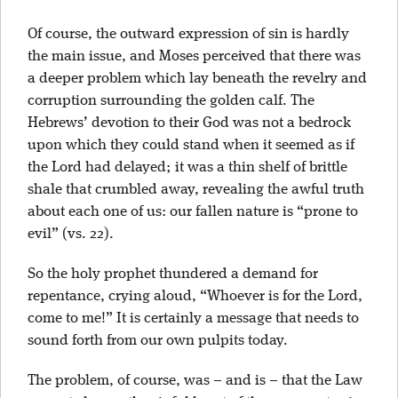
Of course, the outward expression of sin is hardly
the main issue, and Moses perceived that there was
a deeper problem which lay beneath the revelry and
corruption surrounding the golden calf. The
Hebrews’ devotion to their God was not a bedrock
upon which they could stand when it seemed as if
the Lord had delayed; it was a thin shelf of brittle
shale that crumbled away, revealing the awful truth
about each one of us: our fallen nature is “prone to
evil” (vs. 22).
So the holy prophet thundered a demand for
repentance, crying aloud, “Whoever is for the Lord,
come to me!” It is certainly a message that needs to
sound forth from our own pulpits today.
The problem, of course, was – and is
– that the Law