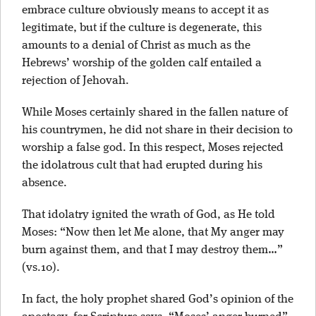
embrace culture obviously means to accept it as
legitimate, but if the culture is degenerate, this
amounts to a denial of Christ as much as the
Hebrews’ worship of the golden calf entailed a
rejection of Jehovah.
While Moses certainly shared in the fallen nature of
his countrymen, he did not share in their decision to
worship a false god. In this respect, Moses rejected
the idolatrous cult that had erupted during his
absence.
That idolatry ignited the wrath of God, as He told
Moses: “Now then let Me alone, that My anger may
burn against them, and that I may destroy them…”
(vs.10).
In fact, the holy prophet shared God’s opinion of the