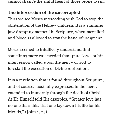
cannot change the sinful heart of those prone to sin.
The intercession of the uncorrupted
Thus we see Moses interceding with God to stop the
obliteration of the Hebrew children. It is a stunning,
jaw-dropping moment in Scripture, when mere flesh
and blood is allowed to stay the hand of judgment.
Moses seemed to intuitively understand that
something more was needed than pure Law, for his
intercession called upon the mercy of God to
forestall the execution of Divine retribution.
It is a revelation that is found throughout Scripture,
and of course, most fully expressed in the mercy
extended to humanity through the death of Christ.
As He Himself told His disciples, “Greater love has
no one than this, that one lay down his life for his
friends,” (John 15:13).