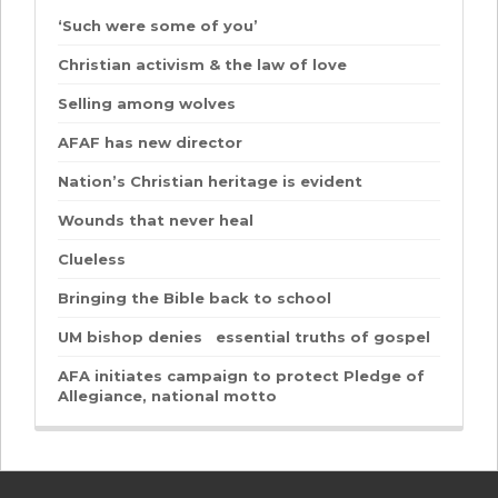
‘Such were some of you’
Christian activism & the law of love
Selling among wolves
AFAF has new director
Nation’s Christian heritage is evident
Wounds that never heal
Clueless
Bringing the Bible back to school
UM bishop denies essential truths of gospel
AFA initiates campaign to protect Pledge of
Allegiance, national motto