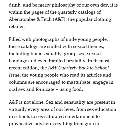
drink, and be merry philosophy of our own day, it is
within the pages of the quarterly catalogs of
Abercrombie & Fitch (A&F), the popular clothing
retailer.
Filled with photographs of nude young people,
these catalogs are stuffed with sexual themes,
including homosexuality, group sex, sexual
bondage and even implied bestiality. In its most
recent edition, the
A&F Quarterly Back to School
Issue
, the young people who read its articles and
columns are encouraged to masturbate, engage in
oral sex and fornicate – using food.
A&F is not alone. Sex and sensuality are present in
virtually every area of our lives, from sex education
in schools to sex-saturated entertainment to
provocative ads for everything from gum to