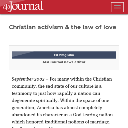
Togg
navig
Christian activism & the law of love
Ed Vitagliano
AFA Journal news editor
September 2002
–
For many within the Christian
community, the sad state of our culture is a
testimony to just how rapidly a nation can
degenerate spiritually. Within the space of one
generation, America has almost completely
abandoned its character as a God-fearing nation
which honored traditional notions of marriage,