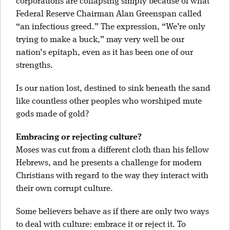
corporations are collapsing simply because of what
Federal Reserve Chairman Alan Greenspan called
“an infectious greed.” The expression, “We’re only
trying to make a buck,” may very well be our
nation’s epitaph, even as it has been one of our
strengths.
Is our nation lost, destined to sink beneath the sand
like countless other peoples who worshiped mute
gods made of gold?
Embracing or rejecting culture?
Moses was cut from a different cloth than his fellow
Hebrews, and he presents a challenge for modern
Christians with regard to the way they interact with
their own corrupt culture.
Some believers behave as if there are only two ways
to deal with culture: embrace it or reject it. To