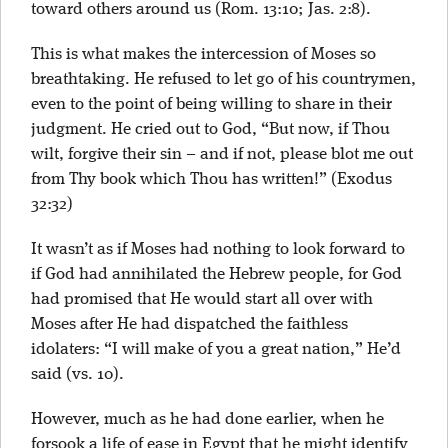
toward others around us (Rom. 13:10; Jas. 2:8).
This is what makes the intercession of Moses so
breathtaking. He refused to let go of his countrymen,
even to the point of being willing to share in their
judgment. He cried out to God, “But now, if Thou
wilt, forgive their sin – and if not, please blot me out
from Thy book which Thou has written!” (Exodus
32:32)
It wasn’t as if Moses had nothing to look forward to
if God had annihilated the Hebrew people, for God
had promised that He would start all over with
Moses after He had dispatched the faithless
idolaters: “I will make of you a great nation,” He’d
said (vs. 10).
However, much as he had done earlier, when he
forsook a life of ease in Egypt that he might identify