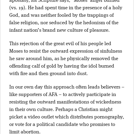
apostasy, for Scripture says, “Moses’ anger burned”
(vs. 19). He had spent time in the presence of a holy
God, and was neither fooled by the trappings of
false religion, nor seduced by the hedonism of the
infant nation’s brand new culture of pleasure.
This rejection of the great evil of his people led
Moses to resist the outward expression of sinfulness
he saw around him, as he physically removed the
offending calf of gold by having the idol burned
with fire and then ground into dust.
In our own day this approach often leads believers –
like supporters of AFA – to actively participate in
resisting the outward manifestations of wickedness
in their own culture. Perhaps a Christian might
picket a video outlet which distributes pornography,
or vote for a political candidate who promises to
limit abortion.