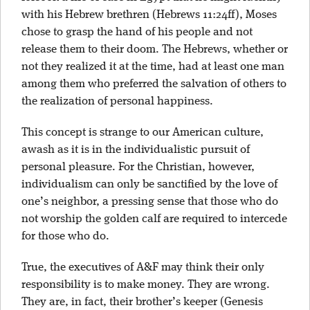
with his Hebrew brethren (Hebrews 11:24ff), Moses
chose to grasp the hand of his people and not
release them to their doom. The Hebrews, whether or
not they realized it at the time, had at least one man
among them who preferred the salvation of others to
the realization of personal happiness.
This concept is strange to our American culture,
awash as it is in the individualistic pursuit of
personal pleasure. For the Christian, however,
individualism can only be sanctified by the love of
one’s neighbor, a pressing sense that those who do
not worship the golden calf are required to intercede
for those who do.
True, the executives of A&F may think their only
responsibility is to make money. They are wrong.
They are, in fact, their brother’s keeper (Genesis