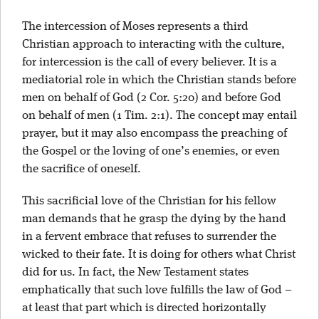
The intercession of Moses represents a third
Christian approach to interacting with the culture,
for intercession is the call of every believer. It is a
mediatorial role in which the Christian stands before
men on behalf of God (2 Cor. 5:20) and before God
on behalf of men (1 Tim. 2:1). The concept may entail
prayer, but it may also encompass the preaching of
the Gospel or the loving of one’s enemies, or even
the sacrifice of oneself.
This sacrificial love of the Christian for his fellow
man demands that he grasp the dying by the hand
in a fervent embrace that refuses to surrender the
wicked to their fate. It is doing for others what Christ
did for us. In fact, the New Testament states
emphatically that such love fulfills the law of God –
at least that part which is directed horizontally