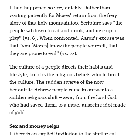
It had happened so very quickly. Rather than
waiting patiently for Moses’ return from the fiery
glory of that holy mountaintop, Scripture says “the
people sat down to eat and drink, and rose up to
play” (vs. 6). When confronted, Aaron’s excuse was
that “you [Moses] know the people yourself, that
they are prone to evil” (vs. 22).
The culture of a people directs their habits and
lifestyle, but it is the religious beliefs which direct
the culture. The sudden swerve of the now
hedonistic Hebrew people came in answer to a
sudden religious shift – away from the Lord God
who had saved them, to a mute, unseeing idol made
of gold.
Sex and money reign
If there is an explicit invitation to the similar eat,