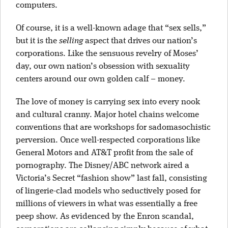
computers.
Of course, it is a well-known adage that “sex sells,”
but it is the
selling
aspect that drives our nation’s
corporations. Like the sensuous revelry of Moses’
day, our own nation’s obsession with sexuality
centers around our own golden calf – money.
The love of money is carrying sex into every nook
and cultural cranny. Major hotel chains welcome
conventions that are workshops for sadomasochistic
perversion. Once well-respected corporations like
General Motors and AT&T profit from the sale of
pornography. The Disney/ABC network aired a
Victoria’s Secret “fashion show” last fall, consisting
of lingerie-clad models who seductively posed for
millions of viewers in what was essentially a free
peep show. As evidenced by the Enron scandal,