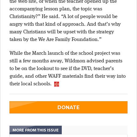
the Web site, or when the teacher opened up the
accompanying lesson plan, the topic was
Christianity?” He said. “A lot of people would be
angry with that kind of approach. And that’s why
many Christians will be upset with the strategy
taken by the We Are Family Foundation.”
While the March launch of the school project was
still a few months away, Wildmon advised parents
to be on the lookout to see if the DVD, teacher’s
guide, and other WAFF materials find their way into
their local schools.
DONATE
MORE FROM THIS ISSUE