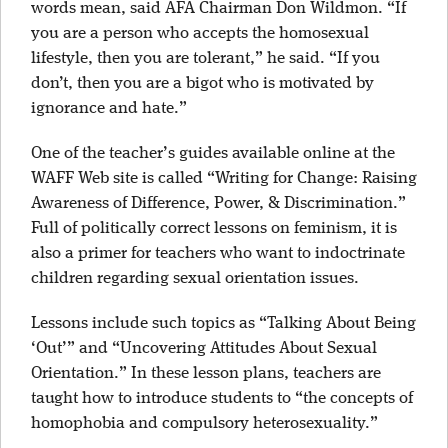
words mean, said AFA Chairman Don Wildmon. “If
you are a person who accepts the homosexual
lifestyle, then you are tolerant,” he said. “If you
don’t, then you are a bigot who is motivated by
ignorance and hate.”
One of the teacher’s guides available online at the
WAFF Web site is called “Writing for Change: Raising
Awareness of Difference, Power, & Discrimination.”
Full of politically correct lessons on feminism, it is
also a primer for teachers who want to indoctrinate
children regarding sexual orientation issues.
Lessons include such topics as “Talking About Being
‘Out’” and “Uncovering Attitudes About Sexual
Orientation.” In these lesson plans, teachers are
taught how to introduce students to “the concepts of
homophobia and compulsory heterosexuality.”