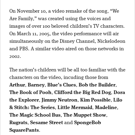
On November 10, a video remake of the song, “We
Are Family,” was created using the voices and
images of over 100 beloved children’s TV characters.
On March 11, 2005, the video performance will air
simultaneously on the Disney Channel, Nickelodeon
and PBS. A similar video aired on those networks in
2002.
The nation’s children will be all too familiar with the
characters on the video, incuding those from
Arthur
,
Barney
,
Blue’s Clues
,
Bob the Builder
,
The Book of Pooh
,
Clifford the Big Red Dog
,
Dora
the Explorer
,
Jimmy Neutron
,
Kim Possible
,
Lilo
& Stitch: The Series
,
Little Mermaid
,
Madeline
,
The Magic School Bus
,
The Muppet Show
,
Rugrats
,
Sesame Street
and
SpongeBob
SquarePants
.