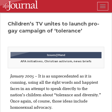
Togg
navig
Children’s TV unites to launch pro-
gay campaign of ‘tolerance’
Issues@Hand
AFA initiatives, Christian activism, news briefs
January 2005
–
It is as unprecedented as it is
cunning, using all the right words and happiest
faces in an attempt to speak directly to the
nation’s children about “tolerance and diversity.”
Once again, of course, those ideas include
homosexual advocacy.