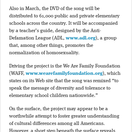
Also in March, the DVD of the song will be
distributed to 61,000 public and private elementary
schools across the country. It will be accompanied
by a teacher’s guide, designed by the Anti-
Defamation League (ADL,
www.adl.org
), a group
that, among other things, promotes the
normalization of homosexuality.
Driving the project is the We Are Family Foundation
(WAFF,
www.wearefamilyfoundation.org
), which
states on its Web site that the song was remixed “to
speak the message of diversity and tolerance to
elementary school children nationwide.”
On the surface, the project may appear to be a
worthwhile attempt to foster greater understanding
of cultural differences among all Americans.
However, a short step beneath the surface reveals