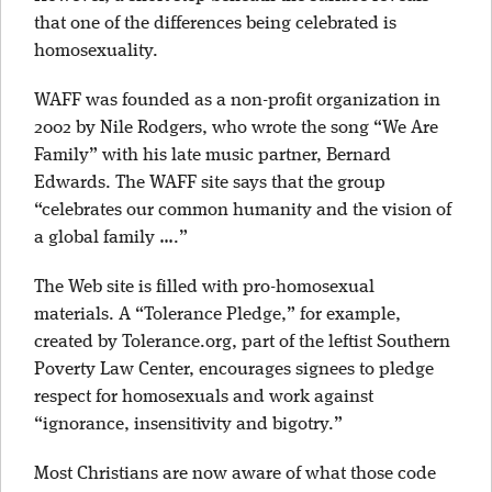
that one of the differences being celebrated is
homosexuality.
WAFF was founded as a non-profit organization in
2002 by Nile Rodgers, who wrote the song “We Are
Family” with his late music partner, Bernard
Edwards. The WAFF site says that the group
“celebrates our common humanity and the vision of
a global family ….”
The Web site is filled with pro-homosexual
materials. A “Tolerance Pledge,” for example,
created by Tolerance.org, part of the leftist Southern
Poverty Law Center, encourages signees to pledge
respect for homosexuals and work against
“ignorance, insensitivity and bigotry.”
Most Christians are now aware of what those code