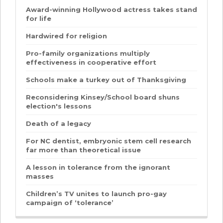
Award-winning Hollywood actress takes stand
for life
Hardwired for religion
Pro-family organizations multiply
effectiveness in cooperative effort
Schools make a turkey out of Thanksgiving
Reconsidering Kinsey/School board shuns
election's lessons
Death of a legacy
For NC dentist, embryonic stem cell research
far more than theoretical issue
A lesson in tolerance from the ignorant
masses
Children’s TV unites to launch pro-gay
campaign of ‘tolerance’