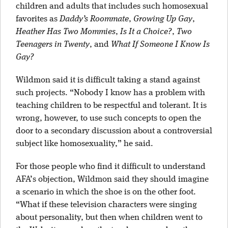
children and adults that includes such homosexual
favorites as
Daddy’s Roommate
,
Growing Up Gay
,
Heather Has Two Mommies
,
Is It a Choice?
,
Two
Teenagers in Twenty
, and
What If Someone I Know Is
Gay?
Wildmon said it is difficult taking a stand against
such projects. “Nobody I know has a problem with
teaching children to be respectful and tolerant. It is
wrong, however, to use such concepts to open the
door to a secondary discussion about a controversial
subject like homosexuality,” he said.
For those people who find it difficult to understand
AFA’s objection, Wildmon said they should imagine
a scenario in which the shoe is on the other foot.
“What if these television characters were singing
about personality, but then when children went to