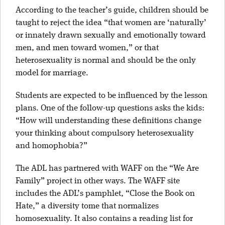
According to the teacher’s guide, children should be
taught to reject the idea “that women are ‘naturally’
or innately drawn sexually and emotionally toward
men, and men toward women,” or that
heterosexuality is normal and should be the only
model for marriage.
Students are expected to be influenced by the lesson
plans. One of the follow-up questions asks the kids:
“How will understanding these definitions change
your thinking about compulsory heterosexuality
and homophobia?”
The ADL has partnered with WAFF on the “We Are
Family” project in other ways. The WAFF site
includes the ADL’s pamphlet, “Close the Book on
Hate,” a diversity tome that normalizes
homosexuality. It also contains a reading list for