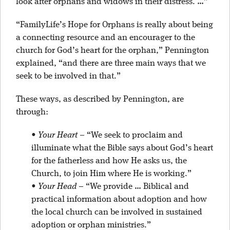
look after orphans and widows in their distress. …”
“FamilyLife’s Hope for Orphans is really about being
a connecting resource and an encourager to the
church for God’s heart for the orphan,” Pennington
explained, “and there are three main ways that we
seek to be involved in that.”
These ways, as described by Pennington, are
through:
•
Your Heart
– “We seek to proclaim and
illuminate what the Bible says about God’s heart
for the fatherless and how He asks us, the
Church, to join Him where He is working.”
•
Your Head
– “We provide … Biblical and
practical information about adoption and how
the local church can be involved in sustained
adoption or orphan ministries.”