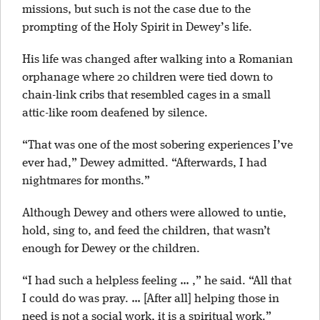
missions, but such is not the case due to the
prompting of the Holy Spirit in Dewey’s life.
His life was changed after walking into a Romanian
orphanage where 20 children were tied down to
chain-link cribs that resembled cages in a small
attic-like room deafened by silence.
“That was one of the most sobering experiences I’ve
ever had,” Dewey admitted. “Afterwards, I had
nightmares for months.”
Although Dewey and others were allowed to untie,
hold, sing to, and feed the children, that wasn’t
enough for Dewey or the children.
“I had such a helpless feeling … ,” he said. “All that
I could do was pray. … [After all] helping those in
need is not a social work, it is a spiritual work.”