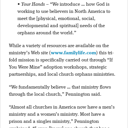
•
Your Hands
– “We introduce … how God is
working to use believers in North America to
meet the [physical, emotional, social,
developmental and spiritual] needs of the
orphans around the world.”
While a variety of resources are available on the
ministry’s Web site (
www.familylife.com
) this tri-
fold mission is specifically carried out through “If
You Were Mine” adoption workshops, strategic
partnerships, and local church orphans ministries.
“We fundamentally believe … that ministry flows
through the local church,” Pennington said.
“Almost all churches in America now have a men’s
ministry and a women’s ministry. Most have a
prison and a singles ministry,” Pennington