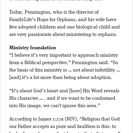
Today, Pennington, who is the director of
FamilyLife’s Hope for Orphans, and his wife have
five adopted children and one biological child and
are very passionate about ministering to orphans.
Ministry foundation
“I believe it’s very important to approach ministry
from a Biblical perspective,” Pennington said. “So
the basis of this ministry is … not about infertility …
[and] it’s a lot more than being about adoption.
“It’s about God’s heart and [how] His Word reveals
His character … , and if we want to be conformed
into His image, we can’t ignore this area.”
According to James 1:27a (NIV), “Religion that God
our Father accepts as pure and faultless is this: to