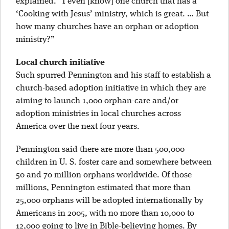
explained. “I even [know] one church that has a
‘Cooking with Jesus’ ministry, which is great. … But
how many churches have an orphan or adoption
ministry?”
Local church initiative
Such spurred Pennington and his staff to establish a
church-based adoption initiative in which they are
aiming to launch 1,000 orphan-care and/or
adoption ministries in local churches across
America over the next four years.
Pennington said there are more than 500,000
children in U. S. foster care and somewhere between
50 and 70 million orphans worldwide. Of those
millions, Pennington estimated that more than
25,000 orphans will be adopted internationally by
Americans in 2005, with no more than 10,000 to
12,000 going to live in Bible-believing homes. By