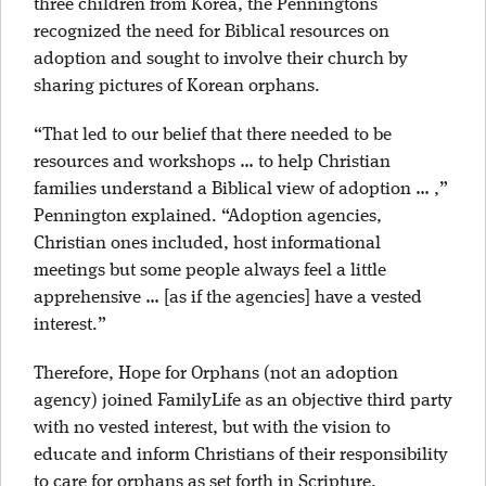
three children from Korea, the Penningtons
recognized the need for Biblical resources on
adoption and sought to involve their church by
sharing pictures of Korean orphans.
“That led to our belief that there needed to be
resources and workshops … to help Christian
families understand a Biblical view of adoption … ,”
Pennington explained. “Adoption agencies,
Christian ones included, host informational
meetings but some people always feel a little
apprehensive … [as if the agencies] have a vested
interest.”
Therefore, Hope for Orphans (not an adoption
agency) joined FamilyLife as an objective third party
with no vested interest, but with the vision to
educate and inform Christians of their responsibility
to care for orphans as set forth in Scripture.