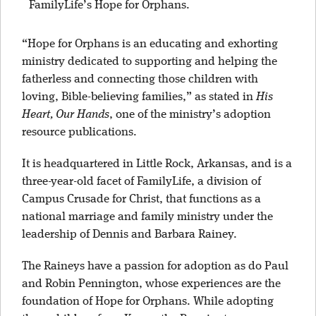
FamilyLife’s Hope for Orphans.
“Hope for Orphans is an educating and exhorting
ministry dedicated to supporting and helping the
fatherless and connecting those children with
loving, Bible-believing families,” as stated in
His
Heart, Our Hands
, one of the ministry’s adoption
resource publications.
It is headquartered in Little Rock, Arkansas, and is a
three-year-old facet of FamilyLife, a division of
Campus Crusade for Christ, that functions as a
national marriage and family ministry under the
leadership of Dennis and Barbara Rainey.
The Raineys have a passion for adoption as do Paul
and Robin Pennington, whose experiences are the
foundation of Hope for Orphans. While adopting