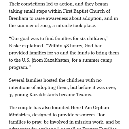
Their convictions led to action, and they began
taking small steps within First Baptist Church of
Brenham to raise awareness about adoption, and in
the summer of 2003, a miracle took place.
“Our goal was to find families for six children,”
Faske explained. “Within 48 hours, God had
provided families for 30 and the funds to bring them
to the U.S. [from Kazakhstan] for a summer camp
program.”
Several families hosted the children with no
intentions of adopting them, but before it was over,
35 young Kazakhstanis became Texans.
The couple has also founded Here I Am Orphan
Ministries, designed to provide resources “for
families to pray, be involved in mission work, and be