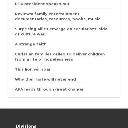
PTA president speaks out
Reviews: family entertainment,
documentaries, resources, books, music
Surprising allies emerge on secularists’ side
of culture war
A strange faith
Christian families called to deliver children
from a life of hopelessness
This lion will roar
Why their hate will never end
AFA leads through great change
Divisions