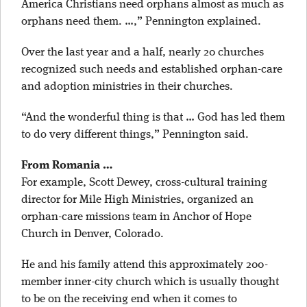
America Christians need orphans almost as much as
orphans need them. …,” Pennington explained.
Over the last year and a half, nearly 20 churches
recognized such needs and established orphan-care
and adoption ministries in their churches.
“And the wonderful thing is that … God has led them
to do very different things,” Pennington said.
From Romania …
For example, Scott Dewey, cross-cultural training
director for Mile High Ministries, organized an
orphan-care missions team in Anchor of Hope
Church in Denver, Colorado.
He and his family attend this approximately 200-
member inner-city church which is usually thought
to be on the receiving end when it comes to