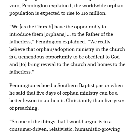
2010, Pennington explained, the worldwide orphan
population is expected to rise to 110 million.
“We [as the Church] have the opportunity to
introduce them [orphans] … to the Father of the
fatherless,” Pennington explained. “We really
believe that orphan/adoption ministry in the church
is a tremendous opportunity to be obedient to God
and [to] bring revival to the church and homes to the
fatherless.”
Pennington echoed a Southern Baptist pastor when
he said that five days of orphan ministry can be a
better lesson in authentic Christianity than five years
of preaching.
“So one of the things that I would argue is in a
consumer-driven, relativistic, humanistic-growing