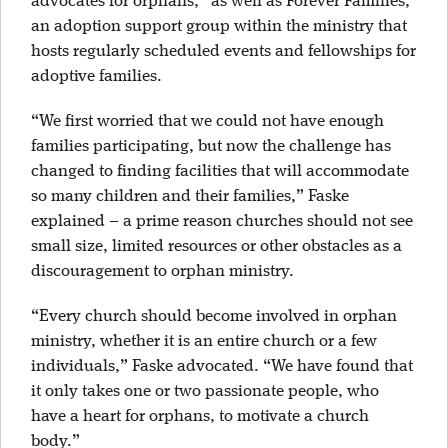
advocates for orphans,” as well as Forever Families,
an adoption support group within the ministry that
hosts regularly scheduled events and fellowships for
adoptive families.
“We first worried that we could not have enough
families participating, but now the challenge has
changed to finding facilities that will accommodate
so many children and their families,” Faske
explained – a prime reason churches should not see
small size, limited resources or other obstacles as a
discouragement to orphan ministry.
“Every church should become involved in orphan
ministry, whether it is an entire church or a few
individuals,” Faske advocated. “We have found that
it only takes one or two passionate people, who
have a heart for orphans, to motivate a church
body.”