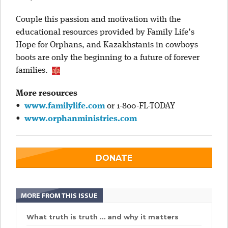
Couple this passion and motivation with the
educational resources provided by Family Life’s
Hope for Orphans, and Kazakhstanis in cowboys
boots are only the beginning to a future of forever
families.
More resources
•
www.familylife.com
or 1-800-FL-TODAY
•
www.orphanministries.com
DONATE
MORE FROM THIS ISSUE
What truth is truth … and why it matters