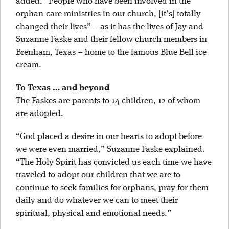
added. “People who have been involved in the
orphan-care ministries in our church, [it’s] totally
changed their lives” – as it has the lives of Jay and
Suzanne Faske and their fellow church members in
Brenham, Texas – home to the famous Blue Bell ice
cream.
To Texas … and beyond
The Faskes are parents to 14 children, 12 of whom
are adopted.
“God placed a desire in our hearts to adopt before
we were even married,” Suzanne Faske explained.
“The Holy Spirit has convicted us each time we have
traveled to adopt our children that we are to
continue to seek families for orphans, pray for them
daily and do whatever we can to meet their
spiritual, physical and emotional needs.”