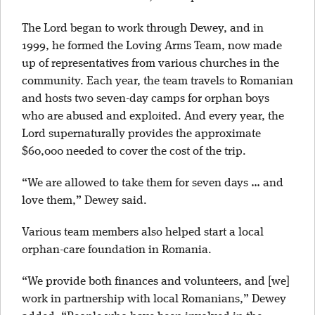
The Lord began to work through Dewey, and in
1999, he formed the Loving Arms Team, now made
up of representatives from various churches in the
community. Each year, the team travels to Romanian
and hosts two seven-day camps for orphan boys
who are abused and exploited. And every year, the
Lord supernaturally provides the approximate
$60,000 needed to cover the cost of the trip.
“We are allowed to take them for seven days … and
love them,” Dewey said.
Various team members also helped start a local
orphan-care foundation in Romania.
“We provide both finances and volunteers, and [we]
work in partnership with local Romanians,” Dewey