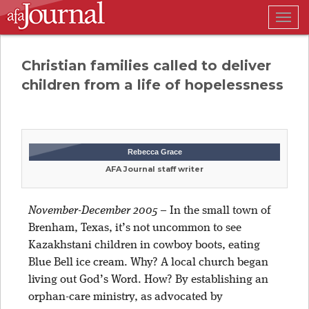
Togg
navig
Christian families called to deliver
children from a life of hopelessness
Rebecca Grace
AFA Journal staff writer
November-December 2005
–
In the small town of
Brenham, Texas, it’s not uncommon to see
Kazakhstani children in cowboy boots, eating
Blue Bell ice cream. Why? A local church began
living out God’s Word. How? By establishing an
orphan-care ministry, as advocated by