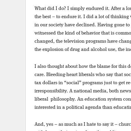
What did I do? I simply endured it. After a l
the best – to endure it. I did a lot of thinki
in our society have declined. Having gone to
witnessed the kind of behavior that is comm
changed, the television programs have chang
the explosion of drug and alcohol use, the in
I also thought about how the blame for this
care. Bleeding-heart liberals who say that soc
tax dollars in “social” programs just to get 
irresponsibility. A national media, both ne
liberal
philosophy. An education system cont
interested in a political agenda than educati
And, yes – as much as I hate to say it – chu