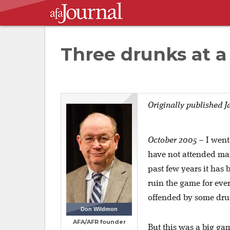
Three drunks at a
Originally published J
October 2005
–
I went
have not attended man
past few years it has
ruin the game for eve
offended by some dr
Don Wildmon
AFA/AFR founder
But this was a big ga