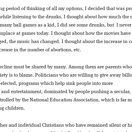
ong period of thinking of all my options, I decided that was p
ng while listening to the drunks. I thought about how much the
 many ball games as a kid, I did see some drunks, but
I never
onplace at games today. I thought about how the movies have
ed, the music has changed. I thought about the increase in c
crease in the number of abortions, etc.
 decline must be shared by many. Among them are parents who
iety is to blame. Politicians who are willing to give away billi
re-elected, programs which help sink people into more
ws and entertainment, dominated by people pushing a secular,
rolled by the National Education Association, which is far m
ng children.
rches and individual Christians who have remained silent or h