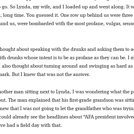
go. So Lynda, my wife, and I loaded up and went along. It w
ng, long time. You guessed it. One row up behind us were three
ound us, were bombarded with the most profane, vulgar, sense
 thought about speaking with the drunks and asking them to a
th drunks whose intent is to be as profane as they can be. I 
 I also thought about turning around and swinging as hard as 
mark. But I knew that was not the answer.
nother man sitting next to Lynda, I was wondering what the 
out. The man explained that his first-grade grandson was sitt
new that I was not going to let the grandfather who was tryin
 could already see the headlines about “AFA president involve
e had a field day with that.