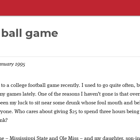
 ball game
anuary 1995
 to a college football game recently. I used to go quite often, b
y games lately. One of the reasons I haven’t gone is that over
 been my luck to sit near some drunk whose foul mouth and be
ryone. Who cares about giving $25 to spend three hours being
unk?
me – Mississippi State and Ole Miss – and my daughter, son-i