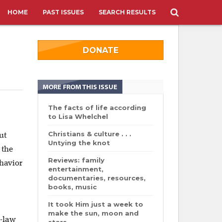
HOME
PAST ISSUES
SEARCH RESULTS
DONATE
MORE FROM THIS ISSUE
The facts of life according
to Lisa Whelchel
Christians & culture . . .
ut
Untying the knot
 the
Reviews: family
havior
entertainment,
documentaries, resources,
books, music
It took Him just a week to
make the sun, moon and
n-law