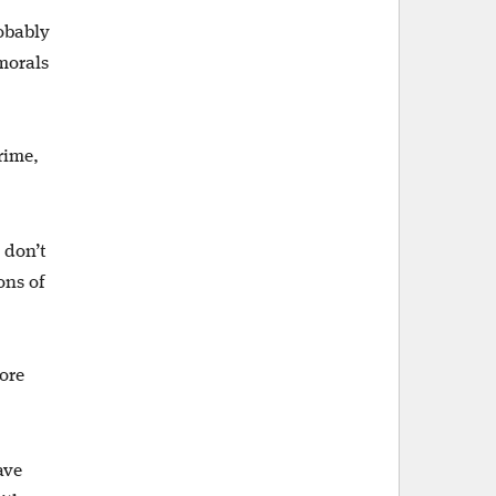
robably
 morals
rime,
 don’t
ons of
ore
ave