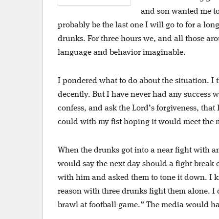
and son wanted me to 
probably be the last one I will go to for a lo
drunks. For three hours we, and all those ar
language and behavior imaginable.
I pondered what to do about the situation. I
decently. But I have never had any success wi
confess, and ask the Lord’s forgiveness, that
could with my fist hoping it would meet the 
When the drunks got into a near fight with a
would say the next day should a fight break 
with him and asked them to tone it down. I k
reason with three drunks fight them alone. I
brawl at football game.” The media would hav