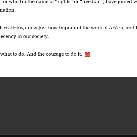
, or who (in the name of “rights” or “freedom”) have joined w
 nation.
 left realizing anew just how important the work of AFA is, and
ecency in our society.
what to do. And the courage to do it.