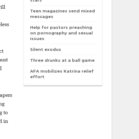
stars
ill
Teen magazines send mixed
messages
less
Help for pastors preaching
on pornography and sexual
issues
Silent exodus
ct
must
Three drunks at a ball game
I
AFA mobilizes Katrina relief
effort
papers
ing
g to
d in