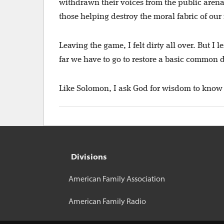
withdrawn their voices from the public arena
those helping destroy the moral fabric of our
Leaving the game, I felt dirty all over. But I
far we have to go to restore a basic common d
Like Solomon, I ask God for wisdom to know 
Divisions
American Family Association
American Family Radio