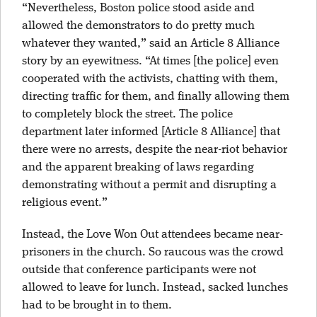
“Nevertheless, Boston police stood aside and
allowed the demonstrators to do pretty much
whatever they wanted,” said an Article 8 Alliance
story by an eyewitness. “At times [the police] even
cooperated with the activists, chatting with them,
directing traffic for them, and finally allowing them
to completely block the street. The police
department later informed [Article 8 Alliance] that
there were no arrests, despite the near-riot behavior
and the apparent breaking of laws regarding
demonstrating without a permit and disrupting a
religious event.”
Instead, the Love Won Out attendees became near-
prisoners in the church. So raucous was the crowd
outside that conference participants were not
allowed to leave for lunch. Instead, sacked lunches
had to be brought in to them.