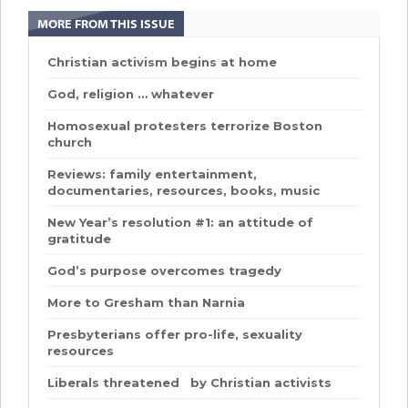
MORE FROM THIS ISSUE
Christian activism begins at home
God, religion … whatever
Homosexual protesters terrorize Boston
church
Reviews: family entertainment,
documentaries, resources, books, music
New Year’s resolution #1: an attitude of
gratitude
God’s purpose overcomes tragedy
More to Gresham than Narnia
Presbyterians offer pro-life, sexuality
resources
Liberals threatened by Christian activists