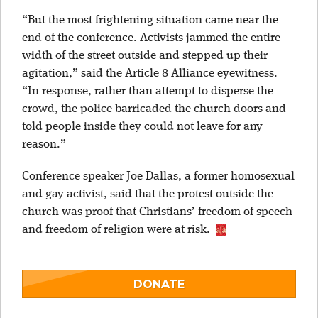
“But the most frightening situation came near the
end of the conference. Activists jammed the entire
width of the street outside and stepped up their
agitation,” said the Article 8 Alliance eyewitness.
“In response, rather than attempt to disperse the
crowd, the police barricaded the church doors and
told people inside they could not leave for any
reason.”
Conference speaker Joe Dallas, a former homosexual
and gay activist, said that the protest outside the
church was proof that Christians’ freedom of speech
and freedom of religion were at risk.
DONATE