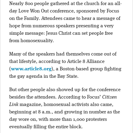
Nearly 800 people gathered at the church for an all-
day Love Won Out conference, sponsored by Focus
on the Family. Attendees came to hear a message of
hope from numerous speakers presenting a very
simple message: Jesus Christ can set people free
from homosexuality.
Many of the speakers had themselves come out of
that lifestyle, according to Article 8 Alliance
(
www.article8.org
), a Boston-based group fighting
the gay agenda in the Bay State.
But other people also showed up for the conference
besides the attendees. According to Focus’
Citizen
Link
magazine, homosexual activists also came,
beginning at 8 a.m., and growing in number as the
day wore on, with more than 1,000 protesters
eventually filling the entire block.