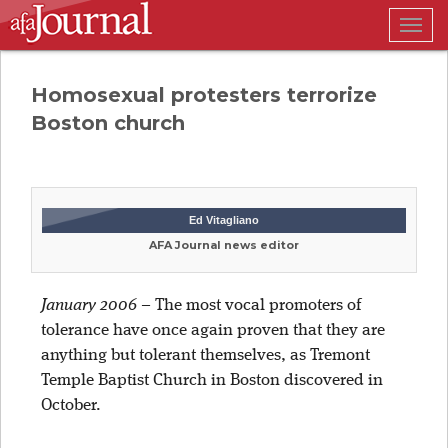
Togg
navig
Homosexual protesters terrorize
Boston church
Ed Vitagliano
AFA Journal news editor
January 2006
–
The most vocal promoters of
tolerance have once again proven that they are
anything but tolerant themselves, as Tremont
Temple Baptist Church in Boston discovered in
October.