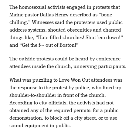
The homosexual activists engaged in protests that
Maine pastor Dallas Henry described as “bone
chilling.” Witnesses said the protesters used public
address systems, shouted obscenities and chanted
things like, “Hate-filled churches! Shut ’em down!”
and “Get the f--- out of Boston!”
The outside protests could be heard by conference
attendees inside the church, unnerving participants.
What was puzzling to Love Won Out attendees was
the response to the protest by police, who lined up
shoulder-to-shoulder in front of the church.
According to city officials, the activists had not
obtained any of the required permits: for a public
demonstration, to block off a city street, or to use
sound equipment in public.