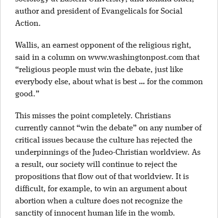
author and president of Evangelicals for Social
Action.
Wallis, an earnest opponent of the religious right,
said in a column on www.washingtonpost.com that
“religious people must win the debate, just like
everybody else, about what is best … for the common
good.”
This misses the point completely. Christians
currently cannot “win the debate” on any number of
critical issues because the culture has rejected the
underpinnings of the Judeo-Christian worldview. As
a result, our society will continue to reject the
propositions that flow out of that worldview. It is
difficult, for example, to win an argument about
abortion when a culture does not recognize the
sanctity of innocent human life in the womb.