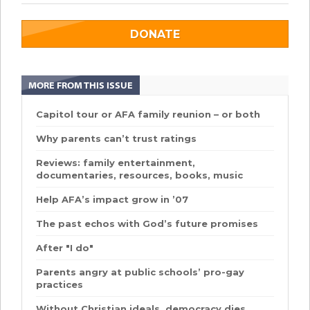
DONATE
MORE FROM THIS ISSUE
Capitol tour or AFA family reunion – or both
Why parents can’t trust ratings
Reviews: family entertainment,
documentaries, resources, books, music
Help AFA’s impact grow in ’07
The past echos with God’s future promises
After "I do"
Parents angry at public schools’ pro-gay
practices
Without Christian ideals, democracy dies