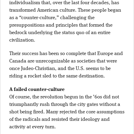
individualism that, over the last four decades, has
transformed American culture. These people began
as a “counter-culture,” challenging the
presuppositions and principles that formed the
bedrock underlying the status quo of an entire
civilization.
Their success has been so complete that Europe and
Canada are unrecognizable as societies that were
once Judeo-Christian, and the U.S. seems to be
riding a rocket sled to the same destination.
A failed counter-culture
Of course, the revolution begun in the ’60s did not
triumphantly rush through the city gates without a
shot being fired. Many rejected the core assumptions
of the radicals and resisted their ideology and
activity at every turn.