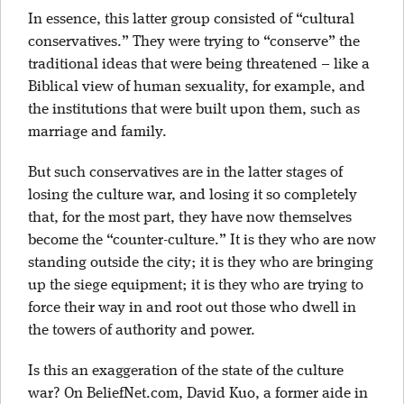
In essence, this latter group consisted of “cultural
conservatives.” They were trying to “conserve” the
traditional ideas that were being threatened – like a
Biblical view of human sexuality, for example, and
the institutions that were built upon them, such as
marriage and family.
But such conservatives are in the latter stages of
losing the culture war, and losing it so completely
that, for the most part, they have now themselves
become the “counter-culture.” It is they who are now
standing outside the city; it is they who are bringing
up the siege equipment; it is they who are trying to
force their way in and root out those who dwell in
the towers of authority and power.
Is this an exaggeration of the state of the culture
war? On BeliefNet.com, David Kuo, a former aide in