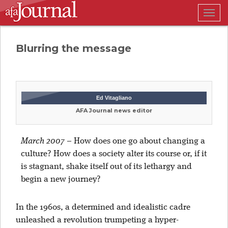
Togg
navig
Blurring the message
Ed Vitagliano
AFA Journal news editor
March 2007
–
How does one go about changing a
culture? How does a society alter its course or, if it
is stagnant, shake itself out of its lethargy and
begin a new journey?
In the 1960s, a determined and idealistic cadre
unleashed a revolution trumpeting a hyper-