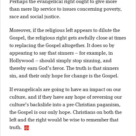
Perhaps the evangelical right ought to give more
than mere lip service to issues concerning poverty,
race and social justice.
Moreover, if the religious left appears to dilute the
Gospel, the religious right gets awfully close at times
to replacing the Gospel altogether. It does so by
appearing to say that sinners – for example, in
Hollywood – should simply stop sinning, and
thereby earn God’s favor. The truth is that sinners
sin, and their only hope for change is the Gospel.
If evangelicals are going to have an impact on our
culture, and if they have any hope of reversing our
culture’s backslide into a pre-Christian paganism,
the Gospel is our only hope. Christians on both the
left and the right would be wise to remember that
truth.