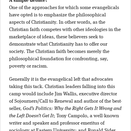
A simple debate?
One of the approaches for which some evangelicals
have opted is to emphasize the philosophical
aspects of Christianity. In other words, as the
Christian faith competes with other ideologies in the
marketplace of ideas, these believers seek to
demonstrate what Christianity has to offer our
society. The Christian faith becomes merely the
philosophical foundation for confronting, say,
poverty or racism.
Generally it is the evangelical left that advocates
taking this tack. Christian leaders falling into this
camp would include Jim Wallis, executive director
of Sojourners/Call to Renewal and author of the best-
seller,
God’s Politics: Why the Right Gets It Wrong and
the Left Doesn’t Get It
; Tony Campolo, a well-known
writer and speaker and professor emeritus of
sociology at Eastern University; and Ronald Sider,