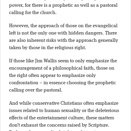
power, for there is a prophetic as well as a pastoral
calling for the church.
However, the approach of those on the evangelical
left is not the only one with hidden dangers. There
are also inherent risks with the approach generally
taken by those in the religious right.
If those like Jim Wallis seem to only emphasize the
encouragement of a philosophical faith, those on
the right often appear to emphasize only
confrontation – in essence choosing the prophetic
calling over the pastoral.
And while conservative Christians often emphasize
issues related to human sexuality or the deleterious
effects of the entertainment culture, these matters
don’t exhaust the concerns raised by Scripture.