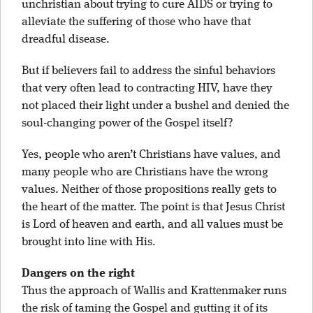
unchristian about trying to cure AIDS or trying to
alleviate the suffering of those who have that
dreadful disease.
But if believers fail to address the sinful behaviors
that very often lead to contracting HIV, have they
not placed their light under a bushel and denied the
soul-changing power of the Gospel itself?
Yes, people who aren’t Christians have values, and
many people who are Christians have the wrong
values. Neither of those propositions really gets to
the heart of the matter. The point is that Jesus Christ
is Lord of heaven and earth, and all values must be
brought into line with His.
Dangers on the right
Thus the approach of Wallis and Krattenmaker runs
the risk of taming the Gospel and gutting it of its