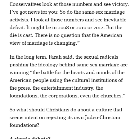
Conservatives look at those numbers and see victory.
I’ve got news for you: So do the same-sex marriage
activists. I look at those numbers and see inevitable
defeat. It might be in 2008 or 2010 or 2012. But the
die is cast. There is no question that the American
view of marriage is changing.”
In the long term, Farah said, the sexual radicals
pushing the ideology behind same-sex marriage are
winning “the battle for the hearts and minds of the
American people using the cultural institutions of
the press, the entertainment industry, the
foundations, the corporations, even the churches.”
So what should Christians do about a culture that
seems intent on rejecting its own Judeo-Christian
foundations?