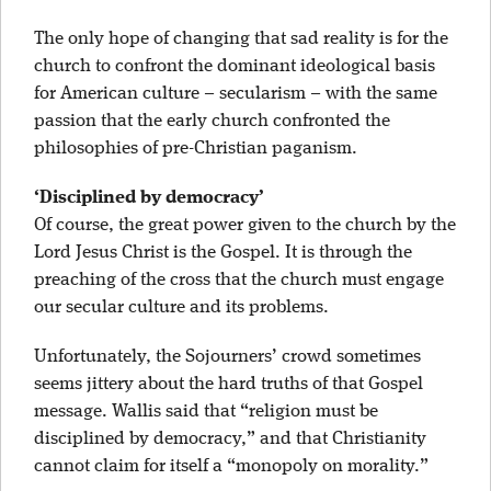
The only hope of changing that sad reality is for the
church to confront the dominant ideological basis
for American culture – secularism – with the same
passion that the early church confronted the
philosophies of pre-Christian paganism.
‘Disciplined by democracy’
Of course, the great power given to the church by the
Lord Jesus Christ is the Gospel. It is through the
preaching of the cross that the church must engage
our secular culture and its problems.
Unfortunately, the Sojourners’ crowd sometimes
seems jittery about the hard truths of that Gospel
message. Wallis said that “religion must be
disciplined by democracy,” and that Christianity
cannot claim for itself a “monopoly on morality.”