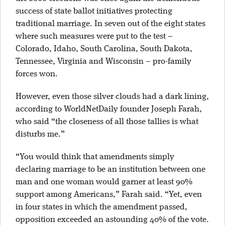
success of state ballot initiatives protecting
traditional marriage. In seven out of the eight states
where such measures were put to the test –
Colorado, Idaho, South Carolina, South Dakota,
Tennessee, Virginia and Wisconsin – pro-family
forces won.
However, even those silver clouds had a dark lining,
according to WorldNetDaily founder Joseph Farah,
who said “the closeness of all those tallies is what
disturbs me.”
“You would think that amendments simply
declaring marriage to be an institution between one
man and one woman would garner at least 90%
support among Americans,” Farah said. “Yet, even
in four states in which the amendment passed,
opposition exceeded an astounding 40% of the vote.