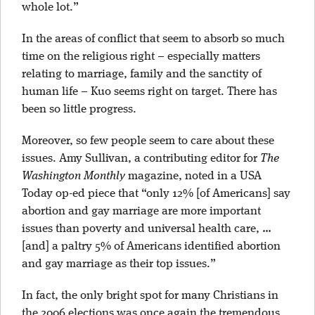
whole lot.”
In the areas of conflict that seem to absorb so much
time on the religious right – especially matters
relating to marriage, family and the sanctity of
human life – Kuo seems right on target. There has
been so little progress.
Moreover, so few people seem to care about these
issues. Amy Sullivan, a contributing editor for
The
Washington Monthly
magazine, noted in a USA
Today op-ed piece that “only 12% [of Americans] say
abortion and gay marriage are more important
issues than poverty and universal health care, …
[and] a paltry 5% of Americans identified abortion
and gay marriage as their top issues.”
In fact, the only bright spot for many Christians in
the 2006 elections was once again the tremendous