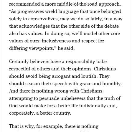
recommended a more middle-of-the-road approach.
“As progressives wield language that once belonged
solely to conservatives, may we do so fairly, in a way
that acknowledges that the other side of the debate
also has values. In doing so, we’ll model other core
values of ours: inclusiveness and respect for
differing viewpoints,” he said.
Certainly believers have a responsibility to be
respectful of others and their opinions. Christians
should avoid being arrogant and loutish. They
should season their speech with grace and humility.
And there is nothing wrong with Christians
attempting to persuade unbelievers that the truth of
God would make for a better life individually and,
corporately, a better country.
That is why, for example, there is nothing