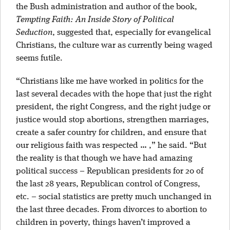
the Bush administration and author of the book,
Tempting Faith: An Inside Story of Political
Seduction
, suggested that, especially for evangelical
Christians, the culture war as currently being waged
seems futile.
“Christians like me have worked in politics for the
last several decades with the hope that just the right
president, the right Congress, and the right judge or
justice would stop abortions, strengthen marriages,
create a safer country for children, and ensure that
our religious faith was respected … ,” he said. “But
the reality is that though we have had amazing
political success – Republican presidents for 20 of
the last 28 years, Republican control of Congress,
etc. – social statistics are pretty much unchanged in
the last three decades. From divorces to abortion to
children in poverty, things haven’t improved a