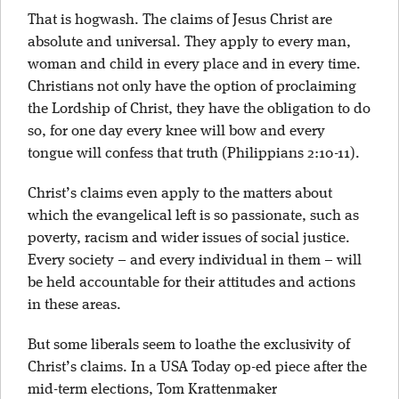
That is hogwash. The claims of Jesus Christ are
absolute and universal. They apply to every man,
woman and child in every place and in every time.
Christians not only have the option of proclaiming
the Lordship of Christ, they have the obligation to do
so, for one day every knee will bow and every
tongue will confess that truth (Philippians 2:10-11).
Christ’s claims even apply to the matters about
which the evangelical left is so passionate, such as
poverty, racism and wider issues of social justice.
Every society – and every individual in them – will
be held accountable for their attitudes and actions
in these areas.
But some liberals seem to loathe the exclusivity of
Christ’s claims. In a USA Today op-ed piece after the
mid-term elections, Tom Krattenmaker