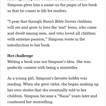
Simpson gives him a name on the pages of her book
so that he comes to life for readers.
“I pray that through
Nana’s Bible Stories
children
will see and grow to love the ‘real’ Jesus, who came
and dwelt among men, and who loved all children
with extreme passion,” Simpson wrote in the
introduction to her book.
Her challenge
Writing a book was not Simpson’s idea. She was
perfectly content with being a storyteller.
As a young girl, Simpson’s favorite hobby was
reading. When she grew older, she began making up
her own stories that she eventually told to her
children. Simpson became a “Nana” years later and
continued her storytelling.