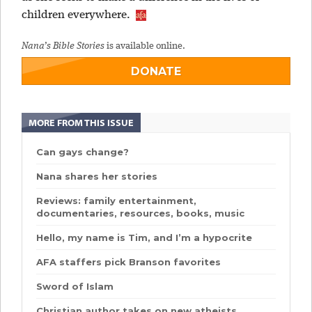
children everywhere.
Nana’s Bible Stories
is available online.
DONATE
MORE FROM THIS ISSUE
Can gays change?
Nana shares her stories
Reviews: family entertainment,
documentaries, resources, books, music
Hello, my name is Tim, and I’m a hypocrite
AFA staffers pick Branson favorites
Sword of Islam
Christian author takes on new atheists