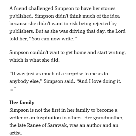
A friend challenged Simpson to have her stories
published. Simpson didn’t think much of the idea
because she didn’t want to risk being rejected by
publishers. But as she was driving that day, the Lord
told her, “You can now write.”
Simpson couldn’t wait to get home and start writing,
which is what she did.
“It was just as much of a surprise to me as to
anybody else,” Simpson said. “And I love doing it.
…”
Her family
Simpson is not the first in her family to become a
writer or an inspiration to others. Her grandmother,
the late Ranee of Sarawak, was an author and an
artist.