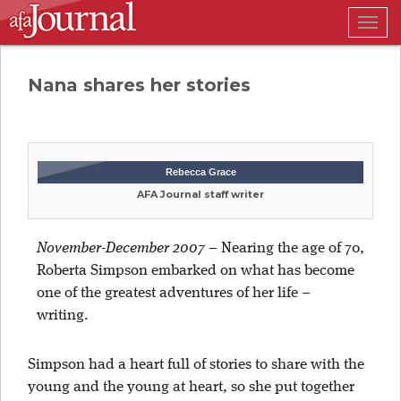
Togg
navig
Nana shares her stories
Rebecca Grace
AFA Journal staff writer
November-December 2007 –
Nearing the age of 70,
Roberta Simpson embarked on what has become
one of the greatest adventures of her life –
writing.
Simpson had a heart full of stories to share with the
young and the young at heart, so she put together