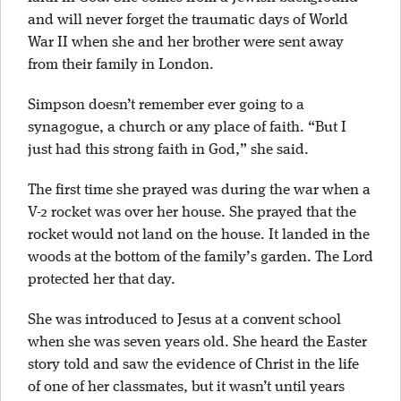
and will never forget the traumatic days of World
War II when she and her brother were sent away
from their family in London.
Simpson doesn’t remember ever going to a
synagogue, a church or any place of faith. “But I
just had this strong faith in God,” she said.
The first time she prayed was during the war when a
V-2 rocket was over her house. She prayed that the
rocket would not land on the house. It landed in the
woods at the bottom of the family’s garden. The Lord
protected her that day.
She was introduced to Jesus at a convent school
when she was seven years old. She heard the Easter
story told and saw the evidence of Christ in the life
of one of her classmates, but it wasn’t until years