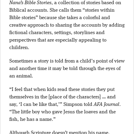
Nana’s Bible Stories
, a collection of stories based on
Biblical accounts. She calls them “stories within
Bible stories” because she takes a colorful and
creative approach to sharing the accounts by adding
fictional characters, settings, storylines and
perspectives that are especially appealing to
children.
Sometimes a story is told from a child’s point of view
and another time it may be told through the eyes of
an animal.
“I feel that when kids read these stories they put
themselves in the [place of the characters] … and
say, ‘I can be like that,’” Simpson told
AFA Journal
.
“The little boy who gave Jesus the loaves and the
fish, he has a name.”
Although Scripture doesn’t mention his name,