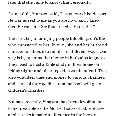
later that she came to know Him personally.
As an adult, Simpson said, “I saw Jesus like He was.
He was as real to me as you are now, and I knew
then He was the One that I needed in my life.”
The Lord began bringing people into Simpson’s life
who ministered to her. In turn, she and her husband
minister to others in a number of different ways. One
way is by opening their home in Barbados to guests.
They used to host a Bible study in their home on
Friday nights and about 130 kids would attend. They
also volunteer time and money to various charities,
and some of the royalties from the book will go to
children’s charities.
But most recently, Simpson has been devoting time
to her new role as the Mother Goose of Bible Stories,
as she seeks to make a difference in the lives of