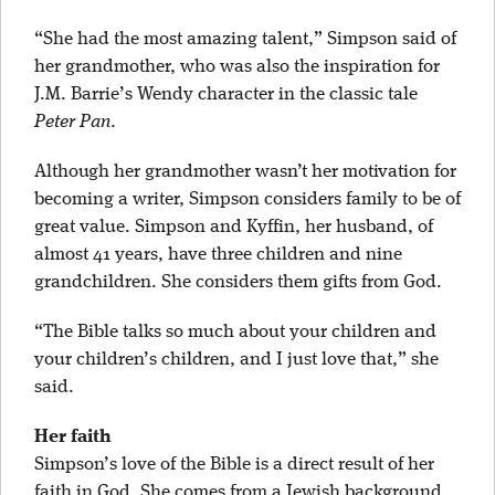
“She had the most amazing talent,” Simpson said of
her grandmother, who was also the inspiration for
J.M. Barrie’s Wendy character in the classic tale
Peter Pan
.
Although her grandmother wasn’t her motivation for
becoming a writer, Simpson considers family to be of
great value. Simpson and Kyffin, her husband, of
almost 41 years, have three children and nine
grandchildren. She considers them gifts from God.
“The Bible talks so much about your children and
your children’s children, and I just love that,” she
said.
Her faith
Simpson’s love of the Bible is a direct result of her
faith in God. She comes from a Jewish background