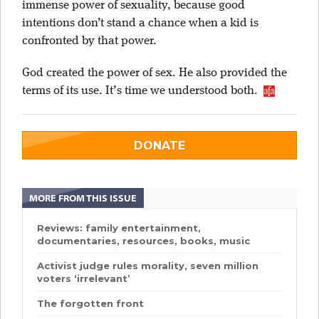
immense power of sexuality, because good
intentions don’t stand a chance when a kid is
confronted by that power.
God created the power of sex. He also provided the
terms of its use. It’s time we understood both.
DONATE
MORE FROM THIS ISSUE
Reviews: family entertainment,
documentaries, resources, books, music
Activist judge rules morality, seven million
voters ‘irrelevant’
The forgotten front