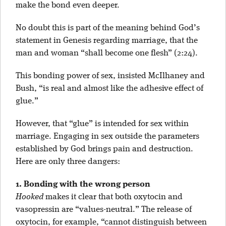
make the bond even deeper.
No doubt this is part of the meaning behind God’s
statement in Genesis regarding marriage, that the
man and woman “shall become one flesh” (2:24).
This bonding power of sex, insisted McIlhaney and
Bush, “is real and almost like the adhesive effect of
glue.”
However, that “glue” is intended for sex within
marriage. Engaging in sex outside the parameters
established by God brings pain and destruction.
Here are only three dangers:
1. Bonding with the wrong person
Hooked
makes it clear that both oxytocin and
vasopressin are “values-neutral.” The release of
oxytocin, for example, “cannot distinguish between