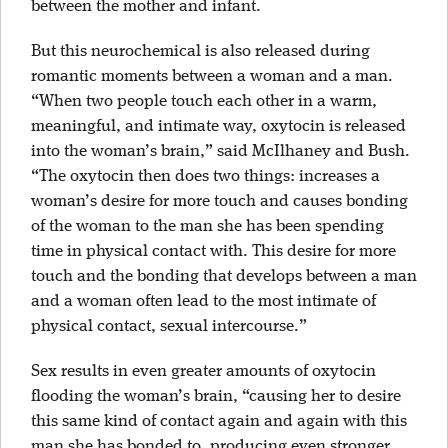
between the mother and infant.
But this neurochemical is also released during
romantic moments between a woman and a man.
“When two people touch each other in a warm,
meaningful, and intimate way, oxytocin is released
into the woman’s brain,” said McIlhaney and Bush.
“The oxytocin then does two things: increases a
woman’s desire for more touch and causes bonding
of the woman to the man she has been spending
time in physical contact with. This desire for more
touch and the bonding that develops between a man
and a woman often lead to the most intimate of
physical contact, sexual intercourse.”
Sex results in even greater amounts of oxytocin
flooding the woman’s brain, “causing her to desire
this same kind of contact again and again with this
man she has bonded to, producing even stronger