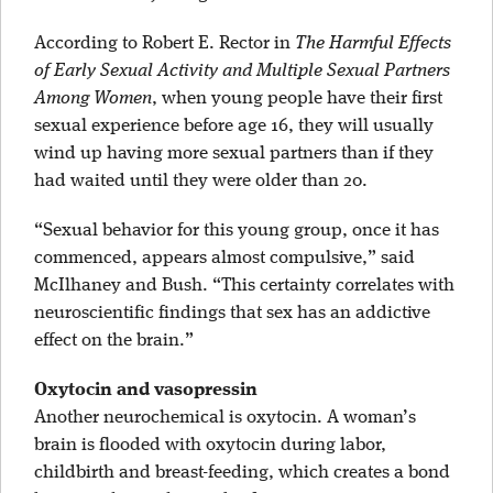
According to Robert E. Rector in
The Harmful Effects
of Early Sexual Activity and Multiple Sexual Partners
Among Women
, when young people have their first
sexual experience before age 16, they will usually
wind up having more sexual partners than if they
had waited until they were older than 20.
“Sexual behavior for this young group, once it has
commenced, appears almost compulsive,” said
McIlhaney and Bush. “This certainty correlates with
neuroscientific findings that sex has an addictive
effect on the brain.”
Oxytocin and vasopressin
Another neurochemical is oxytocin. A woman’s
brain is flooded with oxytocin during labor,
childbirth and breast-feeding, which creates a bond