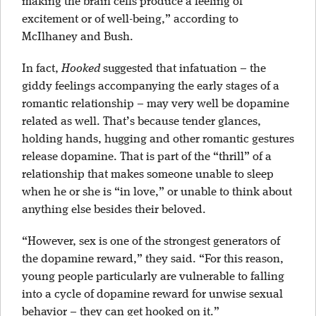
making the brain cells produce a feeling of
excitement or of well-being,” according to
McIlhaney and Bush.
In fact,
Hooked
suggested that infatuation – the
giddy feelings accompanying the early stages of a
romantic relationship – may very well be dopamine
related as well. That’s because tender glances,
holding hands, hugging and other romantic gestures
release dopamine. That is part of the “thrill” of a
relationship that makes someone unable to sleep
when he or she is “in love,” or unable to think about
anything else besides their beloved.
“However, sex is one of the strongest generators of
the dopamine reward,” they said. “For this reason,
young people particularly are vulnerable to falling
into a cycle of dopamine reward for unwise sexual
behavior – they can get hooked on it.”