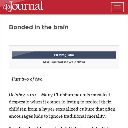
Togg
navig
Bonded in the brain
Ed Vitagliano
AFA Journal news editor
Part two of two
October 2010
–
Many Christian parents must feel
desperate when it comes to trying to protect their
children from a hyper-sexualized culture that often
encourages kids to ignore traditional morality.