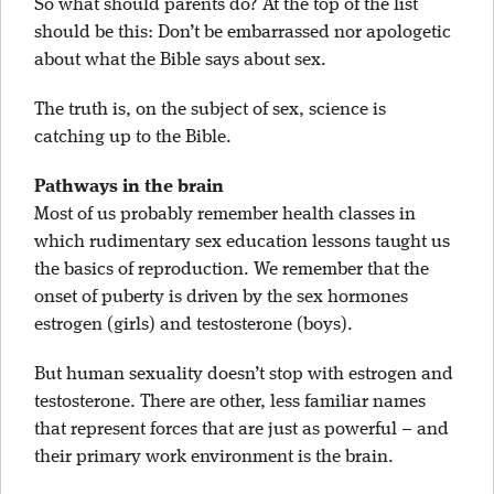
So what should parents do? At the top of the list
should be this: Don’t be embarrassed nor apologetic
about what the Bible says about sex.
The truth is, on the subject of sex, science is
catching up to the Bible.
Pathways in the brain
Most of us probably remember health classes in
which rudimentary sex education lessons taught us
the basics of reproduction. We remember that the
onset of puberty is driven by the sex hormones
estrogen (girls) and testosterone (boys).
But human sexuality doesn’t stop with estrogen and
testosterone. There are other, less familiar names
that represent forces that are just as powerful – and
their primary work environment is the brain.