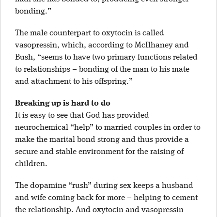
bonding.”
The male counterpart to oxytocin is called
vasopressin, which, according to McIlhaney and
Bush, “seems to have two primary functions related
to relationships – bonding of the man to his mate
and attachment to his offspring.”
Breaking up is hard to do
It is easy to see that God has provided
neurochemical “help” to married couples in order to
make the marital bond strong and thus provide a
secure and stable environment for the raising of
children.
The dopamine “rush” during sex keeps a husband
and wife coming back for more – helping to cement
the relationship. And oxytocin and vasopressin