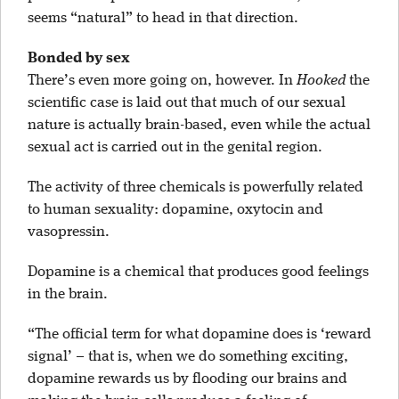
seems “natural” to head in that direction.
Bonded by sex
There’s even more going on, however. In
Hooked
the
scientific case is laid out that much of our sexual
nature is actually brain-based, even while the actual
sexual act is carried out in the genital region.
The activity of three chemicals is powerfully related
to human sexuality: dopamine, oxytocin and
vasopressin.
Dopamine is a chemical that produces good feelings
in the brain.
“The official term for what dopamine does is ‘reward
signal’ – that is, when we do something exciting,
dopamine rewards us by flooding our brains and