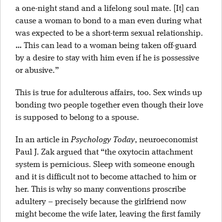
a one-night stand and a lifelong soul mate. [It] can
cause a woman to bond to a man even during what
was expected to be a short-term sexual relationship.
… This can lead to a woman being taken off-guard
by a desire to stay with him even if he is possessive
or abusive.”
This is true for adulterous affairs, too. Sex winds up
bonding two people together even though their love
is supposed to belong to a spouse.
In an article in
Psychology Today
, neuroeconomist
Paul J. Zak argued that “the oxytocin attachment
system is pernicious. Sleep with someone enough
and it is difficult not to become attached to him or
her. This is why so many conventions proscribe
adultery – precisely because the girlfriend now
might become the wife later, leaving the first family