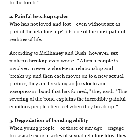
in the lurch.”
2. Painful breakup cycles
Who has not loved and lost – even without sex as
part of the relationship? It is one of the most painful
realities of life.
According to McIlhaney and Bush, however, sex
makes a breakup even worse. “When a couple is
involved in even a short-term relationship and
breaks up and then each moves on to a new sexual
partner, they are breaking an [oxytocin and
vasopressin] bond that has formed,” they said. “This
severing of the bond explains the incredibly painful
emotions people often feel when they break up.”
3. Degradation of bonding ability
When young people – or those of any age – engage
in casual sex or a series of sexual relationships, they