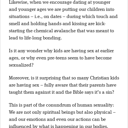
Likewise, when we encourage dating at younger
and younger ages we are putting our children into
situations – i.e., on dates – during which touch and
smell and holding hands and kissing are kick-
starting the chemical avalanche that was meant to
lead to life-long bonding.
Is it any wonder why kids are having sex at earlier
ages, or why even pre-teens seem to have become
sexualized?
Moreover, is it surprising that so many Christian kids
are having sex – fully aware that their parents have
taught them against it and the Bible says it’s a sin?
This is part of the conundrum of human sexuality:
We are not only spiritual beings but also physical –
and our emotions and even our actions can be
influenced by what is happening in our bodies.