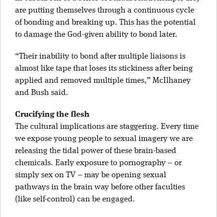
are putting themselves through a continuous cycle
of bonding and breaking up. This has the potential
to damage the God-given ability to bond later.
“Their inability to bond after multiple liaisons is
almost like tape that loses its stickiness after being
applied and removed multiple times,” McIlhaney
and Bush said.
Crucifying the flesh
The cultural implications are staggering. Every time
we expose young people to sexual imagery we are
releasing the tidal power of these brain-based
chemicals. Early exposure to pornography – or
simply sex on TV – may be opening sexual
pathways in the brain way before other faculties
(like self-control) can be engaged.