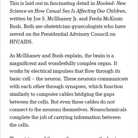
This is laid out in fascinating detail in
Hooked: New
Science on How Casual Sex Is Affecting Our Children
,
written by Joe S. McIlhaney Jr. and Freda McKissic
Bush. Both are obstetrician-gynecologists who have
served on the Presidential Advisory Council on
HIV/AIDS.
As McIlhaney and Bush explain, the brain is a
magnificent and wonderfully complex organ. It
works by electrical impulses that flow through its
basic cell – the neuron. These neurons communicate
with each other through synapses, which function
similarly to computer cables bridging the gaps
between the cells. But even these cables do not
connect to the neurons themselves. Neurochemicals
complete the job of carrying information between
the cells.