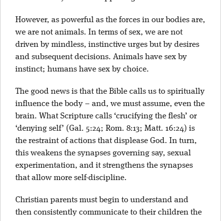
However, as powerful as the forces in our bodies are,
we are not animals. In terms of sex, we are not
driven by mindless, instinctive urges but by desires
and subsequent decisions. Animals have sex by
instinct; humans have sex by choice.
The good news is that the Bible calls us to spiritually
influence the body – and, we must assume, even the
brain. What Scripture calls ‘crucifying the flesh’ or
‘denying self’ (Gal. 5:24; Rom. 8:13; Matt. 16:24) is
the restraint of actions that displease God. In turn,
this weakens the synapses governing say, sexual
experimentation, and it strengthens the synapses
that allow more self-discipline.
Christian parents must begin to understand and
then consistently communicate to their children the