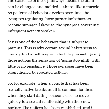
The existence of these pathways means the brain
can be changed and molded – almost like a muscle.
As patterns of behavior develop over time, the
synapses regulating those particular behaviors
become stronger. Likewise, the synapses governing
infrequent activity weaken.
Sex is one of those behaviors that is subject to
patterns. This is why certain sexual habits seem to
quickly find a pathway on which to proceed, giving
those actions the sensation of ‘going downhill’ with
little or no resistance. Those synapses have been
strengthened by repeated activity.
So, for example, when a couple that has been
sexually active breaks up, it is common for them,
when they start dating someone else, to move
quickly to a sexual relationship with their new
partner. The pattern has been established, and it