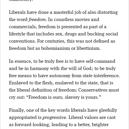
Liberals have done a masterful job of also distorting
the word
freedom
. In countless movies and
commercials, freedom is presented as part of a
lifestyle that includes sex, drugs and bucking social
conventions. For centuries, this was not defined as
freedom but as bohemianism or libertinism.
In essence, to be truly free is to have self-command
and be in harmony with the will of God; to be truly
free means to have autonomy from state interference.
Enslaved to the flesh, enslaved to the state, that is
the liberal definition of freedom: Conservatives must
cry out: “Freedom is ours; slavery is yours.”
Finally, one of the key words liberals have gleefully
appropriated is
progressive
. Liberal values are cast
as forward-looking, leading to a better, brighter