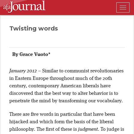
Togg
navig
Twisting words
By Grace Vuoto*
January 2012
–
Similar to communist revolutionaries
in Eastern Europe throughout much of the 20th
century, contemporary American liberals have
discovered that the best way to alter behavior is to
penetrate the mind by transforming our vocabulary.
There are five words in particular that have been
hijacked and which form the basis of the liberal
philosophy. The first of these is
judgment
. To judge is