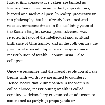
future. And conservative values are tainted as
leading Americans toward a dark, superstitious,
bigoted and medieval past. In reality, progressivism
is a philosophy that has already been tried and
rejected numerous times: In the declining years of
the Roman Empire, sexual permissiveness was
rejected in favor of the intellectual and spiritual
brilliance of Christianity; and in the 20th century the
promise of a social utopia based on government
redistribution of wealth – communism – also
collapsed.
Once we recognize that the liberal revolution always
begins with words, we are armed to counter it.
Hence, notice that killing babies in the womb is
called choice; redistributing wealth is called
equality; … debauchery is sanitized as addiction or
sanctioned as partying; propaganda or