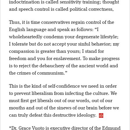
indoctrination is called sensitivity training; thought
and speech control is called political correctness,
Thus, it is time conservatives regain control of the
English language and speak as follows: “I
wholeheartedly condemn your degenerate lifestyle;
I tolerate but do not accept your sinful behavior; my
compassion is greater than yours; I stand for
freedom and you for enslavement. To make progress
is to reject the debauchery of the ancient world and
the crimes of communism.”
This is the kind of self-confidence we need in order
to prevent liberalism from infecting the culture. We
must first get liberals out of our words, out of our
mouths and out of the sinews of our brain before we
can truly defeat this destructive ideology.
*Dr. Grace Vuoto is executive director of the Edmund