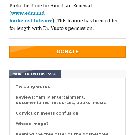
Burke Institute for American Renewal
(
www.edmund
burkeinstitute.org
). This feature has been edited
for length with Dr. Vuoto’s permission.
DONATE
MORE FROM THIS ISSUE
Twisting words
Reviews: family entertainment,
documentaries, resources, books, music
Conviction meets confusion
Whose image?
Keeping the free offer of the gospel free