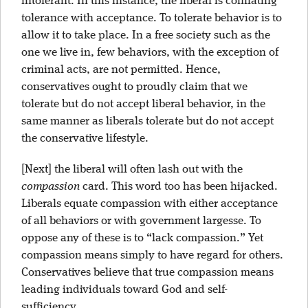
intolerant. In this instance, the liberal is conflating
tolerance with acceptance. To tolerate behavior is to
allow it to take place. In a free society such as the
one we live in, few behaviors, with the exception of
criminal acts, are not permitted. Hence,
conservatives ought to proudly claim that we
tolerate but do not accept liberal behavior, in the
same manner as liberals tolerate but do not accept
the conservative lifestyle.
[Next] the liberal will often lash out with the
compassion
card. This word too has been hijacked.
Liberals equate compassion with either acceptance
of all behaviors or with government largesse. To
oppose any of these is to “lack compassion.” Yet
compassion means simply to have regard for others.
Conservatives believe that true compassion means
leading individuals toward God and self-
sufficiency.