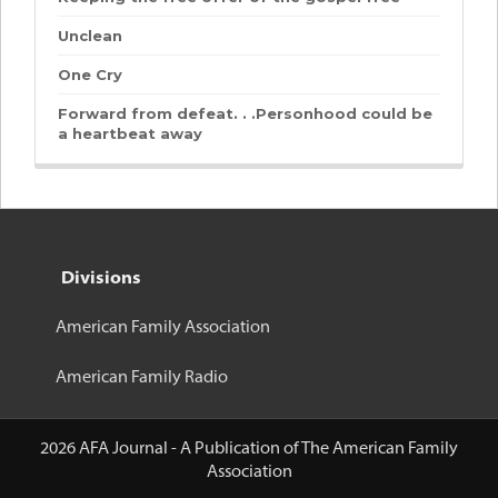
Unclean
One Cry
Forward from defeat. . .Personhood could be
a heartbeat away
Divisions
American Family Association
American Family Radio
2026 AFA Journal - A Publication of The American Family
Association