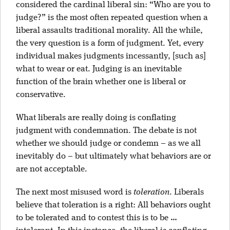
considered the cardinal liberal sin: “Who are you to
judge?” is the most often repeated question when a
liberal assaults traditional morality. All the while,
the very question is a form of judgment. Yet, every
individual makes judgments incessantly, [such as]
what to wear or eat. Judging is an inevitable
function of the brain whether one is liberal or
conservative.
What liberals are really doing is conflating
judgment with condemnation. The debate is not
whether we should judge or condemn – as we all
inevitably do – but ultimately what behaviors are or
are not acceptable.
The next most misused word is
toleration
. Liberals
believe that toleration is a right: All behaviors ought
to be tolerated and to contest this is to be …