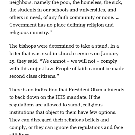
neighbors, namely the poor, the homeless, the sick,
the students in our schools and universities, and
others in need, of any faith community or none. …
Government has no place defining religion and
religious ministry.”
The bishops were determined to take a stand. In a
letter that was read in church services on January
25, they said, “We cannot – we will not – comply
with this unjust law. People of faith cannot be made
second class citizens.”
There is no indication that President Obama intends
to back down on the HHS mandate. If the
regulations are allowed to stand, religious
institutions that object to them have few options.
They can disregard their religious beliefs and
comply, or they can ignore the regulations and face