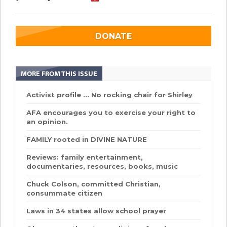
DONATE
MORE FROM THIS ISSUE
Activist profile ... No rocking chair for Shirley
AFA encourages you to exercise your right to
an opinion.
FAMILY rooted in DIVINE NATURE
Reviews: family entertainment,
documentaries, resources, books, music
Chuck Colson, committed Christian,
consummate citizen
Laws in 34 states allow school prayer