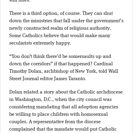
stiff fines.
There is a third option, of course. They can shut
down the ministries that fall under the government’s
newly constructed realm of religious authority.
Some Catholics believe that would make many
secularists extremely happy.
“You don’t think there’d be somersaults up and
down the corridors” if that happened? Cardinal
Timothy Dolan, archbishop of New York, told Wall
Street Journal editor James Taranto.
Dolan related a story about the Catholic archdiocese
in Washington, D.C., when the city council was
considering mandating that all adoption agencies
be willing to place children with homosexual
couples. A representative from the diocese
complained that the mandate would put Catholic