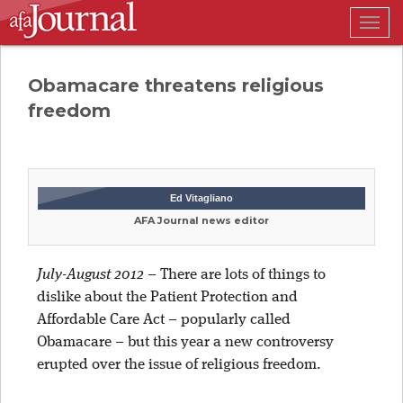
Togg
navig
Obamacare threatens religious
freedom
Ed Vitagliano
AFA Journal news editor
July-August 2012
–
There are lots of things to
dislike about the Patient Protection and
Affordable Care Act – popularly called
Obamacare – but this year a new controversy
erupted over the issue of religious freedom.