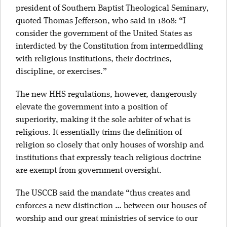
president of Southern Baptist Theological Seminary,
quoted Thomas Jefferson, who said in 1808: “I
consider the government of the United States as
interdicted by the Constitution from intermeddling
with religious institutions, their doctrines,
discipline, or exercises.”
The new HHS regulations, however, dangerously
elevate the government into a position of
superiority, making it the sole arbiter of what is
religious. It essentially trims the definition of
religion so closely that only houses of worship and
institutions that expressly teach religious doctrine
are exempt from government oversight.
The USCCB said the mandate “thus creates and
enforces a new distinction … between our houses of
worship and our great ministries of service to our