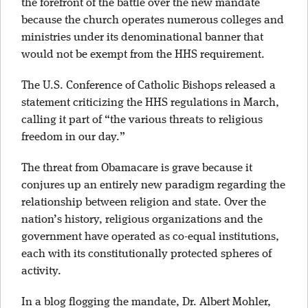
the forefront of the battle over the new mandate
because the church operates numerous colleges and
ministries under its denominational banner that
would not be exempt from the HHS requirement.
The U.S. Conference of Catholic Bishops released a
statement criticizing the HHS regulations in March,
calling it part of “the various threats to religious
freedom in our day.”
The threat from Obamacare is grave because it
conjures up an entirely new paradigm regarding the
relationship between religion and state. Over the
nation’s history, religious organizations and the
government have operated as co-equal institutions,
each with its constitutionally protected spheres of
activity.
In a blog flogging the mandate, Dr. Albert Mohler,