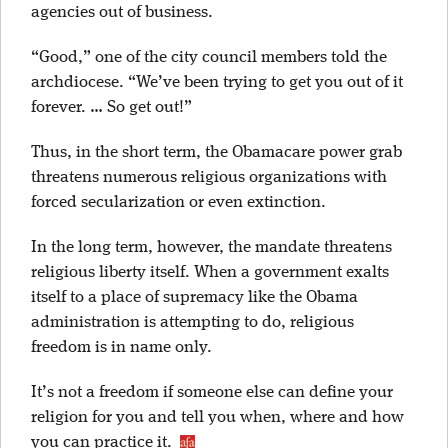
agencies out of business.
“Good,” one of the city council members told the
archdiocese. “We’ve been trying to get you out of it
forever. … So get out!”
Thus, in the short term, the Obamacare power grab
threatens numerous religious organizations with
forced secularization or even extinction.
In the long term, however, the mandate threatens
religious liberty itself. When a government exalts
itself to a place of supremacy like the Obama
administration is attempting to do, religious
freedom is in name only.
It’s not a freedom if someone else can define your
religion for you and tell you when, where and how
you can practice it.