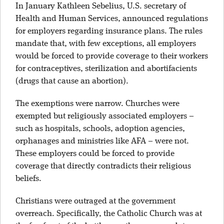
In January Kathleen Sebelius, U.S. secretary of
Health and Human Services, announced regulations
for employers regarding insurance plans. The rules
mandate that, with few exceptions, all employers
would be forced to provide coverage to their workers
for contraceptives, sterilization and abortifacients
(drugs that cause an abortion).
The exemptions were narrow. Churches were
exempted but religiously associated employers –
such as hospitals, schools, adoption agencies,
orphanages and ministries like AFA – were not.
These employers could be forced to provide
coverage that directly contradicts their religious
beliefs.
Christians were outraged at the government
overreach. Specifically, the Catholic Church was at