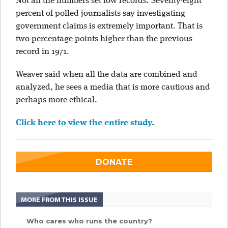
Not all the numbers set low records. Seventy-eight
percent of polled journalists say investigating
government claims is extremely important. That is
two percentage points higher than the previous
record in 1971.
Weaver said when all the data are combined and
analyzed, he sees a media that is more cautious and
perhaps more ethical.
Click here to view the entire study.
DONATE
MORE FROM THIS ISSUE
Who cares who runs the country?