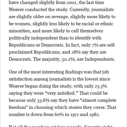
have changed slightly from 2002, the last time
Weaver conducted the study. Currently, journalists
are slightly older on average, slightly more likely to
be women, slightly less likely to be racial or ethnic
minorities, and more likely to call themselves
politically independent than to identify with
Republicans or Democrats. In fact, only 7% are self-
proclaimed Republicans, and 28% say they are
Democrats. The majority, 50.2%, are Independents.
One of the most interesting findings was that job
satisfaction among journalists is the lowest since
Weaver began doing the study, with only 23.3%
saying they were “very satisfied.” That could be
because only 33.6% say they have “almost complete
freedom” in choosing which stories they cover. That
number is down from 60% in 1971 and 1982.