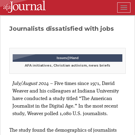
Togg
navig
Journalists dissatisfied with jobs
Issues@Hand
AFA initiatives, Christian activism, news briefs
July/August 2014
–
Five times since 1971, David
Weaver and his colleagues at Indiana University
have conducted a study titled “The American
Journalist in the Digital Age.” In the most recent
study, Weaver polled 1,080 U.S. journalists.
The study found the demographics of journalists