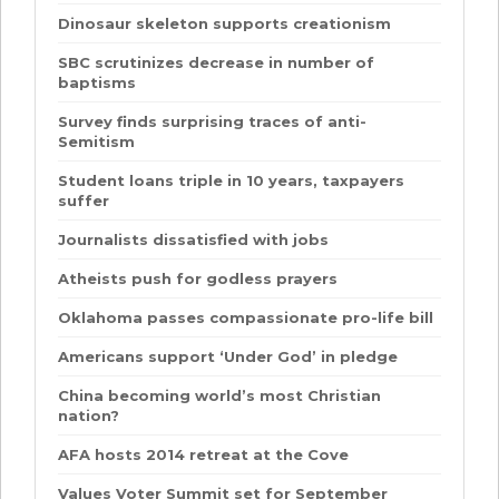
Dinosaur skeleton supports creationism
SBC scrutinizes decrease in number of
baptisms
Survey finds surprising traces of anti-
Semitism
Student loans triple in 10 years, taxpayers
suffer
Journalists dissatisfied with jobs
Atheists push for godless prayers
Oklahoma passes compassionate pro-life bill
Americans support ‘Under God’ in pledge
China becoming world’s most Christian
nation?
AFA hosts 2014 retreat at the Cove
Values Voter Summit set for September