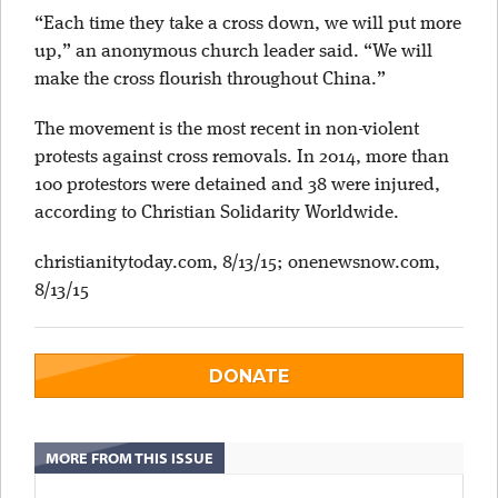
“Each time they take a cross down, we will put more
up,” an anonymous church leader said. “We will
make the cross flourish throughout China.”
The movement is the most recent in non-violent
protests against cross removals. In 2014, more than
100 protestors were detained and 38 were injured,
according to Christian Solidarity Worldwide.
christianitytoday.com, 8/13/15; onenewsnow.com,
8/13/15
DONATE
MORE FROM THIS ISSUE