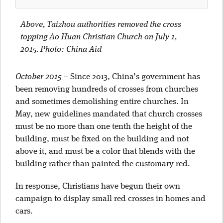
Above, Taizhou authorities removed the cross
topping Ao Huan Christian Church on July 1,
2015. Photo: China Aid
October 2015
–
Since 2013, China’s government has
been removing hundreds of crosses from churches
and sometimes demolishing entire churches. In
May, new guidelines mandated that church crosses
must be no more than one tenth the height of the
building, must be fixed on the building and not
above it, and must be a color that blends with the
building rather than painted the customary red.
In response, Christians have begun their own
campaign to display small red crosses in homes and
cars.