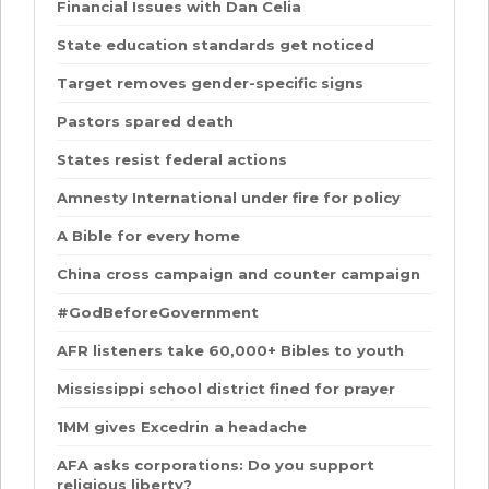
Financial Issues with Dan Celia
State education standards get noticed
Target removes gender-specific signs
Pastors spared death
States resist federal actions
Amnesty International under fire for policy
A Bible for every home
China cross campaign and counter campaign
#GodBeforeGovernment
AFR listeners take 60,000+ Bibles to youth
Mississippi school district fined for prayer
1MM gives Excedrin a headache
AFA asks corporations: Do you support
religious liberty?