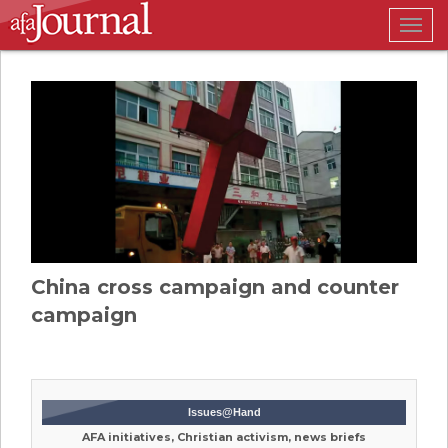
Togg
navig
China cross campaign and counter
campaign
Issues@Hand
AFA initiatives, Christian activism, news briefs