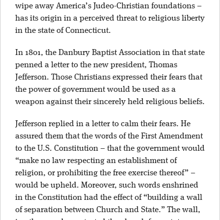
wipe away America’s Judeo-Christian foundations –
has its origin in a perceived threat to religious liberty
in the state of Connecticut.
In 1801, the Danbury Baptist Association in that state
penned a letter to the new president, Thomas
Jefferson. Those Christians expressed their fears that
the power of government would be used as a
weapon against their sincerely held religious beliefs.
Jefferson replied in a letter to calm their fears. He
assured them that the words of the First Amendment
to the U.S. Constitution – that the government would
“make no law respecting an establishment of
religion, or prohibiting the free exercise thereof” –
would be upheld. Moreover, such words enshrined
in the Constitution had the effect of “building a wall
of separation between Church and State.” The wall,