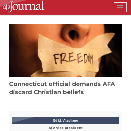
Togg
navig
Connecticut official demands AFA
discard Christian beliefs
Ed M. Vitagliano
AFA vice president