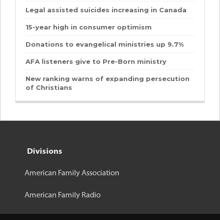
Legal assisted suicides increasing in Canada
15-year high in consumer optimism
Donations to evangelical ministries up 9.7%
AFA listeners give to Pre-Born ministry
New ranking warns of expanding persecution
of Christians
Divisions
American Family Association
American Family Radio