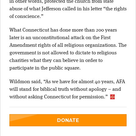
in other words, protected the church from state
abuse of what Jefferson called in his letter “the rights
of conscience.”
What Connecticut has done more than 200 years
later is an unconstitutional attack on the First
Amendment rights of all religious organizations. The
government is not allowed to dictate to religious
charities what they can believe in order to
participate in the public square.
Wildmon said, “As we have for almost 40 years, AFA
will stand for biblical truth without apology – and
without asking Connecticut for permission.”
DONATE