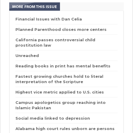
MORE FROM THIS ISSUE
Financial Issues with Dan Celia
Planned Parenthood closes more centers
California passes controversial child
prostitution law
Unreached
Reading books in print has mental benefits
Fastest growing churches hold to literal
interpretation of the Scripture
Highest vice metric applied to U.S. cities
Campus apologetics group reaching into
Islamic Pakistan
Social media linked to depression
Alabama high court rules unborn are persons