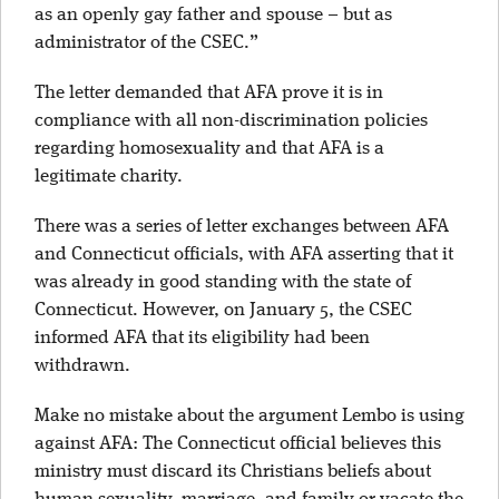
as an openly gay father and spouse – but as
administrator of the CSEC.”
The letter demanded that AFA prove it is in
compliance with all non-discrimination policies
regarding homosexuality and that AFA is a
legitimate charity.
There was a series of letter exchanges between AFA
and Connecticut officials, with AFA asserting that it
was already in good standing with the state of
Connecticut. However, on January 5, the CSEC
informed AFA that its eligibility had been
withdrawn.
Make no mistake about the argument Lembo is using
against AFA: The Connecticut official believes this
ministry must discard its Christians beliefs about