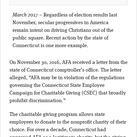
March 2017
–
Regardless of election results last
November, secular progressives in America
remain intent on driving Christians out of the
public square. Recent action by the state of
Connecticut is one more example.
On November 30, 2016, AFA received a letter from the
state of Connecticut comptroller’s office. The letter
alleged, “AFA may be in violation of the regulations
governing the Connecticut State Employee
Campaign for Charitable Giving (CSEC) that broadly
prohibit discrimination.”
The charitable giving program allows state
employees to donate to the nonprofit charity of their
choice. For over a decade, Connecticut had