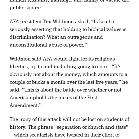
human sexuality, marriage, and family or vacate the
public square.
AFA president Tim Wildmon asked, “Is Lembo
seriously asserting that holding to biblical values is
discrimination? What an outrageous and
unconstitutional abuse of power.”
Wildmon said AFA would fight for its religious
liberties, up to and including going to court. “It’s
obviously not about the money, which amounts to a
couple of bucks a month over the last five years,” he
said. “This is about the battle over whether or not
America upholds the ideals of the First
Amendment.”
The irony of this attack will not be lost on students of
history. The phrase “separation of church and state”
– which secularists have twisted in their effort to