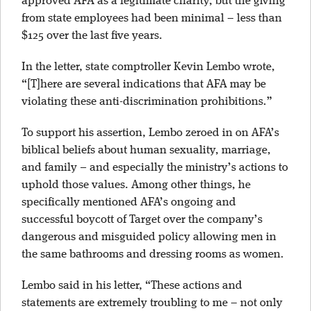
approved AFA as a legitimate charity, but the giving
from state employees had been minimal – less than
$125 over the last five years.
In the letter, state comptroller Kevin Lembo wrote,
“[T]here are several indications that AFA may be
violating these anti-discrimination prohibitions.”
To support his assertion, Lembo zeroed in on AFA’s
biblical beliefs about human sexuality, marriage,
and family – and especially the ministry’s actions to
uphold those values. Among other things, he
specifically mentioned AFA’s ongoing and
successful boycott of Target over the company’s
dangerous and misguided policy allowing men in
the same bathrooms and dressing rooms as women.
Lembo said in his letter, “These actions and
statements are extremely troubling to me – not only