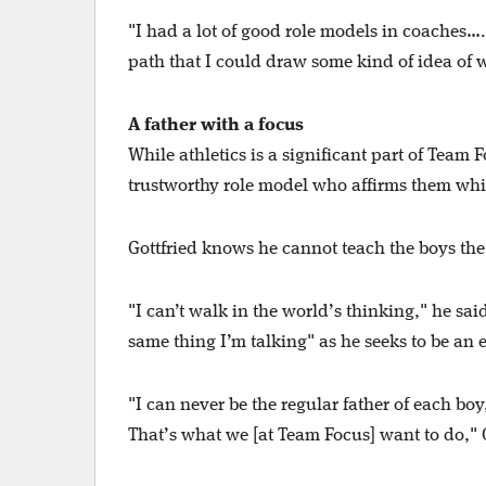
"I had a lot of good role models in coaches
path that I could draw some kind of idea of w
A father with a focus
While athletics is a significant part of Team F
trustworthy role model who affirms them whi
Gottfried knows he cannot teach the boys the
"I can’t walk in the world’s thinking," he sa
same thing I’m talking" as he seeks to be an e
"I can never be the regular father of each boy
That’s what we [at Team Focus] want to do," 