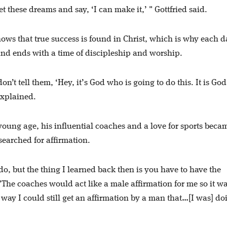
et these dreams and say, ‘I can make it,’ " Gottfried said.
nows that true success is found in Christ, which is why each d
nd ends with a time of discipleship and worship.
on’t tell them, ‘Hey, it’s God who is going to do this. It is Go
 explained.
oung age, his influential coaches and a love for sports beca
 searched for affirmation.
, but the thing I learned back then is you have to have the
 "The coaches would act like a male affirmation for me so it w
way I could still get an affirmation by a man that…[I was] do