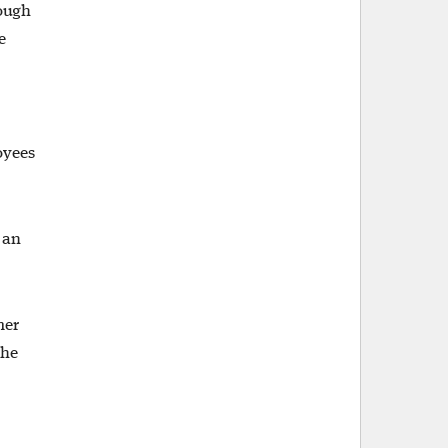
rough
e
oyees
 an
mer
the