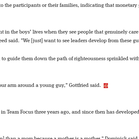
to the participants or their families, indicating that monetary
ent in the boys’ lives when they see people that genuinely car
eed said. "We [just] want to see leaders develop from these g
n to guide them down the path of righteousness sprinkled wit
 your arm around a young guy," Gottfried said.
in Team Focus three years ago, and since then has develope
em] than a mom because a mother is a mother," Dominick said