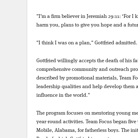
"I’m a firm believer in Jeremiah 29:11: ‘For I
harm you, plans to give you hope and a futur
"I think I was on a plan," Gottfried admitte
Gottfried willingly accepts the death of his 
comprehensive community and outreach progr
described by promotional materials, Team Fo
leadership qualities and help develop them a
influence in the world."
The program focuses on mentoring young men
year-round activities. Team Focus began five
Mobile, Alabama, for fatherless boys. The i