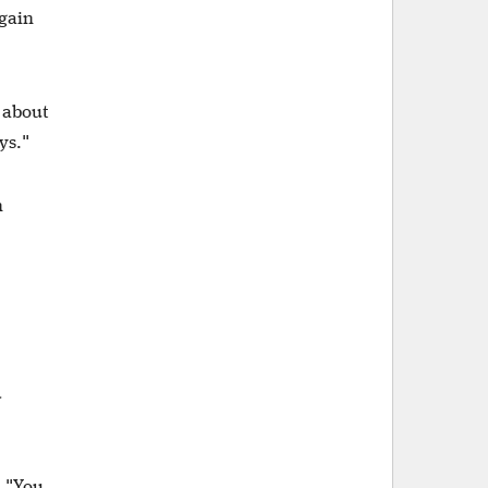
 gain
e about
uys."
h
d
. "You