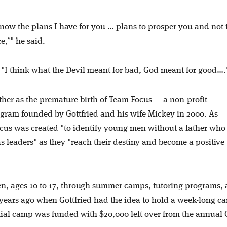
 know the plans I have for you … plans to prosper you and not 
e,’" he said.
d. "I think what the Devil meant for bad, God meant for good…
father as the premature birth of Team Focus — a non-profit
am founded by Gottfried and his wife Mickey in 2000. As
cus was created "to identify young men without a father who
s leaders" as they "reach their destiny and become a positive
, ages 10 to 17, through summer camps, tutoring programs,
 years ago when Gottfried had the idea to hold a week-long c
nitial camp was funded with $20,000 left over from the annua