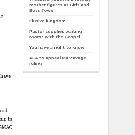
mother figures at Girls and
Boys Town
to
Elusive kingdom
Pastor supplies waiting
rooms with the Gospel
."
You have a right to know
AFA to appeal Marcavage
ruling
 have
 and
amp in
l GMAC