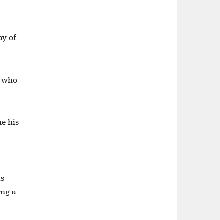
ay of
d who
me his
as
ing a