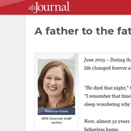
A father to the fa
June 2005
–
During th
life changed forever a
"He died that night," 
"I remember that time
sleep wondering why
Rebecca Grace
AFA Journal staff
Now, almost 50 years l
writer
fatherless home.