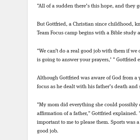
"All of a sudden there’s this hope, and they g
But Gottfried, a Christian since childhood, k
Team Focus camp begins with a Bible study a
"We can’t do a real good job with them if we d
is going to answer your prayers,’ " Gottfried
Although Gottfried was aware of God from a y
focus as he dealt with his father’s death and
"My mom did everything she could possibly do
affirmation of a father," Gottfried explained.
important to me to please them. Sports was a 
good job.