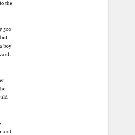
to the
y 500
 but
 a boy
award,
er
the
ould
o
r and