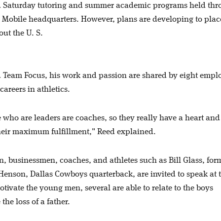
and Saturday tutoring and summer academic programs held th
 Mobile headquarters. However, plans are developing to plac
out the U. S.
nd Team Focus, his work and passion are shared by eight empl
reers in athletics.
e who are leaders are coaches, so they really have a heart and
their maximum fulfillment," Reed explained.
, businessmen, coaches, and athletes such as Bill Glass, for
Henson, Dallas Cowboys quarterback, are invited to speak at 
ivate the young men, several are able to relate to the boys
the loss of a father.