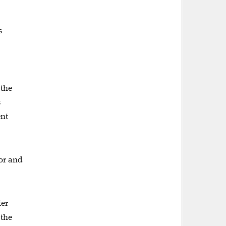
s
 the
s
ent
tor and
ter
 the