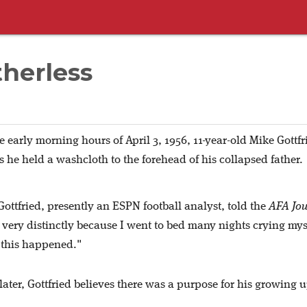
therless
e early morning hours of April 3, 1956, 11-year-old Mike Gottfr
s he held a washcloth to the forehead of his collapsed father.
Gottfried, presently an ESPN football analyst, told the
AFA Jou
 very distinctly because I went to bed many nights crying mys
 this happened."
ater, Gottfried believes there was a purpose for his growing u