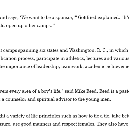
d says, ‘We want to be a sponsor,’" Gottfried explained. "It’
uld open up other camps. "
t camps spanning six states and Washington, D. C., in which
cation process, participate in athletics, lectures and variou
 the importance of leadership, teamwork, academic achievem
ers every area of a boy’s life," said Mike Reed. Reed is a pas
a counselor and spiritual advisor to the young men.
 variety of life principles such as how to tie a tie, take bet
ssure, use good manners and respect females. They also have