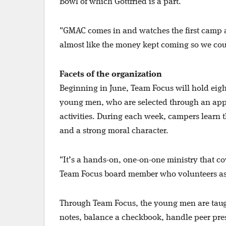
Bowl of which Gottfried is a part.
"GMAC comes in and watches the first camp an
almost like the money kept coming so we co
Facets of the organization
Beginning in June, Team Focus will hold eigh
young men, who are selected through an appli
activities. During each week, campers learn
and a strong moral character.
"It’s a hands-on, one-on-one ministry that cov
Team Focus board member who volunteers as 
Through Team Focus, the young men are taught a
notes, balance a checkbook, handle peer pre