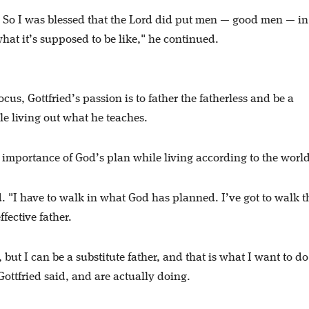
…. So I was blessed that the Lord did put men — good men — i
hat it’s supposed to be like," he continued.
ocus, Gottfried’s passion is to father the fatherless and be a
le living out what he teaches.
 importance of God’s plan while living according to the worl
id. "I have to walk in what God has planned. I’ve got to walk t
ffective father.
, but I can be a substitute father, and that is what I want to d
Gottfried said, and are actually doing.