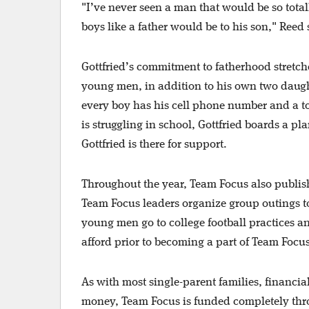
"I’ve never seen a man that would be so tota
boys like a father would be to his son," Reed 
Gottfried’s commitment to fatherhood stretch
young men, in addition to his own two daugh
every boy has his cell phone number and a tol
is struggling in school, Gottfried boards a pl
Gottfried is there for support.
Throughout the year, Team Focus also publishe
Team Focus leaders organize group outings to
young men go to college football practices a
afford prior to becoming a part of Team Focu
As with most single-parent families, financial
money, Team Focus is funded completely th