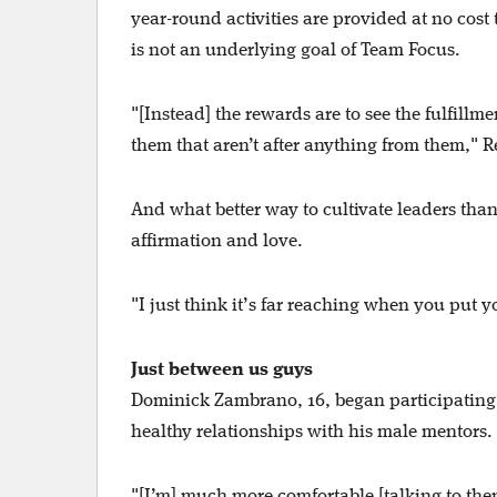
year-round activities are provided at no cost 
is not an underlying goal of Team Focus.
"[Instead] the rewards are to see the fulfillm
them that aren’t after anything from them," R
And what better way to cultivate leaders tha
affirmation and love.
"I just think it’s far reaching when you put
Just between us guys
Dominick Zambrano, 16, began participating 
healthy relationships with his male mentors.
"[I’m] much more comfortable [talking to th