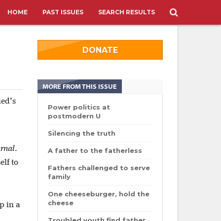
HOME
PAST ISSUES
SEARCH RESULTS
DONATE
MORE FROM THIS ISSUE
ied’s
Power politics at
postmodern U
Silencing the truth
rnal
.
A father to the fatherless
elf to
Fathers challenged to serve
family
One cheeseburger, hold the
cheese
p in a
Troubled youth find father,