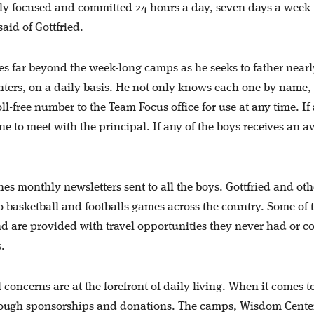
lly focused and committed 24 hours a day, seven days a week 
said of Gottfried.
es far beyond the week-long camps as he seeks to father nearl
ters, on a daily basis. He not only knows each one by name,
l-free number to the Team Focus office for use at any time. If
ane to meet with the principal. If any of the boys receives an 
s monthly newsletters sent to all the boys. Gottfried and oth
 basketball and footballs games across the country. Some of 
nd are provided with travel opportunities they never had or c
s.
 concerns are at the forefront of daily living. When it comes t
rough sponsorships and donations. The camps, Wisdom Cente