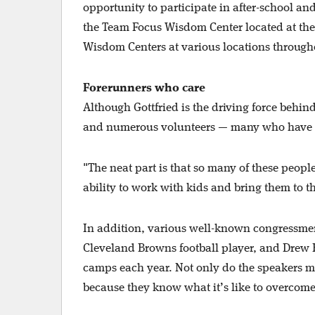
opportunity to participate in after-school 
the Team Focus Wisdom Center located at the
Wisdom Centers at various locations through
Forerunners who care
Although Gottfried is the driving force behi
and numerous volunteers — many who have ca
"The neat part is that so many of these peopl
ability to work with kids and bring them to 
In addition, various well-known congressmen
Cleveland Browns football player, and Drew 
camps each year. Not only do the speakers mot
because they know what it’s like to overcome 