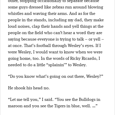
other, stopping occasionally to separate because
some guys dressed like zebras run around blowing
whistles and waving their arms. And as for the
people in the stands, including my dad, they make
loud noises, clap their hands and yell things at the
people on the field who can’t hear a word they are
saying because everyone is trying to talk – or yell –
at once. That’s football through Wesley’s eyes. If I
were Wesley, I would want to know when we were
going home, too. In the words of Ricky Ricardo, I
needed to do a little “splainin’” to Wesley.
“Do you know what’s going on out there, Wesley?”
He shook his head no.
“Let me tell you,” I said. “You see the Bulldogs in
maroon and you see the Tigers in blue, well. …”