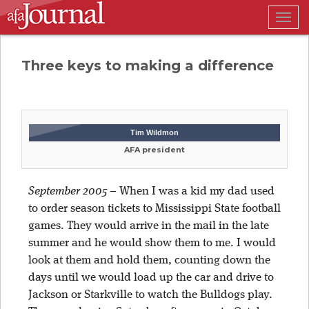
Togg
navig
Three keys to making a difference
Tim Wildmon
AFA president
September 2005
–
When I was a kid my dad used
to order season tickets to Mississippi State football
games. They would arrive in the mail in the late
summer and he would show them to me. I would
look at them and hold them, counting down the
days until we would load up the car and drive to
Jackson or Starkville to watch the Bulldogs play.