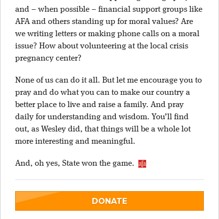
and – when possible – financial support groups like
AFA and others standing up for moral values? Are
we writing letters or making phone calls on a moral
issue? How about volunteering at the local crisis
pregnancy center?
None of us can do it all. But let me encourage you to
pray and do what you can to make our country a
better place to live and raise a family. And pray
daily for understanding and wisdom. You’ll find
out, as Wesley did, that things will be a whole lot
more interesting and meaningful.
And, oh yes, State won the game.
DONATE