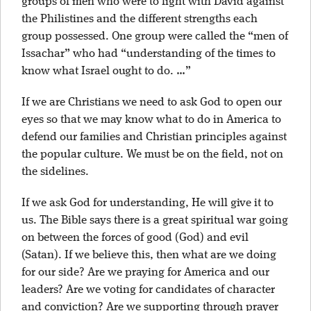
groups of men who were to fight with David against
the Philistines and the different strengths each
group possessed. One group were called the “men of
Issachar” who had “understanding of the times to
know what Israel ought to do. …”
If we are Christians we need to ask God to open our
eyes so that we may know what to do in America to
defend our families and Christian principles against
the popular culture. We must be on the field, not on
the sidelines.
If we ask God for understanding, He will give it to
us. The Bible says there is a great spiritual war going
on between the forces of good (God) and evil
(Satan). If we believe this, then what are we doing
for our side? Are we praying for America and our
leaders? Are we voting for candidates of character
and conviction? Are we supporting through prayer