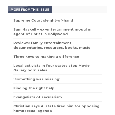
MORE FROM THIS ISSUE
Supreme Court sleight-of-hand
Sam Haskell – ex-entertainment mogul is
agent of Christ in Hollywood
Reviews: family entertainment,
documentaries, resources, books, music
Three keys to making a difference
Local activists in four states stop Movie
Gallery porn sales
‘Something was missing’
Finding the right help
Evangelists of secularism
Christian says Allstate fired him for opposing
homosexual agenda