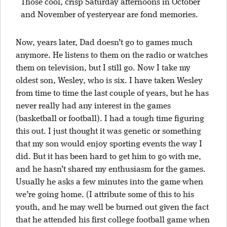
Those cool, crisp Saturday afternoons in October
and November of yesteryear are fond memories.
Now, years later, Dad doesn’t go to games much
anymore. He listens to them on the radio or watches
them on television, but I still go. Now I take my
oldest son, Wesley, who is six. I have taken Wesley
from time to time the last couple of years, but he has
never really had any interest in the games
(basketball or football). I had a tough time figuring
this out. I just thought it was genetic or something
that my son would enjoy sporting events the way I
did. But it has been hard to get him to go with me,
and he hasn’t shared my enthusiasm for the games.
Usually he asks a few minutes into the game when
we’re going home. (I attribute some of this to his
youth, and he may well be burned out given the fact
that he attended his first college football game when