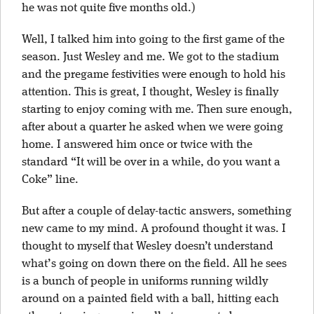
he was not quite five months old.)
Well, I talked him into going to the first game of the
season. Just Wesley and me. We got to the stadium
and the pregame festivities were enough to hold his
attention. This is great, I thought, Wesley is finally
starting to enjoy coming with me. Then sure enough,
after about a quarter he asked when we were going
home. I answered him once or twice with the
standard “It will be over in a while, do you want a
Coke” line.
But after a couple of delay-tactic answers, something
new came to my mind. A profound thought it was. I
thought to myself that Wesley doesn’t understand
what’s going on down there on the field. All he sees
is a bunch of people in uniforms running wildly
around on a painted field with a ball, hitting each