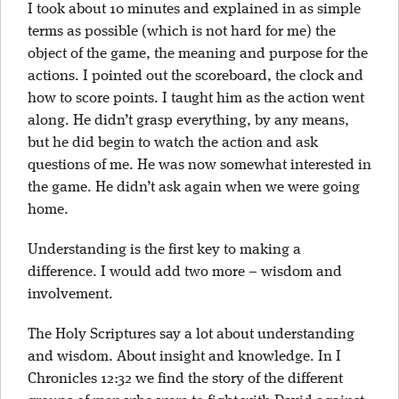
I took about 10 minutes and explained in as simple
terms as possible (which is not hard for me) the
object of the game, the meaning and purpose for the
actions. I pointed out the scoreboard, the clock and
how to score points. I taught him as the action went
along. He didn’t grasp everything, by any means,
but he did begin to watch the action and ask
questions of me. He was now somewhat interested in
the game. He didn’t ask again when we were going
home.
Understanding is the first key to making a
difference. I would add two more – wisdom and
involvement.
The Holy Scriptures say a lot about understanding
and wisdom. About insight and knowledge. In I
Chronicles 12:32 we find the story of the different