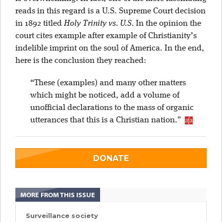
reads in this regard is a U.S. Supreme Court decision
in 1892 titled
Holy Trinity vs. U.S.
In the opinion the
court cites example after example of Christianity’s
indelible imprint on the soul of America. In the end,
here is the conclusion they reached:
“These (examples) and many other matters
which might be noticed, add a volume of
unofficial declarations to the mass of organic
utterances that this is a Christian nation."
DONATE
MORE FROM THIS ISSUE
Surveillance society