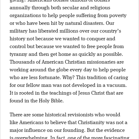
giving? Americans donate billions of dollars
annually through both secular and religious
organizations to help people suffering from poverty
or who have been hit by natural disasters. Our
military has liberated millions over our country’s
history not because we wanted to conquer and
control but because we wanted to free people from
tyranny and then get home as quickly as possible.
Thousands of American Christian missionaries are
working around the globe every day to help people
who are less fortunate. Why? This tradition of caring
for our fellow man was not developed in a vacuum.
It is rooted in the teachings of Jesus Christ that are
found in the Holy Bible.
There are some historical revisionists who would
like Americans to believe that Christianity was not a
major influence on our founding. But the evidence
is overwhelming. In fact, one of the more fascinating