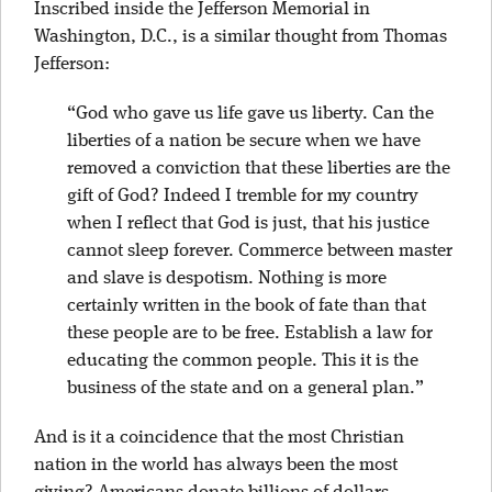
Inscribed inside the Jefferson Memorial in
Washington, D.C., is a similar thought from Thomas
Jefferson:
“God who gave us life gave us liberty. Can the
liberties of a nation be secure when we have
removed a conviction that these liberties are the
gift of God? Indeed I tremble for my country
when I reflect that God is just, that his justice
cannot sleep forever. Commerce between master
and slave is despotism. Nothing is more
certainly written in the book of fate than that
these people are to be free. Establish a law for
educating the common people. This it is the
business of the state and on a general plan.”
And is it a coincidence that the most Christian
nation in the world has always been the most