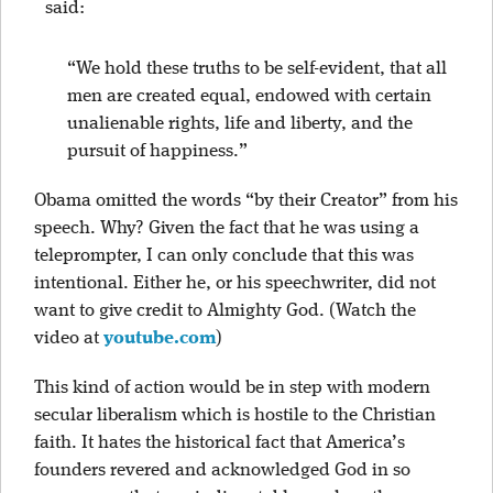
said:
“We hold these truths to be self-evident, that all
men are created equal, endowed with certain
unalienable rights, life and liberty, and the
pursuit of happiness.”
Obama omitted the words “by their Creator” from his
speech. Why? Given the fact that he was using a
teleprompter, I can only conclude that this was
intentional. Either he, or his speechwriter, did not
want to give credit to Almighty God. (Watch the
video at
you
tube.com
)
This kind of action would be in step with modern
secular liberalism which is hostile to the Christian
faith. It hates the historical fact that America’s
founders revered and acknowledged God in so