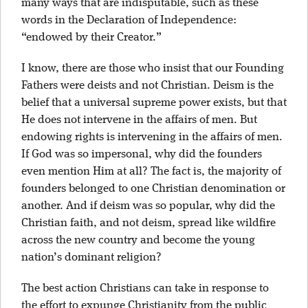
many ways that are indisputable, such as these
words in the Declaration of Independence:
“endowed by their Creator.”
I know, there are those who insist that our Founding
Fathers were deists and not Christian. Deism is the
belief that a universal supreme power exists, but that
He does not intervene in the affairs of men. But
endowing rights is intervening in the affairs of men.
If God was so impersonal, why did the founders
even mention Him at all? The fact is, the majority of
founders belonged to one Christian denomination or
another. And if deism was so popular, why did the
Christian faith, and not deism, spread like wildfire
across the new country and become the young
nation’s dominant religion?
The best action Christians can take in response to
the effort to expunge Christianity from the public