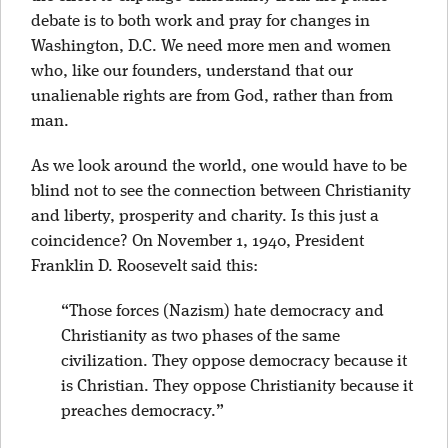
debate is to both work and pray for changes in
Washington, D.C. We need more men and women
who, like our founders, understand that our
unalienable rights are from God, rather than from
man.
As we look around the world, one would have to be
blind not to see the connection between Christianity
and liberty, prosperity and charity. Is this just a
coincidence? On November 1, 1940, President
Franklin D. Roosevelt said this:
“Those forces (Nazism) hate democracy and
Christianity as two phases of the same
civilization. They oppose democracy because it
is Christian. They oppose Christianity because it
preaches democracy.”