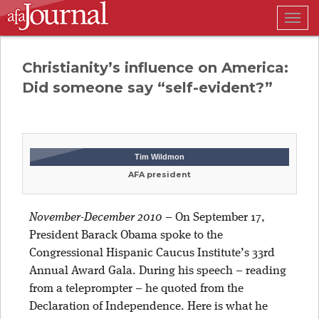
Togg
navig
Christianity’s influence on America:
Did someone say “self-evident?”
Tim Wildmon
AFA president
November-December 2010
–
On September 17,
President Barack Obama spoke to the
Congressional Hispanic Caucus Institute’s 33rd
Annual Award Gala. During his speech – reading
from a teleprompter – he quoted from the
Declaration of Independence. Here is what he