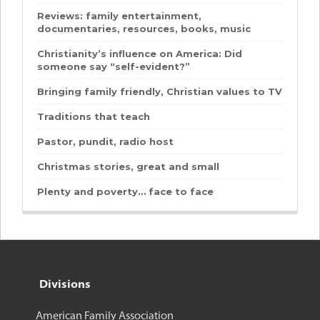
Reviews: family entertainment,
documentaries, resources, books, music
Christianity’s influence on America: Did
someone say “self-evident?”
Bringing family friendly, Christian values to TV
Traditions that teach
Pastor, pundit, radio host
Christmas stories, great and small
Plenty and poverty… face to face
Divisions
American Family Association