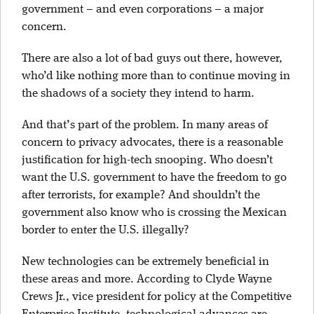
government – and even corporations – a major
concern.
There are also a lot of bad guys out there, however,
who’d like nothing more than to continue moving in
the shadows of a society they intend to harm.
And that’s part of the problem. In many areas of
concern to privacy advocates, there is a reasonable
justification for high-tech snooping. Who doesn’t
want the U.S. government to have the freedom to go
after terrorists, for example? And shouldn’t the
government also know who is crossing the Mexican
border to enter the U.S. illegally?
New technologies can be extremely beneficial in
these areas and more. According to Clyde Wayne
Crews Jr., vice president for policy at the Competitive