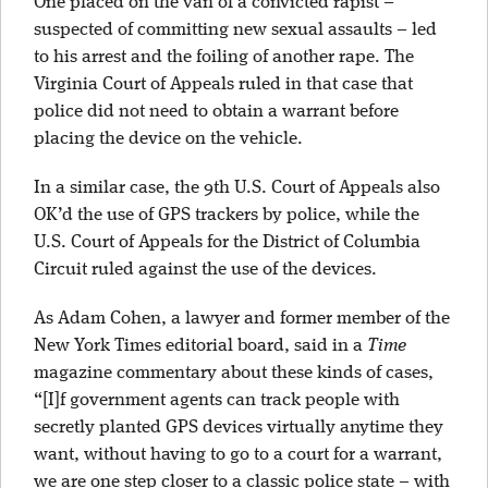
One placed on the van of a convicted rapist –
suspected of committing new sexual assaults – led
to his arrest and the foiling of another rape. The
Virginia Court of Appeals ruled in that case that
police did not need to obtain a warrant before
placing the device on the vehicle.
In a similar case, the 9th U.S. Court of Appeals also
OK’d the use of GPS trackers by police, while the
U.S. Court of Appeals for the District of Columbia
Circuit ruled against the use of the devices.
As Adam Cohen, a lawyer and former member of the
New York Times editorial board, said in a
Time
magazine commentary about these kinds of cases,
“[I]f government agents can track people with
secretly planted GPS devices virtually anytime they
want, without having to go to a court for a warrant,
we are one step closer to a classic police state – with