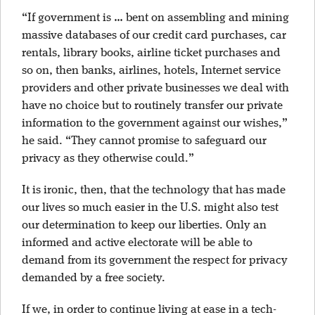
“If government is … bent on assembling and mining
massive databases of our credit card purchases, car
rentals, library books, airline ticket purchases and
so on, then banks, airlines, hotels, Internet service
providers and other private businesses we deal with
have no choice but to routinely transfer our private
information to the government against our wishes,”
he said. “They cannot promise to safeguard our
privacy as they otherwise could.”
It is ironic, then, that the technology that has made
our lives so much easier in the U.S. might also test
our determination to keep our liberties. Only an
informed and active electorate will be able to
demand from its government the respect for privacy
demanded by a free society.
If we, in order to continue living at ease in a tech-