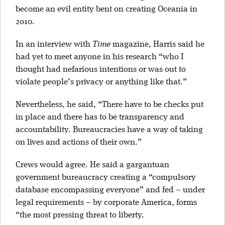
become an evil entity bent on creating Oceania in
2010.
In an interview with
Time
magazine, Harris said he
had yet to meet anyone in his research “who I
thought had nefarious intentions or was out to
violate people’s privacy or anything like that.”
Nevertheless, he said, “There have to be checks put
in place and there has to be transparency and
accountability. Bureaucracies have a way of taking
on lives and actions of their own.”
Crews would agree. He said a gargantuan
government bureaucracy creating a “compulsory
database encompassing everyone” and fed – under
legal requirements – by corporate America, forms
“the most pressing threat to liberty.