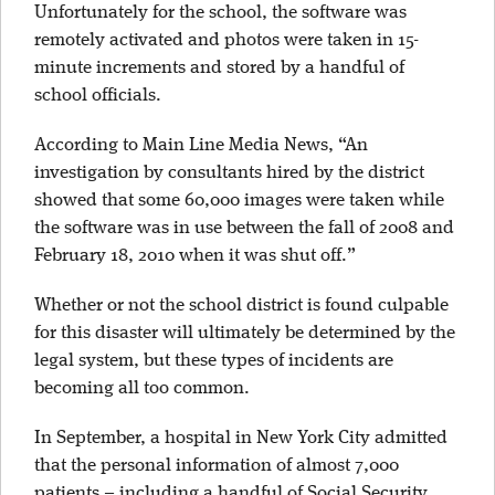
Unfortunately for the school, the software was
remotely activated and photos were taken in 15-
minute increments and stored by a handful of
school officials.
According to Main Line Media News, “An
investigation by consultants hired by the district
showed that some 60,000 images were taken while
the software was in use between the fall of 2008 and
February 18, 2010 when it was shut off.”
Whether or not the school district is found culpable
for this disaster will ultimately be determined by the
legal system, but these types of incidents are
becoming all too common.
In September, a hospital in New York City admitted
that the personal information of almost 7,000
patients – including a handful of Social Security