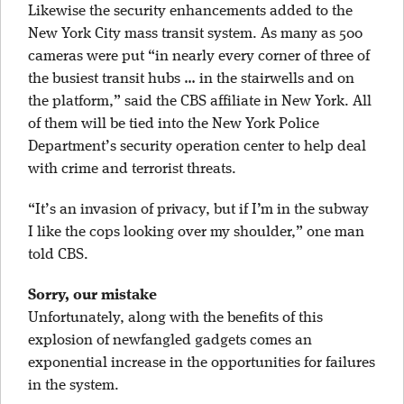
Likewise the security enhancements added to the
New York City mass transit system. As many as 500
cameras were put “in nearly every corner of three of
the busiest transit hubs … in the stairwells and on
the platform,” said the CBS affiliate in New York. All
of them will be tied into the New York Police
Department’s security operation center to help deal
with crime and terrorist threats.
“It’s an invasion of privacy, but if I’m in the subway
I like the cops looking over my shoulder,” one man
told CBS.
Sorry, our mistake
Unfortunately, along with the benefits of this
explosion of newfangled gadgets comes an
exponential increase in the opportunities for failures
in the system.