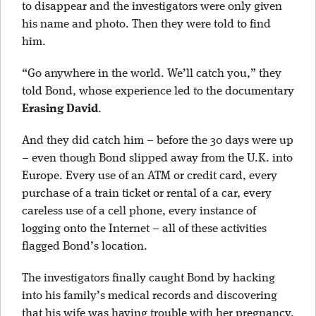
to disappear and the investigators were only given
his name and photo. Then they were told to find
him.
“Go anywhere in the world. We’ll catch you,” they
told Bond, whose experience led to the documentary
Erasing David
.
And they did catch him – before the 30 days were up
– even though Bond slipped away from the U.K. into
Europe. Every use of an ATM or credit card, every
purchase of a train ticket or rental of a car, every
careless use of a cell phone, every instance of
logging onto the Internet – all of these activities
flagged Bond’s location.
The investigators finally caught Bond by hacking
into his family’s medical records and discovering
that his wife was having trouble with her pregnancy.