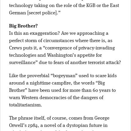
technology taking on the role of the KGB or the East
German [secret police].”
Big Brother?
Is this an exaggeration? Are we approaching a
perfect storm of circumstances where there is, as
Crews puts it, a “convergence of privacy-invading
technologies and Washington’s appetite for
surveillance” due to fears of another terrorist attack?
Like the proverbial “bogeyman” used to scare kids
around a nighttime campfire, the words “Big
Brother” have been used for more than 60 years to
warn Western democracies of the dangers of
totalitarianism.
The phrase itself, of course, comes from George
Orwell’s
1984
, a novel of a dystopian future in