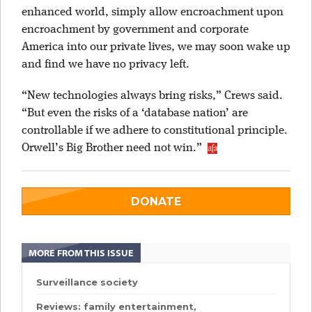
enhanced world, simply allow encroachment upon
encroachment by government and corporate
America into our private lives, we may soon wake up
and find we have no privacy left.
“New technologies always bring risks,” Crews said.
“But even the risks of a ‘database nation’ are
controllable if we adhere to constitutional principle.
Orwell’s Big Brother need not win.”
DONATE
MORE FROM THIS ISSUE
Surveillance society
Reviews: family entertainment,