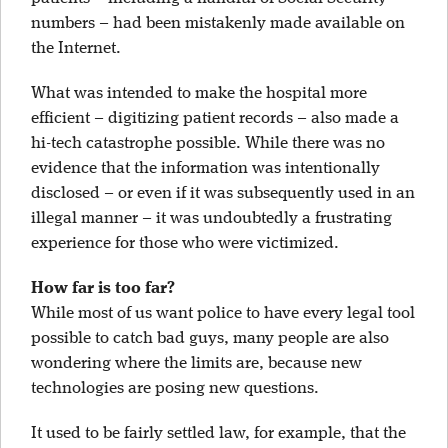
numbers – had been mistakenly made available on
the Internet.
What was intended to make the hospital more
efficient – digitizing patient records – also made a
hi-tech catastrophe possible. While there was no
evidence that the information was intentionally
disclosed – or even if it was subsequently used in an
illegal manner – it was undoubtedly a frustrating
experience for those who were victimized.
How far is too far?
While most of us want police to have every legal tool
possible to catch bad guys, many people are also
wondering where the limits are, because new
technologies are posing new questions.
It used to be fairly settled law, for example, that the