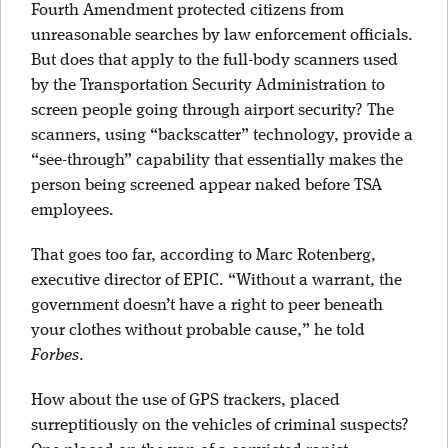
Fourth Amendment protected citizens from
unreasonable searches by law enforcement officials.
But does that apply to the full-body scanners used
by the Transportation Security Administration to
screen people going through airport security? The
scanners, using “backscatter” technology, provide a
“see-through” capability that essentially makes the
person being screened appear naked before TSA
employees.
That goes too far, according to Marc Rotenberg,
executive director of EPIC. “Without a warrant, the
government doesn’t have a right to peer beneath
your clothes without probable cause,” he told
Forbes
.
How about the use of GPS trackers, placed
surreptitiously on the vehicles of criminal suspects?