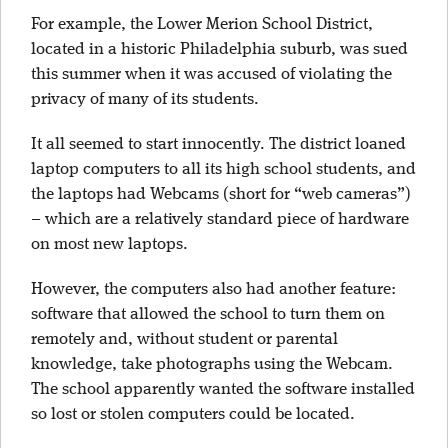
For example, the Lower Merion School District,
located in a historic Philadelphia suburb, was sued
this summer when it was accused of violating the
privacy of many of its students.
It all seemed to start innocently. The district loaned
laptop computers to all its high school students, and
the laptops had Webcams (short for “web cameras”)
– which are a relatively standard piece of hardware
on most new laptops.
However, the computers also had another feature:
software that allowed the school to turn them on
remotely and, without student or parental
knowledge, take photographs using the Webcam.
The school apparently wanted the software installed
so lost or stolen computers could be located.