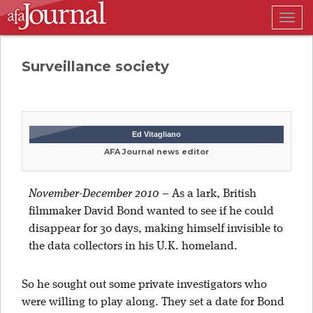
Togg
navig
Surveillance society
Ed Vitagliano
AFA Journal news editor
November-December 2010
–
As a lark, British
filmmaker David Bond wanted to see if he could
disappear for 30 days, making himself invisible to
the data collectors in his U.K. homeland.
So he sought out some private investigators who
were willing to play along. They set a date for Bond