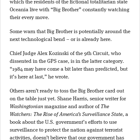
which the residents of the fictional totalitarian state
Oceania live with “Big Brother” constantly watching
their every move.
Some warn that Big Brother is potentially around the
next technological bend – or is already here.
Chief Judge Alex Kozinski of the 9th Circuit, who
dissented in the GPS case, is in the latter category.
“1984 may have come a bit later than predicted, but
it’s here at last,” he wrote.
Others aren’t ready to toss the Big Brother card out
on the table just yet. Shane Harris, senior writer for
Washingtonian
magazine and author of
The
Watchers: The Rise of America’s Surveillance State
, a
book about the U.S. government’s efforts to use
surveillance to protect the nation against terrorist
activities, doesn’t believe that our government has