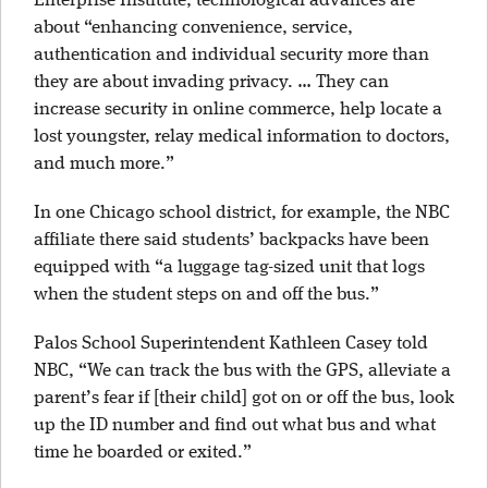
Enterprise Institute, technological advances are
about “enhancing convenience, service,
authentication and individual security more than
they are about invading privacy. … They can
increase security in online commerce, help locate a
lost youngster, relay medical information to doctors,
and much more.”
In one Chicago school district, for example, the NBC
affiliate there said students’ backpacks have been
equipped with “a luggage tag-sized unit that logs
when the student steps on and off the bus.”
Palos School Superintendent Kathleen Casey told
NBC, “We can track the bus with the GPS, alleviate a
parent’s fear if [their child] got on or off the bus, look
up the ID number and find out what bus and what
time he boarded or exited.”