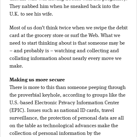
They nabbed him when he sneaked back into the
U.K. to see his wife.
Most of us don’t think twice when we swipe the debit
card at the grocery store or surf the Web. What we
need to start thinking about is that someone may be
– and probably is – watching and collecting and
collating information about nearly every move we
make.
Making us more secure
There is more to this than someone peeping through
the proverbial keyhole, according to groups like the
U.S.-based Electronic Privacy Information Center
(EPIC). Issues such as national ID cards, travel
surveillance, the protection of personal data are all
on the table as technological advances make the
collection of personal information by the