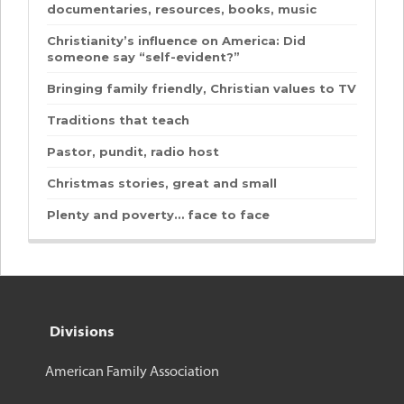
documentaries, resources, books, music
Christianity’s influence on America: Did
someone say “self-evident?”
Bringing family friendly, Christian values to TV
Traditions that teach
Pastor, pundit, radio host
Christmas stories, great and small
Plenty and poverty… face to face
Divisions
American Family Association