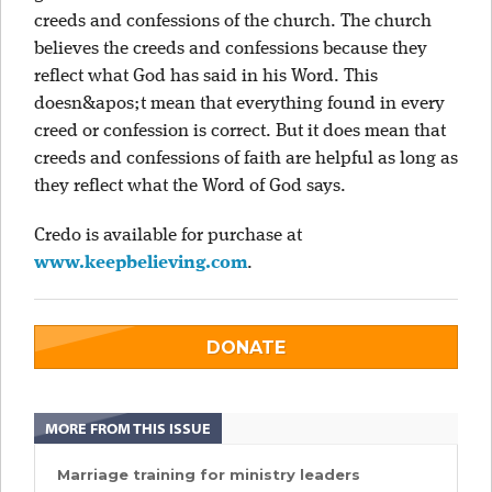
creeds and confessions of the church. The church
believes the creeds and confessions because they
reflect what God has said in his Word. This
doesn&apos;t mean that everything found in every
creed or confession is correct. But it does mean that
creeds and confessions of faith are helpful as long as
they reflect what the Word of God says.
Credo is available for purchase at
www.keepbelieving.com
.
DONATE
MORE FROM THIS ISSUE
Marriage training for ministry leaders