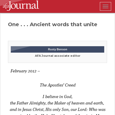
Togg
navig
One . . . Ancient words that unite
Rusty Benson
AFA Journal associate editor
February 2012
–
The
Apostles’
Creed
I believe in God,
the Father Almighty, the Maker of heaven and earth,
and in Jesus Christ, His only Son, our Lord: Who was