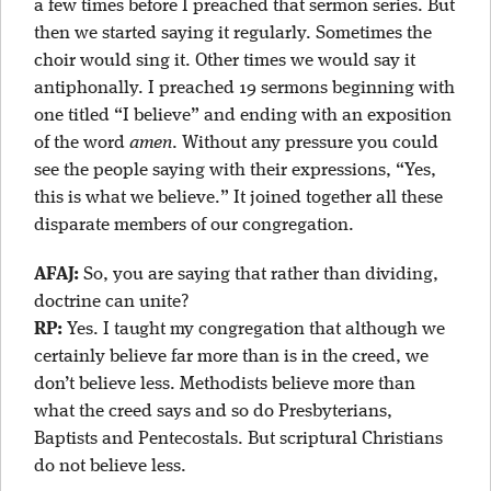
a few times before I preached that sermon series. But
then we started saying it regularly. Sometimes the
choir would sing it. Other times we would say it
antiphonally. I preached 19 sermons beginning with
one titled “I believe” and ending with an exposition
of the word
amen
. Without any pressure you could
see the people saying with their expressions, “Yes,
this is what we believe.” It joined together all these
disparate members of our congregation.
AFAJ:
So, you are saying that rather than dividing,
doctrine can unite?
RP:
Yes. I taught my congregation that although we
certainly believe far more than is in the creed, we
don’t believe less. Methodists believe more than
what the creed says and so do Presbyterians,
Baptists and Pentecostals. But scriptural Christians
do not believe less.