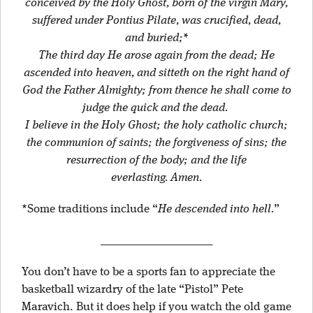
conceived by the Holy Ghost, born of the virgin Mary,
suffered under Pontius Pilate, was crucified, dead,
and buried;*
The third day He arose again from the dead; He
ascended into heaven, and sitteth on the right hand of
God the Father Almighty; from thence he shall come to
judge the quick and the dead.
I believe in the Holy Ghost; the holy catholic church;
the communion of saints; the forgiveness of sins; the
resurrection of the body; and the life
everlasting.
Amen.
*Some traditions include “
He descended into hell.
”
____________________
You don’t have to be a sports fan to appreciate the
basketball wizardry of the late “Pistol” Pete
Maravich. But it does help if you watch the old game