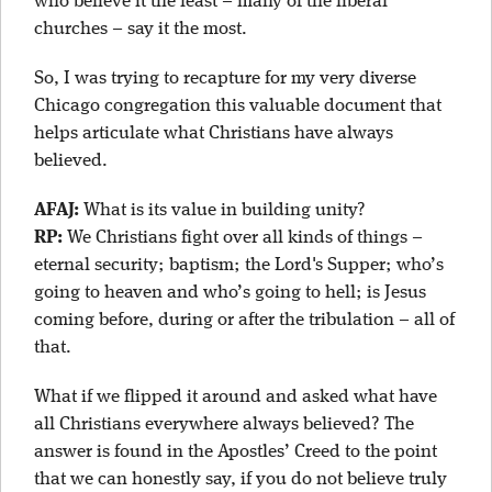
who believe it the least – many of the liberal
churches – say it the most.
So, I was trying to recapture for my very diverse
Chicago congregation this valuable document that
helps articulate what Christians have always
believed.
AFAJ:
What is its value in building unity?
RP:
We Christians fight over all kinds of things –
eternal security; baptism; the Lord's Supper; who’s
going to heaven and who’s going to hell; is Jesus
coming before, during or after the tribulation – all of
that.
What if we flipped it around and asked what have
all Christians everywhere always believed? The
answer is found in the Apostles’ Creed to the point
that we can honestly say, if you do not believe truly