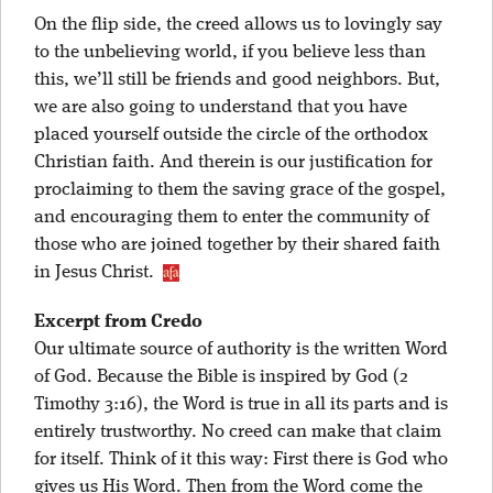
On the flip side, the creed allows us to lovingly say
to the unbelieving world, if you believe less than
this, we’ll still be friends and good neighbors. But,
we are also going to understand that you have
placed yourself outside the circle of the orthodox
Christian faith. And therein is our justification for
proclaiming to them the saving grace of the gospel,
and encouraging them to enter the community of
those who are joined together by their shared faith
in Jesus Christ.
Excerpt from Credo
Our ultimate source of authority is the written Word
of God. Because the Bible is inspired by God (2
Timothy 3:16), the Word is true in all its parts and is
entirely trustworthy. No creed can make that claim
for itself. Think of it this way: First there is God who
gives us His Word. Then from the Word come the