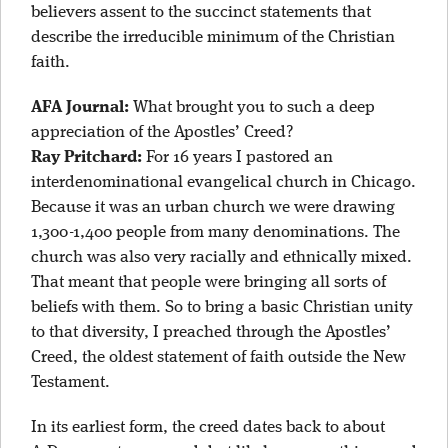
believers assent to the succinct statements that
describe the irreducible minimum of the Christian
faith.
AFA Journal:
What brought you to such a deep
appreciation of the Apostles’ Creed?
Ray Pritchard:
For 16 years I pastored an
interdenominational evangelical church in Chicago.
Because it was an urban church we were drawing
1,300-1,400 people from many denominations. The
church was also very racially and ethnically mixed.
That meant that people were bringing all sorts of
beliefs with them. So to bring a basic Christian unity
to that diversity, I preached through the Apostles’
Creed, the oldest statement of faith outside the New
Testament.
In its earliest form, the creed dates back to about