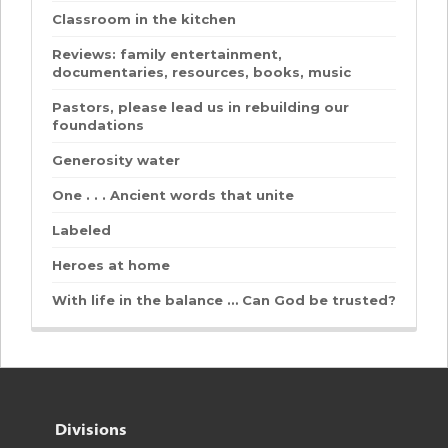
Classroom in the kitchen
Reviews: family entertainment,
documentaries, resources, books, music
Pastors, please lead us in rebuilding our
foundations
Generosity water
One . . . Ancient words that unite
Labeled
Heroes at home
With life in the balance … Can God be trusted?
Divisions