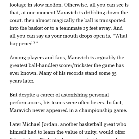
footage in slow motion. Otherwise, all you can see is
that, at one moment Maravich is dribbling down the
court, then almost magically the ball is transported
into the basket or to a teammate 25 feet away. And
all you can say as your mouth drops open is, “What
happened?”
Among players and fans, Maravich is arguably the
greatest ball-handler/scorer/trickster the game has
ever known. Many of his records stand some 35
years later.
But despite a career of astonishing personal
performances, his teams were often losers. In fact,
Maravich never appeared in a championship game.
Later Michael Jordan, another basketball great who
himself had to learn the value of unity, would offer