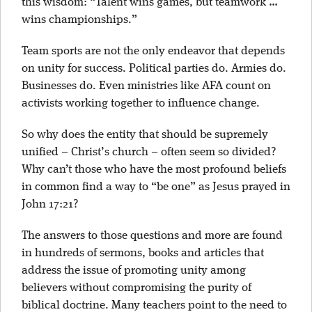
this wisdom: “Talent wins games, but teamwork …
wins championships.”
Team sports are not the only endeavor that depends
on unity for success. Political parties do. Armies do.
Businesses do. Even ministries like AFA count on
activists working together to influence change.
So why does the entity that should be supremely
unified – Christ’s church – often seem so divided?
Why can’t those who have the most profound beliefs
in common find a way to “be one” as Jesus prayed in
John 17:21?
The answers to those questions and more are found
in hundreds of sermons, books and articles that
address the issue of promoting unity among
believers without compromising the purity of
biblical doctrine. Many teachers point to the need to