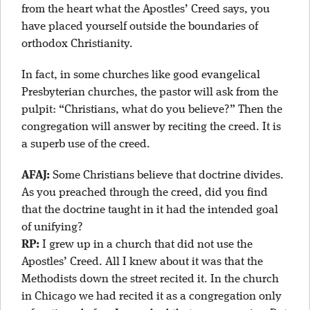
from the heart what the Apostles’ Creed says, you
have placed yourself outside the boundaries of
orthodox Christianity.
In fact, in some churches like good evangelical
Presbyterian churches, the pastor will ask from the
pulpit: “Christians, what do you believe?” Then the
congregation will answer by reciting the creed. It is
a superb use of the creed.
AFAJ:
Some Christians believe that doctrine divides.
As you preached through the creed, did you find
that the doctrine taught in it had the intended goal
of unifying?
RP:
I grew up in a church that did not use the
Apostles’ Creed. All I knew about it was that the
Methodists down the street recited it. In the church
in Chicago we had recited it as a congregation only