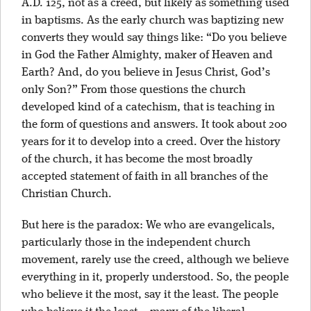
A.D. 125, not as a creed, but likely as something used
in baptisms. As the early church was baptizing new
converts they would say things like: “Do you believe
in God the Father Almighty, maker of Heaven and
Earth? And, do you believe in Jesus Christ, God’s
only Son?” From those questions the church
developed kind of a catechism, that is teaching in
the form of questions and answers. It took about 200
years for it to develop into a creed. Over the history
of the church, it has become the most broadly
accepted statement of faith in all branches of the
Christian Church.
But here is the paradox: We who are evangelicals,
particularly those in the independent church
movement, rarely use the creed, although we believe
everything in it, properly understood. So, the people
who believe it the most, say it the least. The people