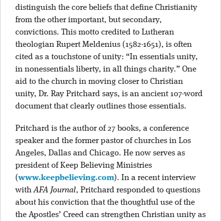
distinguish the core beliefs that define Christianity
from the other important, but secondary,
convictions. This motto credited to Lutheran
theologian Rupert Meldenius (1582-1651), is often
cited as a touchstone of unity: “In essentials unity,
in nonessentials liberty, in all things charity.” One
aid to the church in moving closer to Christian
unity, Dr. Ray Pritchard says, is an ancient 107-word
document that clearly outlines those essentials.
Pritchard is the author of 27 books, a conference
speaker and the former pastor of churches in Los
Angeles, Dallas and Chicago. He now serves as
president of Keep Believing Ministries
(
www.keepbelieving.com
). In a recent interview
with
AFA Journal
, Pritchard responded to questions
about his conviction that the thoughtful use of the
the Apostles’ Creed can strengthen Christian unity as