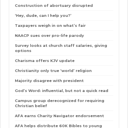
Construction of abortuary disrupted
‘Hey, dude, can I help you?’
Taxpayers weigh in on what’s fair
NAACP sues over pro-life parody
Survey looks at church staff salaries, giving
options
Charisma offers KJV update
Christianity only true ‘world’ religion
Majority disagree with president
God’s Word: influential, but not a quick read
Campus group derecognized for requiring
Christian belief
AFA earns Charity Navigator endorsement
AFA helps distribute 60K Bibles to young