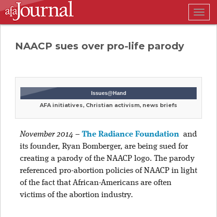
Togg
navig
NAACP sues over pro-life parody
Issues@Hand
AFA initiatives, Christian activism, news briefs
November 2014
–
The Radiance Foundation
and
its founder, Ryan Bomberger, are being sued for
creating a parody of the NAACP logo. The parody
referenced pro-abortion policies of NAACP in light
of the fact that African-Americans are often
victims of the abortion industry.