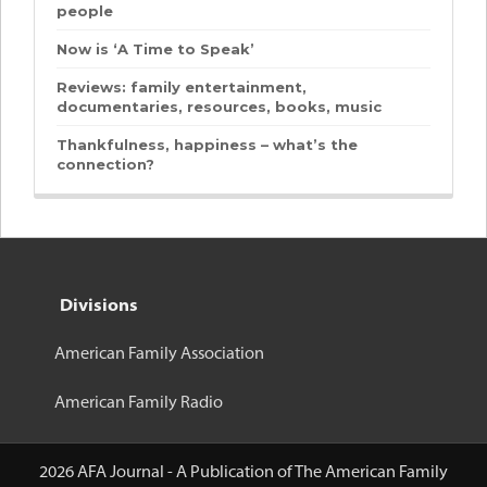
people
Now is ‘A Time to Speak’
Reviews: family entertainment,
documentaries, resources, books, music
Thankfulness, happiness – what’s the
connection?
Divisions
American Family Association
American Family Radio
2026 AFA Journal - A Publication of The American Family