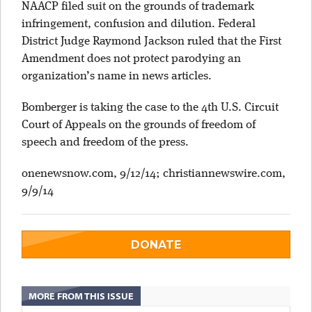
NAACP filed suit on the grounds of trademark
infringement, confusion and dilution. Federal
District Judge Raymond Jackson ruled that the First
Amendment does not protect parodying an
organization’s name in news articles.
Bomberger is taking the case to the 4th U.S. Circuit
Court of Appeals on the grounds of freedom of
speech and freedom of the press.
onenewsnow.com, 9/12/14; christiannewswire.com,
9/9/14
DONATE
MORE FROM THIS ISSUE