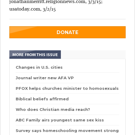
jonathanmerritt.religionnews.com, 3/3/15;
usatoday.com, 3/2/15
DONATE
MORE FROM THIS ISSUE
Changes in U.S. cities
Journal writer new AFA VP
PFOX helps churches minister to homosexuals
Biblical beliefs affirmed
Who does Christian media reach?
ABC Family airs youngest same sex kiss
Survey says homeschooling movement strong