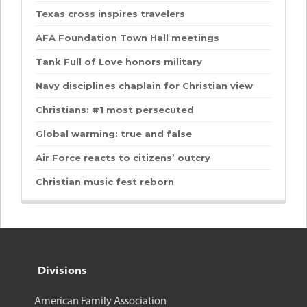
Texas cross inspires travelers
AFA Foundation Town Hall meetings
Tank Full of Love honors military
Navy disciplines chaplain for Christian view
Christians: #1 most persecuted
Global warming: true and false
Air Force reacts to citizens’ outcry
Christian music fest reborn
Divisions
American Family Association