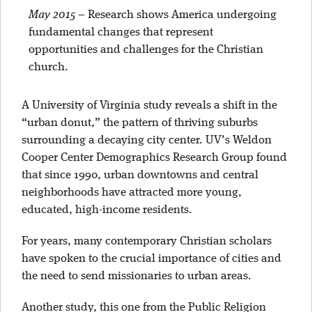
May 2015
–
Research shows America undergoing
fundamental changes that represent
opportunities and challenges for the Christian
church.
A University of Virginia study reveals a shift in the
“urban donut,” the pattern of thriving suburbs
surrounding a decaying city center. UV’s Weldon
Cooper Center Demographics Research Group found
that since 1990, urban downtowns and central
neighborhoods have attracted more young,
educated, high-income residents.
For years, many contemporary Christian scholars
have spoken to the crucial importance of cities and
the need to send missionaries to urban areas.
Another study, this one from the Public Religion