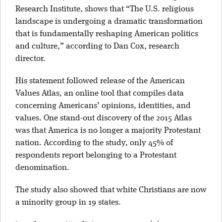
Research Institute, shows that “The U.S. religious
landscape is undergoing a dramatic transformation
that is fundamentally reshaping American politics
and culture,” according to Dan Cox, research
director.
His statement followed release of the American
Values Atlas, an online tool that compiles data
concerning Americans’ opinions, identities, and
values. One stand-out discovery of the 2015 Atlas
was that America is no longer a majority Protestant
nation. According to the study, only 45% of
respondents report belonging to a Protestant
denomination.
The study also showed that white Christians are now
a minority group in 19 states.