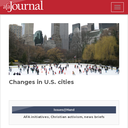
Togg
navig
Changes in U.S. cities
Issues@Hand
AFA initiatives, Christian activism, news briefs