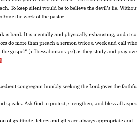
ach. To keep silent would be to believe the devil’s lie. Withou
tinue the work of the pastor.
rk is hard. It is mentally and physically exhausting, and it c
astors do more than preach a sermon twice a week and call wh
n the gospel” (1 Thessalonians 3:2) as they study and pray ove
bedient congregant humbly seeking the Lord gives the faithfu
speaks. Ask God to protect, strengthen, and bless all aspect
on of gratitude, letters and gifts are always appropriate and