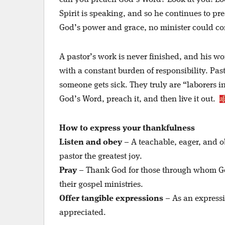
Spirit is speaking, and so he continues to pre
God’s power and grace, no minister could con
A pastor’s work is never finished, and his wo
with a constant burden of responsibility. P
someone gets sick. They truly are “laborers i
God’s Word, preach it, and then live it out.
How to express
your thankfulness
Listen and obey
– A teachable, eager, and o
pastor the greatest joy.
Pray
– Thank God for those through whom God 
their gospel ministries.
Offer tangible expressions
– As an expressi
appreciated.