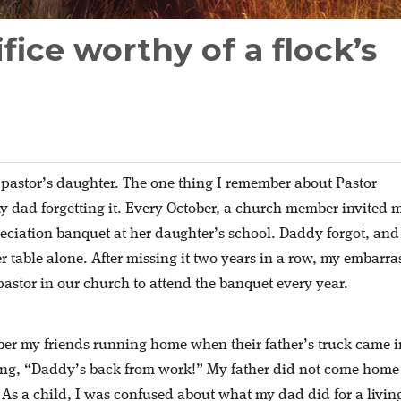
fice worthy of a flock’s
 pastor’s daughter. The one thing I remember about Pastor
y dad forgetting it. Every October, a church member invited 
eciation banquet at her daughter’s school. Daddy forgot, and
 her table alone. After missing it two years in a row, my embarr
pastor in our church to attend the banquet every year.
er my friends running home when their father’s truck came i
ting, “Daddy’s back from work!” My father did not come home
 As a child, I was confused about what my dad did for a livin