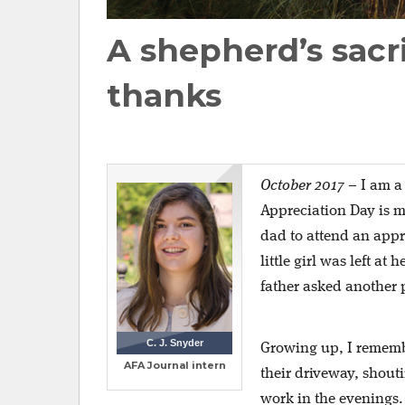
A shepherd’s sacri
thanks
October 2017
–
I am a
Appreciation Day is m
dad to attend an appr
little girl was left at
father asked another 
C. J. Snyder
Growing up, I rememb
AFA Journal intern
their driveway, shou
work in the evenings.