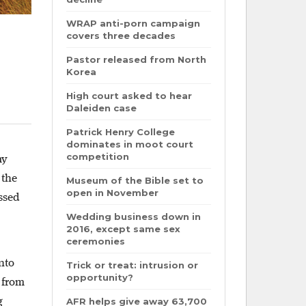
WRAP anti-porn campaign
covers three decades
Pastor released from North
Korea
High court asked to hear
Daleiden case
Patrick Henry College
dominates in moot court
competition
my
 the
Museum of the Bible set to
open in November
assed
Wedding business down in
2016, except same sex
ceremonies
nto
Trick or treat: intrusion or
opportunity?
 from
g
AFR helps give away 63,700