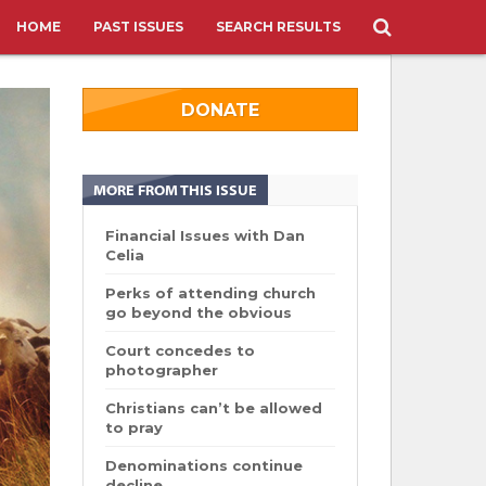
HOME
PAST ISSUES
SEARCH RESULTS
DONATE
MORE FROM THIS ISSUE
Financial Issues with Dan
Celia
Perks of attending church
go beyond the obvious
Court concedes to
photographer
Christians can’t be allowed
to pray
Denominations continue
decline