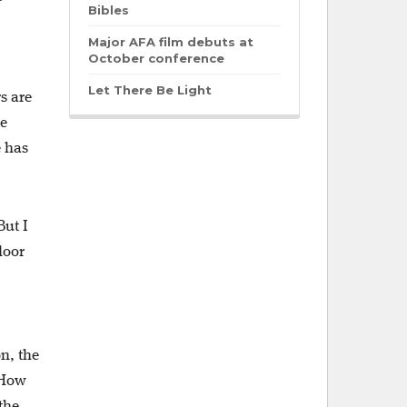
Bibles
Major AFA film debuts at
October conference
Let There Be Light
s are
ke
e has
But I
loor
n, the
“How
the