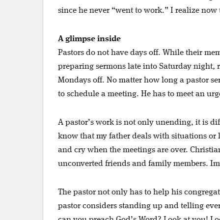
since he never “went to work.” I realize now 
A glimpse inside
Pastors do not have days off. While their me
preparing sermons late into Saturday night, 
Mondays off. No matter how long a pastor se
to schedule a meeting. He has to meet an urge
A pastor’s work is not only unending, it is di
know that my father deals with situations or li
and cry when the meetings are over. Christia
unconverted friends and family members. Ima
The pastor not only has to help his congregat
pastor considers standing up and telling eve
can you preach God’s Word? Look at you! Loo