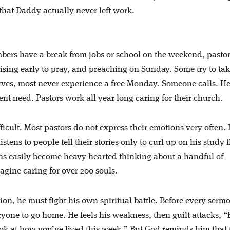
that Daddy actually never left work.
mbers have a break from jobs or school on the weekend, pastor
rising early to pray, and preaching on Sunday. Some try to ta
rves, most never experience a free Monday. Someone calls. H
nt need. Pastors work all year long caring for their church.
fficult. Most pastors do not express their emotions very often. 
stens to people tell their stories only to curl up on his study f
ns easily become heavy-hearted thinking about a handful of
gine caring for over 200 souls.
ion, he must fight his own spiritual battle. Before every sermo
ryone to go home. He feels his weakness, then guilt attacks, 
k at how you’ve lived this week.” But God reminds him that 