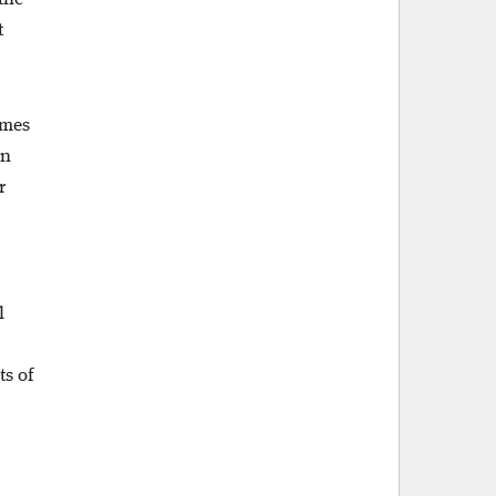
t
omes
en
r
l
s of