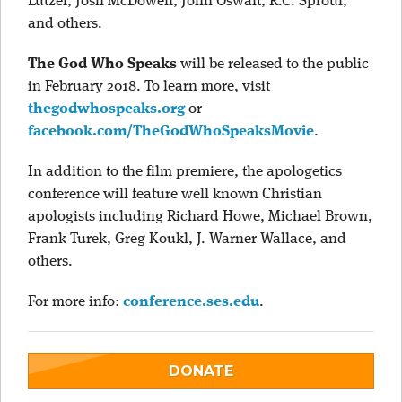
Lutzer, Josh McDowell, John Oswalt, R.C. Sproul,
and others.
The God Who Speaks
will be released to the public
in February 2018. To learn more, visit
thegodwhospeaks.org
or
face
book.com/TheGodWhoSpeaksMovie
.
In addition to the film premiere, the apologetics
conference will feature well known Christian
apologists including Richard Howe, Michael Brown,
Frank Turek, Greg Koukl, J. Warner Wallace, and
others.
For more info:
conference.ses.edu
.
DONATE