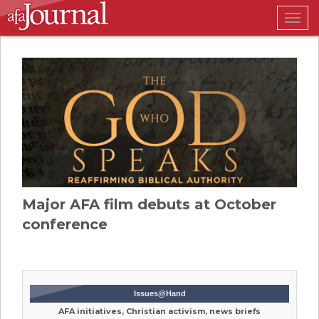
Togg
navig
Major AFA film debuts at October
conference
Issues@Hand
AFA initiatives, Christian activism, news briefs