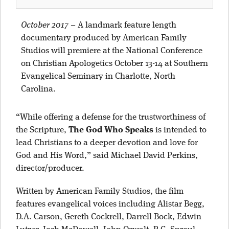
October 2017
–
A landmark feature length
documentary produced by American Family
Studios will premiere at the National Conference
on Christian Apologetics October 13-14 at Southern
Evangelical Seminary in Charlotte, North
Carolina.
“While offering a defense for the trustworthiness of
the Scripture,
The God Who Speaks
is intended to
lead Christians to a deeper devotion and love for
God and His Word,” said Michael David Perkins,
director/producer.
Written by American Family Studios, the film
features evangelical voices including Alistar Begg,
D.A. Carson, Gereth Cockrell, Darrell Bock, Edwin