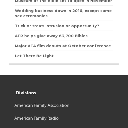
Museum of the Bible set to open in November
Wedding business down in 2016, except same
sex ceremonies
Trick or treat: intrusion or opportunity?
AFR helps give away 63,700 Bibles
Major AFA film debuts at October conference
Let There Be Light
Divisions
American Family Association
American Family Radio