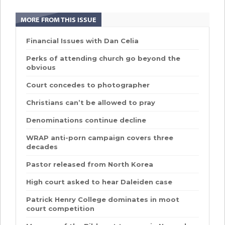
MORE FROM THIS ISSUE
Financial Issues with Dan Celia
Perks of attending church go beyond the
obvious
Court concedes to photographer
Christians can’t be allowed to pray
Denominations continue decline
WRAP anti-porn campaign covers three
decades
Pastor released from North Korea
High court asked to hear Daleiden case
Patrick Henry College dominates in moot
court competition