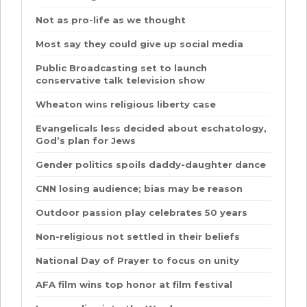
Not as pro-life as we thought
Most say they could give up social media
Public Broadcasting set to launch
conservative talk television show
Wheaton wins religious liberty case
Evangelicals less decided about eschatology,
God’s plan for Jews
Gender politics spoils daddy-daughter dance
CNN losing audience; bias may be reason
Outdoor passion play celebrates 50 years
Non-religious not settled in their beliefs
National Day of Prayer to focus on unity
AFA film wins top honor at film festival