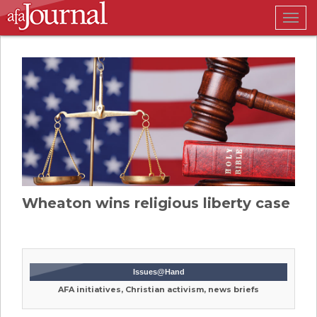
Togg
navig
Wheaton wins religious liberty case
Issues@Hand
AFA initiatives, Christian activism, news briefs