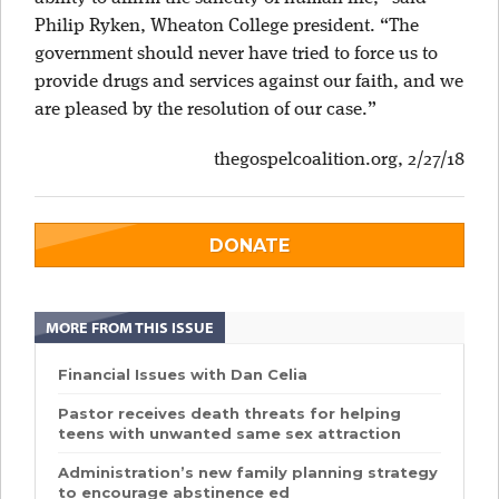
Philip Ryken, Wheaton College president. “The
government should never have tried to force us to
provide drugs and services against our faith, and we
are pleased by the resolution of our case.”
thegospelcoalition.org, 2/27/18
DONATE
MORE FROM THIS ISSUE
Financial Issues with Dan Celia
Pastor receives death threats for helping
teens with unwanted same sex attraction
Administration’s new family planning strategy
to encourage abstinence ed