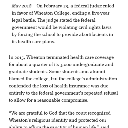
May 2018
–
On February 23, a federal judge ruled
in favor of Wheaton College, ending a five-year
legal battle. The judge stated the federal
government would be violating civil rights laws
by forcing the school to provide abortifacients in
its health care plans.
In 2015, Wheaton terminated health care coverage
for about a quarter of its 3,000 undergraduate and
graduate students. Some students and alumni
blamed the college, but the college’s administration
contended the loss of health insurance was due
entirely to the federal government’s repeated refusal
to allow for a reasonable compromise.
“We are grateful to God that the court recognized
Wheaton’s religious identity and protected our
ability to affirm the sanctity of human life,” said