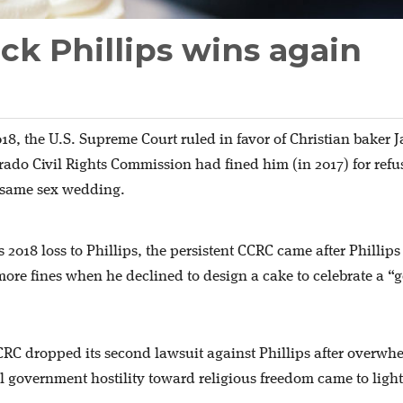
ck Phillips wins again
018, the U.S. Supreme Court ruled in favor of Christian baker 
orado Civil Rights Commission had fined him (in 2017) for refu
a same sex wedding.
ts 2018 loss to Phillips, the persistent CCRC came after Phillip
re fines when he declined to design a cake to celebrate a “
CRC dropped its second lawsuit against Phillips after overwh
l government hostility toward religious freedom came to light