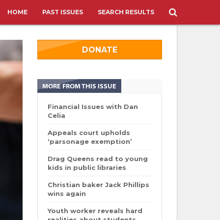
HOME
PAST ISSUES
SEARCH RESULTS
DONATE
MORE FROM THIS ISSUE
Financial Issues with Dan
Celia
Appeals court upholds
‘parsonage exemption’
Drag Queens read to young
kids in public libraries
Christian baker Jack Phillips
wins again
Youth worker reveals hard
realities about students