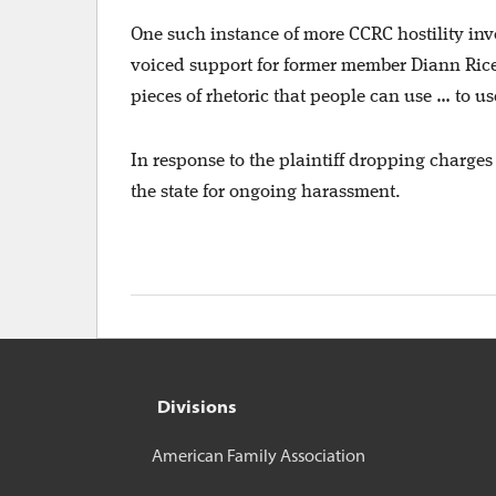
One such instance of more CCRC hostility in
voiced support for former member Diann Rice’s
pieces of rhetoric that people can use … to use
In response to the plaintiff dropping charges
the state for ongoing harassment.
Divisions
American Family Association