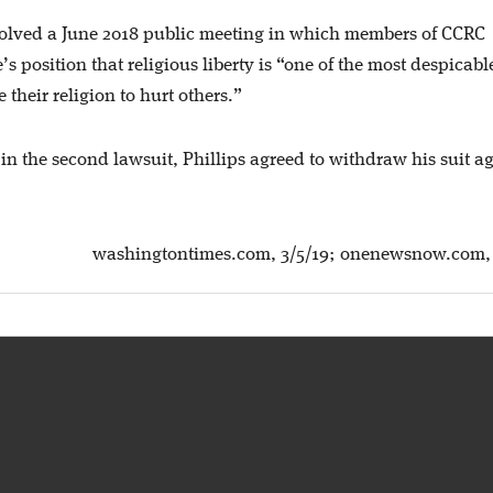
volved a June 2018 public meeting in which members of CCRC
 position that religious liberty is “one of the most despicabl
 their religion to hurt others.”
 in the second lawsuit, Phillips agreed to withdraw his suit a
washingtontimes.com, 3/5/19; onenewsnow.com, 