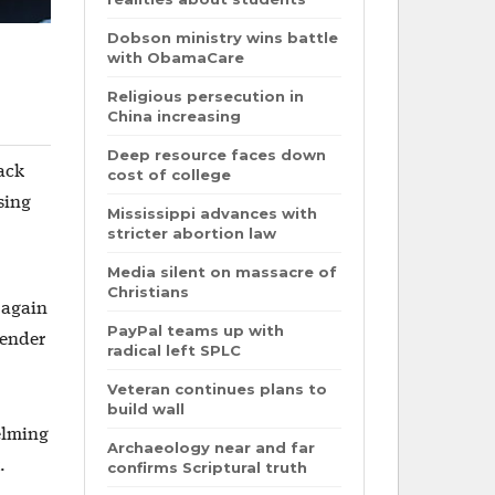
Dobson ministry wins battle
with ObamaCare
Religious persecution in
China increasing
Deep resource faces down
Jack
cost of college
sing
Mississippi advances with
stricter abortion law
Media silent on massacre of
Christians
s again
PayPal teams up with
gender
radical left SPLC
Veteran continues plans to
build wall
elming
Archaeology near and far
.
confirms Scriptural truth