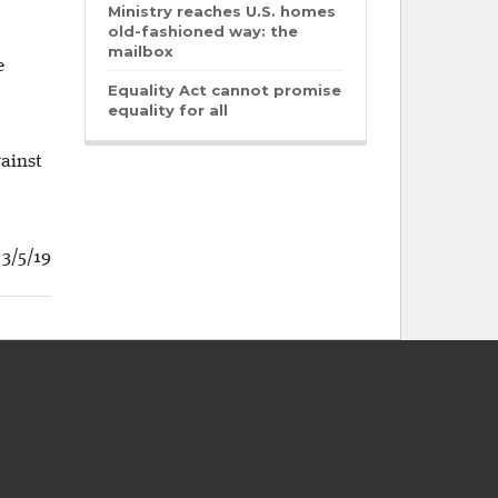
Ministry reaches U.S. homes
old-fashioned way: the
mailbox
e
Equality Act cannot promise
equality for all
gainst
3/5/19