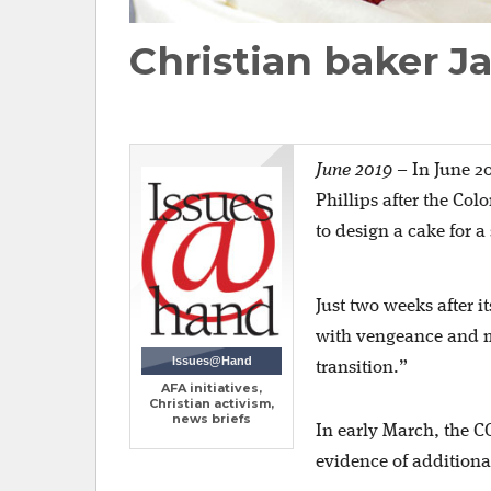
Christian baker Ja
June 2019
–
In June 2
Phillips after the Col
to design a cake for 
Just two weeks after i
with vengeance and mo
Issues@Hand
transition.”
AFA initiatives,
Christian activism,
news briefs
In early March, the C
evidence of additiona