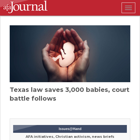
Togg
navig
Texas law saves 3,000 babies, court
battle follows
Issues@Hand
AFA initiatives, Christian activism, news briefs