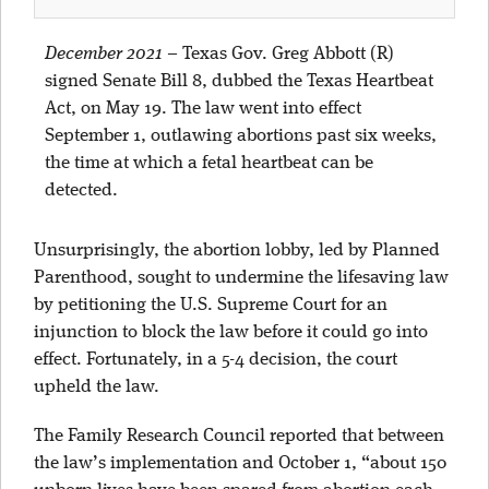
December 2021
–
Texas Gov. Greg Abbott (R)
signed Senate Bill 8, dubbed the Texas Heartbeat
Act, on May 19. The law went into effect
September 1, outlawing abortions past six weeks,
the time at which a fetal heartbeat can be
detected.
Unsurprisingly, the abortion lobby, led by Planned
Parenthood, sought to undermine the lifesaving law
by petitioning the U.S. Supreme Court for an
injunction to block the law before it could go into
effect. Fortunately, in a 5-4 decision, the court
upheld the law.
The Family Research Council reported that between
the law’s implementation and October 1, “about 150