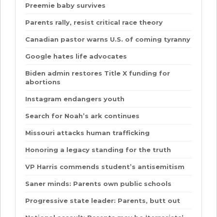
Preemie baby survives
Parents rally, resist critical race theory
Canadian pastor warns U.S. of coming tyranny
Google hates life advocates
Biden admin restores Title X funding for
abortions
Instagram endangers youth
Search for Noah’s ark continues
Missouri attacks human trafficking
Honoring a legacy standing for the truth
VP Harris commends student’s antisemitism
Saner minds: Parents own public schools
Progressive state leader: Parents, butt out