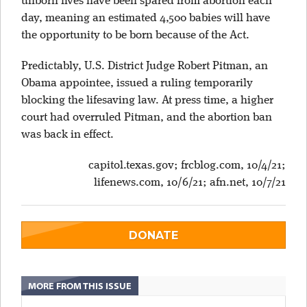
unborn lives have been spared from abortion each
day, meaning an estimated 4,500 babies will have
the opportunity to be born because of the Act.
Predictably, U.S. District Judge Robert Pitman, an
Obama appointee, issued a ruling temporarily
blocking the lifesaving law. At press time, a higher
court had overruled Pitman, and the abortion ban
was back in effect.
capitol.texas.gov; frcblog.com, 10/4/21;
lifenews.com, 10/6/21; afn.net, 10/7/21
DONATE
MORE FROM THIS ISSUE