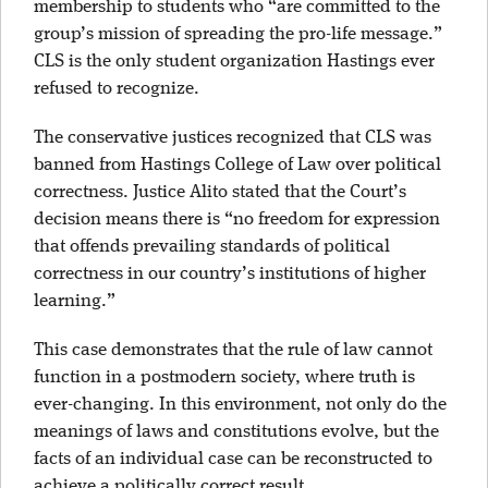
membership to students who “are committed to the
group’s mission of spreading the pro-life message.”
CLS is the only student organization Hastings ever
refused to recognize.
The conservative justices recognized that CLS was
banned from Hastings College of Law over political
correctness. Justice Alito stated that the Court’s
decision means there is “no freedom for expression
that offends prevailing standards of political
correctness in our country’s institutions of higher
learning.”
This case demonstrates that the rule of law cannot
function in a postmodern society, where truth is
ever-changing. In this environment, not only do the
meanings of laws and constitutions evolve, but the
facts of an individual case can be reconstructed to
achieve a politically correct result.