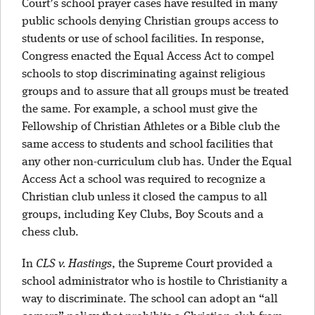
Court’s school prayer cases have resulted in many
public schools denying Christian groups access to
students or use of school facilities. In response,
Congress enacted the Equal Access Act to compel
schools to stop discriminating against religious
groups and to assure that all groups must be treated
the same. For example, a school must give the
Fellowship of Christian Athletes or a Bible club the
same access to students and school facilities that
any other non-curriculum club has. Under the Equal
Access Act a school was required to recognize a
Christian club unless it closed the campus to all
groups, including Key Clubs, Boy Scouts and a
chess club.
In
CLS v. Hastings
, the Supreme Court provided a
school administrator who is hostile to Christianity a
way to discriminate. The school can adopt an “all