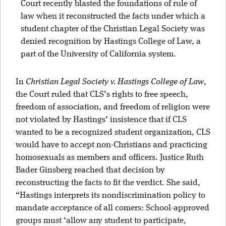
Court recently blasted the foundations of rule of
law when it reconstructed the facts under which a
student chapter of the Christian Legal Society was
denied recognition by Hastings College of Law, a
part of the University of California system.
In
Christian Legal Society v. Hastings College of Law
,
the Court ruled that CLS’s rights to free speech,
freedom of association, and freedom of religion were
not violated by Hastings’ insistence that if CLS
wanted to be a recognized student organization, CLS
would have to accept non-Christians and practicing
homosexuals as members and officers. Justice Ruth
Bader Ginsberg reached that decision by
reconstructing the facts to fit the verdict. She said,
“Hastings interprets its nondiscrimination policy to
mandate acceptance of all comers: School-approved
groups must ‘allow any student to participate,