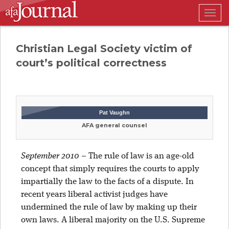
Togg
navig
Christian Legal Society victim of
court’s political correctness
Pat Vaughn
AFA general counsel
September 2010
–
The rule of law is an age-old
concept that simply requires the courts to apply
impartially the law to the facts of a dispute. In
recent years liberal activist judges have
undermined the rule of law by making up their
own laws. A liberal majority on the U.S. Supreme