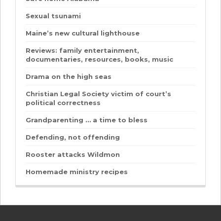
Sexual tsunami
Maine’s new cultural lighthouse
Reviews: family entertainment,
documentaries, resources, books, music
Drama on the high seas
Christian Legal Society victim of court’s
political correctness
Grandparenting … a time to bless
Defending, not offending
Rooster attacks Wildmon
Homemade ministry recipes