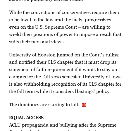
While the convictions of conservatives require them
to be loyal to the law and the facts, progressives –
even on the U.S. Supreme Court – are willing to
wield their positions of power to impose a result that
suits their personal views.
University of Houston jumped on the Court’s ruling
and notified their CLS chapter that it must drop its
statement of faith requirement if it wants to stay on
campus for the Fall 2010 semester. University of Iowa
is also withholding recognition of its CLS chapter for
the fall term while it considers Hastings’ policy.
The dominoes are starting to fall.
EQUAL ACCESS
ACLU propaganda and bullying after the Supreme