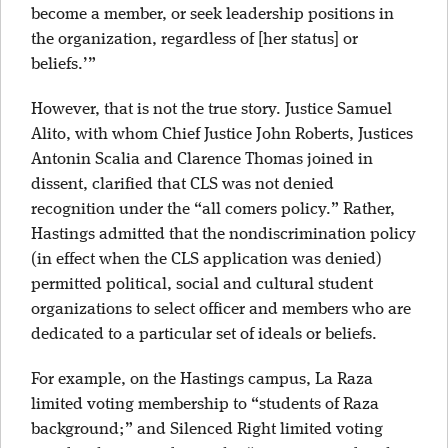
become a member, or seek leadership positions in
the organization, regardless of [her status] or
beliefs.’”
However, that is not the true story. Justice Samuel
Alito, with whom Chief Justice John Roberts, Justices
Antonin Scalia and Clarence Thomas joined in
dissent, clarified that CLS was not denied
recognition under the “all comers policy.” Rather,
Hastings admitted that the nondiscrimination policy
(in effect when the CLS application was denied)
permitted political, social and cultural student
organizations to select officer and members who are
dedicated to a particular set of ideals or beliefs.
For example, on the Hastings campus, La Raza
limited voting membership to “students of Raza
background;” and Silenced Right limited voting