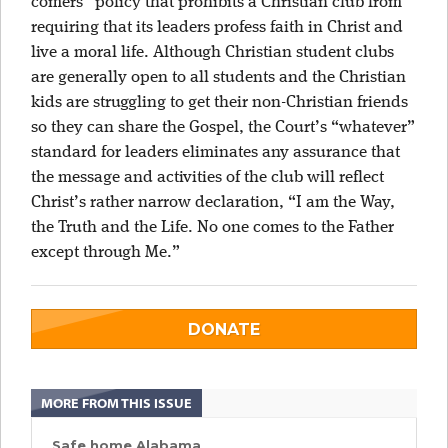
comers” policy that prohibits a Christian club from
requiring that its leaders profess faith in Christ and
live a moral life. Although Christian student clubs
are generally open to all students and the Christian
kids are struggling to get their non-Christian friends
so they can share the Gospel, the Court’s “whatever”
standard for leaders eliminates any assurance that
the message and activities of the club will reflect
Christ’s rather narrow declaration, “I am the Way,
the Truth and the Life. No one comes to the Father
except through Me.”
DONATE
MORE FROM THIS ISSUE
Safe home Alabama