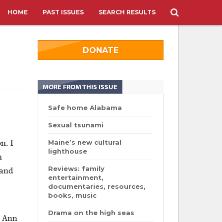
HOME
PAST ISSUES
SEARCH RESULTS
DONATE
MORE FROM THIS ISSUE
Safe home Alabama
.
Sexual tsunami
Maine’s new cultural
n. I
lighthouse
n
Reviews: family
 and
entertainment,
documentaries, resources,
books, music
Drama on the high seas
. Ann