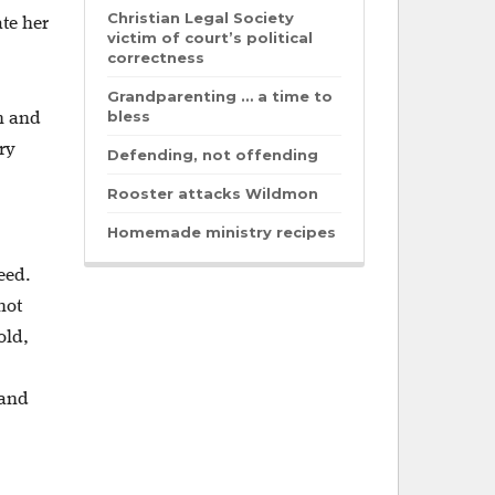
Christian Legal Society
te her
victim of court’s political
correctness
Grandparenting … a time to
bless
n and
ry
Defending, not offending
Rooster attacks Wildmon
Homemade ministry recipes
eed.
not
old,
 and