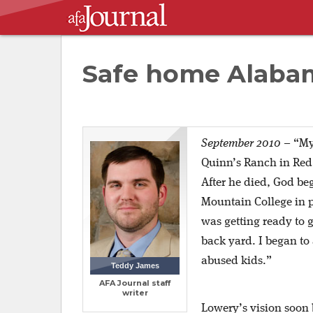
Safe home Alaba
September 2010
–
“My
Quinn’s Ranch in Red
After he died, God beg
Mountain College in p
was getting ready to 
back yard. I began to
abused kids.”
Teddy James
AFA Journal staff
writer
Lowery’s vision soon 