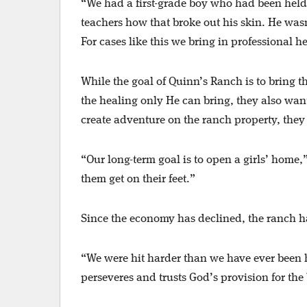
“We had a first-grade boy who had been held
teachers how that broke out his skin. He wasn’t
For cases like this we bring in professional h
While the goal of Quinn’s Ranch is to bring t
the healing only He can bring, they also wan
create adventure on the ranch property, they 
“Our long-term goal is to open a girls’ home,
them get on their feet.”
Since the economy has declined, the ranch ha
“We were hit harder than we have ever been hi
perseveres and trusts God’s provision for th