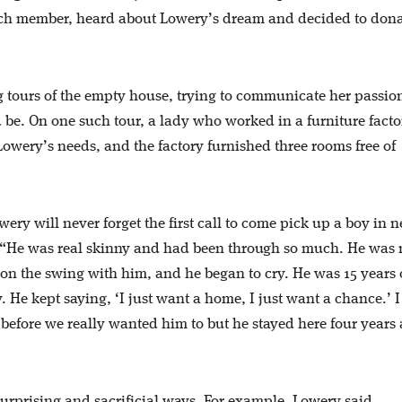
rch member, heard about Lowery’s dream and decided to dona
 tours of the empty house, trying to communicate her passio
e. On one such tour, a lady who worked in a furniture facto
owery’s needs, and the factory furnished three rooms free of
y will never forget the first call to come pick up a boy in n
id. “He was real skinny and had been through so much. He was 
g on the swing with him, and he began to cry. He was 15 years 
. He kept saying, ‘I just want a home, I just want a chance.’ I
before we really wanted him to but he stayed here four years
rprising and sacrificial ways. For example, Lowery said,