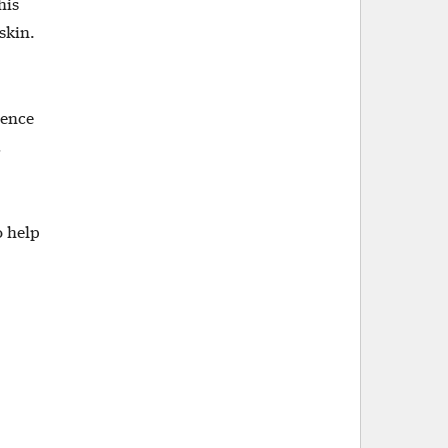
his
skin.
ience
d
o help