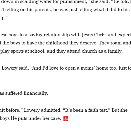
 down in scalding water for punishment,” she said. “He told 
 telling on his parents, he was just telling what it did to his 
elp.”
hese boys to a saving relationship with Jesus Christ and exper
t the boys to have the childhood they deserve. They roam an
play sports at school, and they attend church as a family.
” Lowery said. “And I’d love to open a moms’ home too, just t
s suffered financially.
t before,” Lowery admitted. “It’s been a faith test.” But she
e boys He puts under her care.