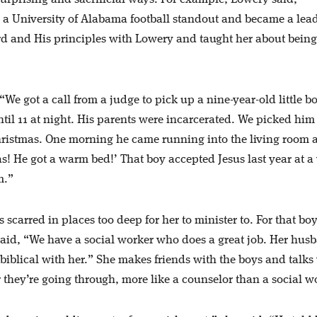
 a University of Alabama football standout and became a lea
d and His principles with Lowery and taught her about being
We got a call from a judge to pick up a nine-year-old little b
til 11 at night. His parents were incarcerated. We picked him
hristmas. One morning he came running into the living room 
s! He got a warm bed!’ That boy accepted Jesus last year at a
m.”
 scarred in places too deep for her to minister to. For that boy
aid, “We have a social worker who does a great job. Her husb
biblical with her.” She makes friends with the boys and talks
 they’re going through, more like a counselor than a social w