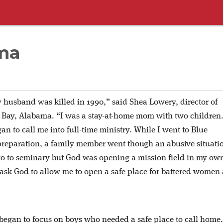
ma
 husband was killed in 1990,” said Shea Lowery, director of
 Bay, Alabama. “I was a stay-at-home mom with two children
an to call me into full-time ministry. While I went to Blue
reparation, a family member went though an abusive situatio
go to seminary but God was opening a mission field in my ow
 ask God to allow me to open a safe place for battered women
began to focus on boys who needed a safe place to call home