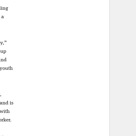
ding
 a
oy,”
 up
and
 youth
,
and is
 with
orker.