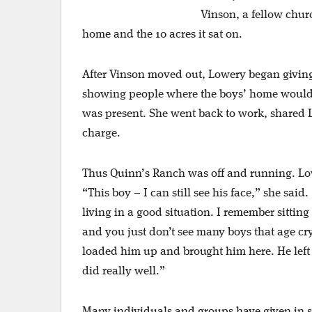
Vinson, a fellow chu
home and the 10 acres it sat on.
After Vinson moved out, Lowery began giving
showing people where the boys’ home would b
was present. She went back to work, shared L
charge.
Thus Quinn’s Ranch was off and running. Lower
“This boy – I can still see his face,” she sa
living in a good situation. I remember sittin
and you just don’t see many boys that age cry
loaded him up and brought him here. He left 
did really well.”
Many individuals and groups have given in su