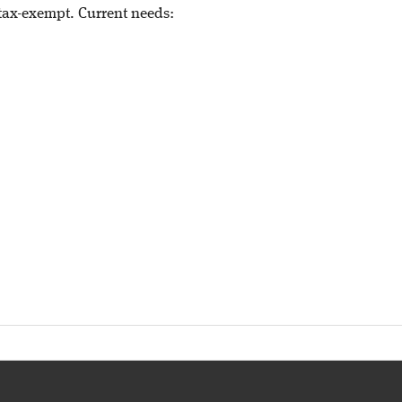
 tax-exempt. Current needs: