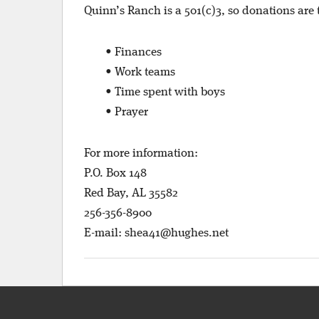
Quinn’s Ranch is a 501(c)3, so donations are
• Finances
• Work teams
• Time spent with boys
• Prayer
For more information:
P.O. Box 148
Red Bay, AL 35582
256-356-8900
E-mail:
shea41@hughes.net