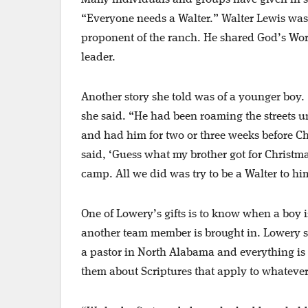
“Everyone needs a Walter.” Walter Lewis was
proponent of the ranch. He shared God’s Wor
leader.
Another story she told was of a younger boy. “
she said. “He had been roaming the streets un
and had him for two or three weeks before C
said, ‘Guess what my brother got for Christma
camp. All we did was try to be a Walter to hi
One of Lowery’s gifts is to know when a boy is
another team member is brought in. Lowery s
a pastor in North Alabama and everything is 
them about Scriptures that apply to whatever