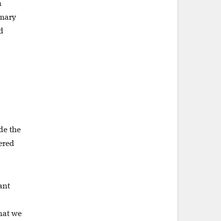
h
imary
d
ide the
ered
ant
what we