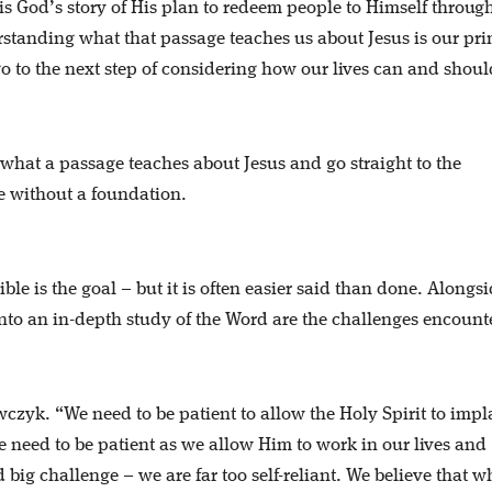
 is God’s story of His plan to redeem people to Himself throug
rstanding what that passage teaches us about Jesus is our pr
 to the next step of considering how our lives can and shoul
 what a passage teaches about Jesus and go straight to the
se without a foundation.
ible is the goal – but it is often easier said than done. Alongs
into an in-depth study of the Word are the challenges encount
czyk. “We need to be patient to allow the Holy Spirit to impl
 need to be patient as we allow Him to work in our lives and
 big challenge – we are far too self-reliant. We believe that 