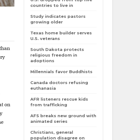
countries to live in
Study indicates pastors
growing older
Texas home builder serves
U.S. veterans
 than
South Dakota protects
religious freedom in
ery
adoptions
Millennials favor Buddhists
Canada doctors refusing
euthanasia
AFR listeners rescue kids
at on
from trafficking
hy
AFS breaks new ground with
animated series
he
Christians, general
population disagree on