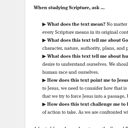
When studying Scripture, ask …
▶
What does the text mean?
No matter 
every Scripture means in its original cont
▶
What does this text tell me about G
character, nature, authority, plans, and 
▶
What does this text tell me about h
desire to understand ourselves. We shoul
human race and ourselves.
▶
How does this text point me to Jesu
to Jesus, we need to consider how that i
that we try to force Jesus into a passage,
▶
How does this text challenge me to l
of action to take. As we are confronted wi