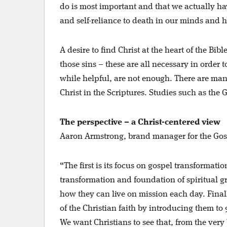
do is most important and that we actually ha
and self-reliance to death in our minds and 
A desire to find Christ at the heart of the Bi
those sins – these are all necessary in order 
while helpful, are not enough. There are many
Christ in the Scriptures. Studies such as the 
The perspective – a Christ-centered view
Aaron Armstrong, brand manager for the Gospe
“The first is its focus on gospel transformatio
transformation and foundation of spiritual g
how they can live on mission each day. Final
of the Christian faith by introducing them to
We want Christians to see that, from the very