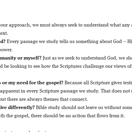
our approach, we must always seek to understand what any
ext.
od?
Every passage we study tells us something about God – H
power.
umanity or myself?
Just as we seek to understand God, we s
d be looking to see how the Scriptures challenge our views of
s or my need for the gospel?
Because all Scripture gives tes
s apparent in every Scripture passage we study. That does no
 but there are always themes that connect.
ive differently?
Bible study should not leave us without some
th the gospel, there should be an action that flows from it.