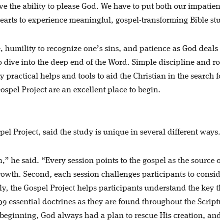
ve the ability to please God. We have to put both our impatie
hearts to experience meaningful, gospel-transforming Bible st
ble, humility to recognize one’s sins, and patience as God deals
to dive into the deep end of the Word. Simple discipline and r
 practical helps and tools to aid the Christian in the search f
Gospel Project are an excellent place to begin.
l Project, said the study is unique in several different ways
n,” he said. “Every session points to the gospel as the source of
rowth. Second, each session challenges participants to consi
ly, the Gospel Project helps participants understand the key 
 99 essential doctrines as they are found throughout the Script
 beginning, God always had a plan to rescue His creation, and