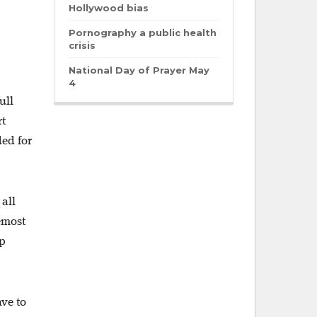
Hollywood bias
Pornography a public health
crisis
National Day of Prayer May
4
ull
rt
ded for
 all
remost
ep
ave to