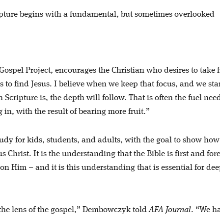
ipture begins with a fundamental, but sometimes overlooked
spel Project, encourages the Christian who desires to take f
 to find Jesus. I believe when we keep that focus, and we sta
cripture is, the depth will follow. That is often the fuel nee
in, with the result of bearing more fruit.”
tudy for kids, students, and adults, with the goal to show how
 Christ. It is the understanding that the Bible is first and fo
 on Him – and it is this understanding that is essential for de
gh the lens of the gospel,” Dembowczyk told
AFA Journal
. “We h