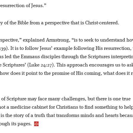
esurrection of Jesus.”
y of the Bible from a perspective that is Christ-centered.
erspective,” explained Armstrong, “is to seek to understand h
39). It is to follow Jesus’ example following His resurrection
s led the Emmaus disciples through the Scriptures interpreti
e Scriptures’ (Luke 24:27). This approach encourages us to as
how does it point to the promise of His coming, what does it 
y of Scripture may face many challenges, but there is one true
is not a medicine cabinet for Christians to find something to he
t is the story of a truth that transforms minds and hearts becau
hrough its pages.