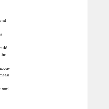
 and
is
hould
 the
timony
t mean
 sort