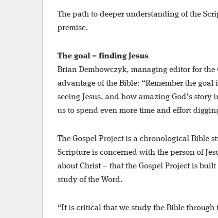
The path to deeper understanding of the Scr
premise.
The goal – finding Jesus
Brian Dembowczyk, managing editor for the Go
advantage of the Bible: “Remember the goal is
seeing Jesus, and how amazing God’s story in S
us to spend even more time and effort digging 
The Gospel Project is a chronological Bible s
Scripture is concerned with the person of Jesus
about Christ – that the Gospel Project is built
study of the Word.
“It is critical that we study the Bible throu