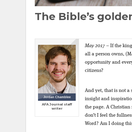
The Bible’s golde
May 2017
–
If the kin
all a person owns, (M
opportunity and every
citizens?
And yet, that is not a
Jordan Chamblee
insight and inspiratio
AFA Journal staff
the page. A Christia
writer
don’t I feel the fulln
Word? Am I doing this