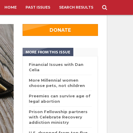
HOME
PAST ISSUES
SEARCH RESULTS
DONATE
MORE FROM THIS ISSUE
Financial Issues with Dan
Celia
More Millennial women
choose pets, not children
Preemies can survive age of
legal abortion
Prison Fellowship partners
with Celebrate Recovery
addiction ministry
U.S. dropped from top five