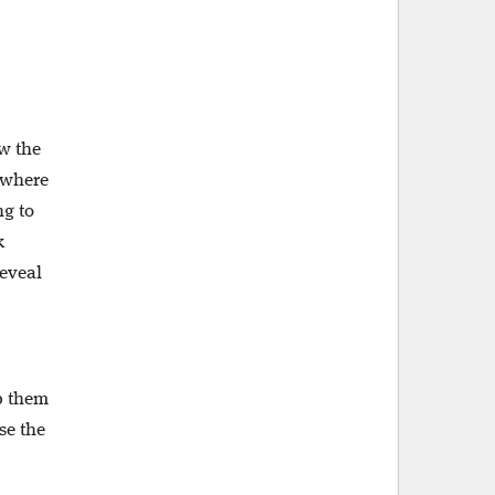
ow the
, where
ng to
k
reveal
lp them
se the