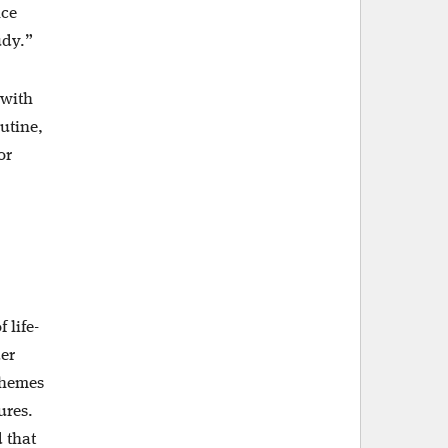
nce
udy.”
 with
outine,
or
.
 life-
der
themes
ures.
 that