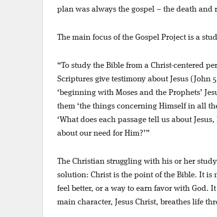
plan was always the gospel – the death and r
The main focus of the Gospel Project is a stud
“To study the Bible from a Christ-centered p
Scriptures give testimony about Jesus (John 5:
‘beginning with Moses and the Prophets’ Jesu
them ‘the things concerning Himself in all th
‘What does each passage tell us about Jesus, 
about our need for Him?’”
The Christian struggling with his or her stud
solution: Christ is the point of the Bible. It 
feel better, or a way to earn favor with God. I
main character, Jesus Christ, breathes life t