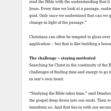
read the Bible with the understanding that it
Jesus. Every time we look at a passage, unde
goal. Only once we understand that can we go
change in light of the passage.”
Christians can often be tempted to gloss over
application – but that is like building a hou
The challenge – staying motivated
Searching for Christ in the continuity of the B
challenges of finding time and energy to go 
in one’s own heart.
“Studying the Bible takes time,” said Dembow
the gospel deep down into our souls. Then we
transform us. And that ties in with our second