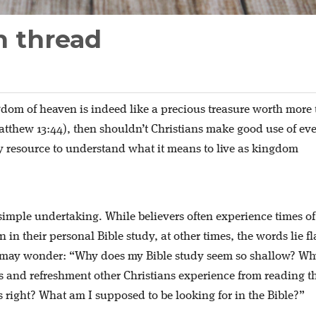
n thread
gdom of heaven is indeed like a precious treasure worth more
atthew 13:44), then shouldn’t Christians make good use of ev
 resource to understand what it means to live as kingdom
 simple undertaking. While believers often experience times of
n in their personal Bible study, at other times, the words lie fl
n may wonder: “Why does my Bible study seem so shallow? W
ess and refreshment other Christians experience from reading t
 right? What am I supposed to be looking for in the Bible?”