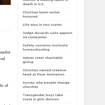
death in U.S.
Christian hymn writer
honored
Life wins in two states
Judge discards suits against
oil companies
Safety concerns motivate
homeschooling
ssador
Values steer charitable
ced
giving
Christian named creative
head at Pixar Animation
Survey: why people change
ic of
churches
Transgender boys take
state in girls division