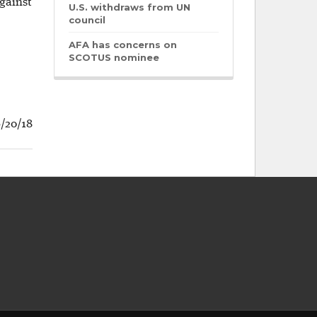
against
U.S. withdraws from UN
council
AFA has concerns on
SCOTUS nominee
6/20/18