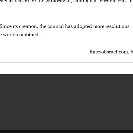
ael as reason for the withdrawal, calling it a “chronic bias” 
Since its creation, the council has adopted more resolutions
the world combined.”
timesofisrael.com, 