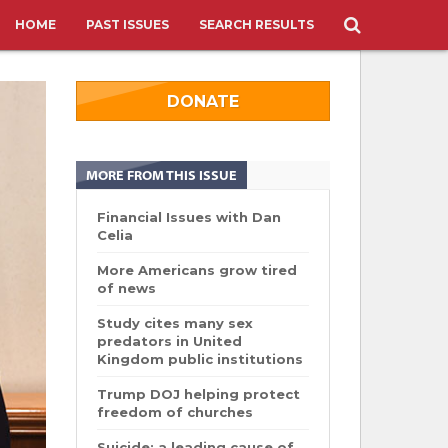
HOME
PAST ISSUES
SEARCH RESULTS
DONATE
MORE FROM THIS ISSUE
Financial Issues with Dan
Celia
More Americans grow tired
of news
Study cites many sex
predators in United
Kingdom public institutions
Trump DOJ helping protect
freedom of churches
Suicide: a leading cause of