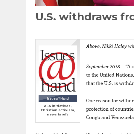
U.S. withdraws f
Above,
Nikki Haley wi
September 2018
–
“A 
to the United Nations
that the U.S. is withd
Issues@Hand
One reason for withdr
AFA initiatives,
protection of countri
Christian activism,
news briefs
Congo and Venezuela