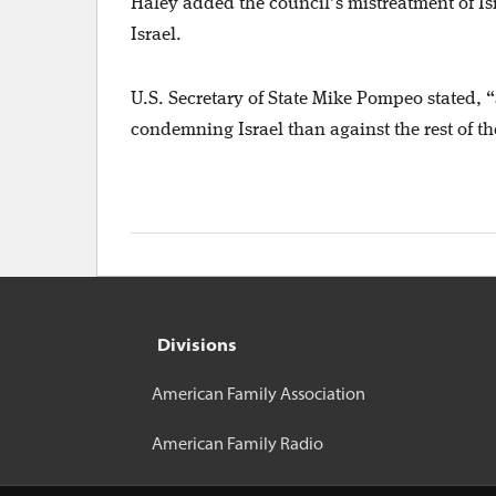
Haley added the council’s mistreatment of Isr
Israel.
U.S. Secretary of State Mike Pompeo stated, “
condemning Israel than against the rest of 
Divisions
American Family Association
American Family Radio