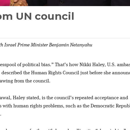
rom UN council
th Israel Prime Minister Benjamin Netanyahu
cesspool of political bias.” That’s how Nikki Haley, U.S. amba
, described the Human Rights Council just before she announ
rawing from the council.
awal, Haley stated, is the council’s repeated acceptance and
es with human rights problems, such as the Democratic Republ
.