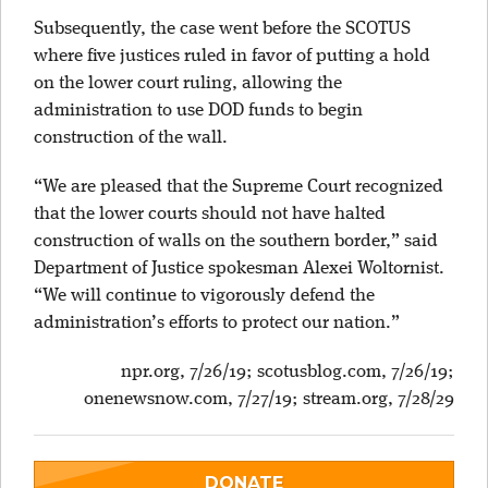
Subsequently, the case went before the SCOTUS
where five justices ruled in favor of putting a hold
on the lower court ruling, allowing the
administration to use DOD funds to begin
construction of the wall.
“We are pleased that the Supreme Court recognized
that the lower courts should not have halted
construction of walls on the southern border,” said
Department of Justice spokesman Alexei Woltornist.
“We will continue to vigorously defend the
administration’s efforts to protect our nation.”
npr.org, 7/26/19; scotusblog.com, 7/26/19;
onenewsnow.com, 7/27/19;
stream.org, 7/28/29
DONATE