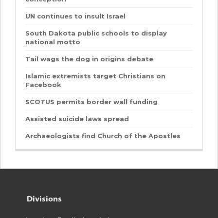
UN continues to insult Israel
South Dakota public schools to display
national motto
Tail wags the dog in origins debate
Islamic extremists target Christians on
Facebook
SCOTUS permits border wall funding
Assisted suicide laws spread
Archaeologists find Church of the Apostles
Divisions