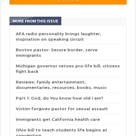
MORE FROM THIS ISSUE
AFA radio personality brings laughter,
inspiration on speaking circuit
Boston pastor: Secure border, serve
immigrants
Michigan governor vetoes pro-life bill, citizens
fight back
Reviews: family entertainment,
documentaries, resources, books, music
Part 1: God, do You know how old I am?
Victim forgives pastor for sexual assault
Immigrants get California health care
Ohio bill to teach students life begins at
conception