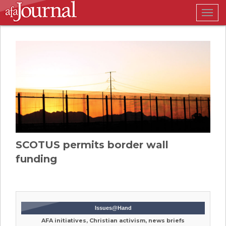
Togg
navig
SCOTUS permits border wall
funding
Issues@Hand
AFA initiatives, Christian activism, news briefs