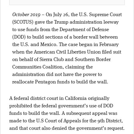
October 2019
–
On July 26, the U.S. Supreme Court
(SCOTUS) gave the Trump administration leeway
to use funds from the Department of Defense
(DOD) to build sections of a border wall between
the U.S. and Mexico. The case began in February
when the American Civil Liberties Union filed suit
on behalf of Sierra Club and Southern Border
Communities Coalition, claiming the
administration did not have the power to
reallocate Pentagon funds to build the wall.
A federal district court in California originally
prohibited the federal government’s use of DOD
funds to build the wall. A subsequent appeal was
made to the U.S Court of Appeals for the 9th District,
and that court also denied the government’s request.