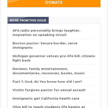
DONATE
MORE FROM THIS ISSUE
AFA radio personality brings laughter,
inspiration on speaking circuit
Boston pastor: Secure border, serve
immigrants
Michigan governor vetoes pro-life bill, citizens
fight back
Reviews: family entertainment,
documentaries, resources, books, music
Part 1: God, do You know how old I am?
Victim forgives pastor for sexual assault
Immigrants get California health care
Ohio bill to teach students life begins at