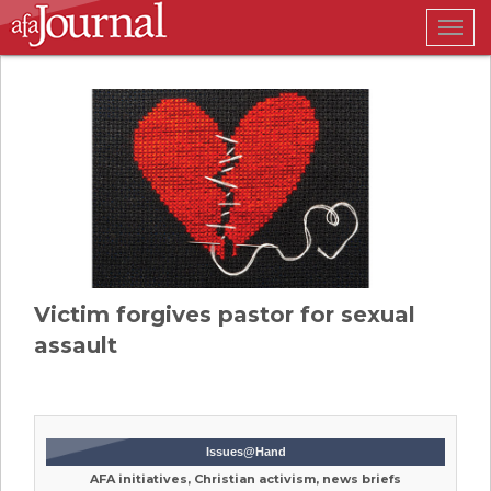
Togg
navig
Victim forgives pastor for sexual
assault
Issues@Hand
AFA initiatives, Christian activism, news briefs