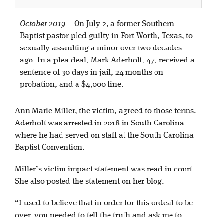
October 2019
–
On July 2, a former Southern
Baptist pastor pled guilty in Fort Worth, Texas, to
sexually assaulting a minor over two decades
ago. In a plea deal, Mark Aderholt, 47, received a
sentence of 30 days in jail, 24 months on
probation, and a $4,000 fine.
Ann Marie Miller, the victim, agreed to those terms.
Aderholt was arrested in 2018 in South Carolina
where he had served on staff at the South Carolina
Baptist Convention.
Miller’s victim impact statement was read in court.
She also posted the statement on her blog.
“I used to believe that in order for this ordeal to be
over, you needed to tell the truth and ask me to