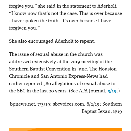
forgive you,” she said in the statement to Aderholt.
“I know now that’s not the case. This is over because
I have spoken the truth. It’s over because I have
forgiven you.”
She also encouraged Aderholt to repent.
The issue of sexual abuse in the church was
addressed extensively at the 2019 meeting of the
Southern Baptist Convention in June. The Houston
Chronicle and San Antonio Express-News had
earlier reported 380 allegations of sexual abuse in
the SBC in the last 20 years. (See AFA Journal,
5/19
.)
bpnews.net, 7/3/19; sbcvoices.com, 8/2/19; Southern
Baptist Texan, 8/19