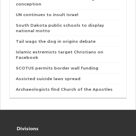
conception
UN continues to insult Israel
South Dakota public schools to display
national motto
Tail wags the dog in origins debate
Islamic extremists target Christians on
Facebook
SCOTUS permits border wall funding
Assisted suicide laws spread
Archaeologists find Church of the Apostles
Divisions