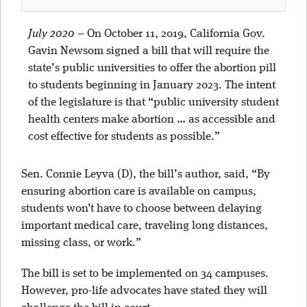
July 2020
–
On October 11, 2019, California Gov.
Gavin Newsom signed a bill that will require the
state’s public universities to offer the abortion pill
to students beginning in January 2023. The intent
of the legislature is that “public university student
health centers make abortion … as accessible and
cost effective for students as possible.”
Sen. Connie Leyva (D), the bill’s author, said, “By
ensuring abortion care is available on campus,
students won’t have to choose between delaying
important medical care, traveling long distances,
missing class, or work.”
The bill is set to be implemented on 34 campuses.
However, pro-life advocates have stated they will