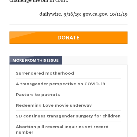
challenge the bill in court.
dailywire, 9/16/19; gov.ca.gov, 10/11/19
DONATE
MORE FROM THIS ISSUE
Surrendered motherhood
A transgender perspective on COVID-19
Pastors to patriots
Redeeming Love movie underway
SD continues transgender surgery for children
Abortion pill reversal inquiries set record
number