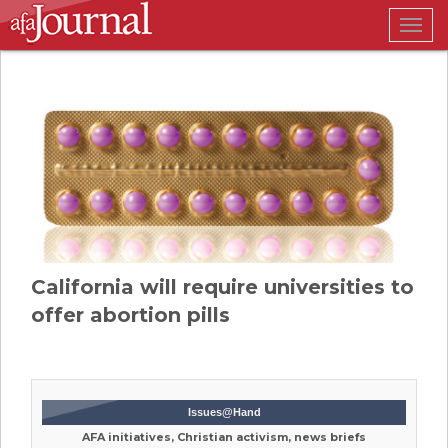
Togg
navig
California will require universities to
offer abortion pills
Issues@Hand
AFA initiatives, Christian activism, news briefs