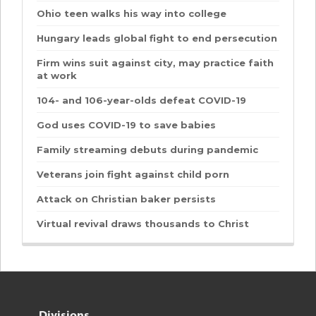
Ohio teen walks his way into college
Hungary leads global fight to end persecution
Firm wins suit against city, may practice faith
at work
104- and 106-year-olds defeat COVID-19
God uses COVID-19 to save babies
Family streaming debuts during pandemic
Veterans join fight against child porn
Attack on Christian baker persists
Virtual revival draws thousands to Christ
Divisions