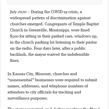
July 2020
–
During the COVID-19 crisis, a
widespread pattern of discrimination against
churches emerged. Congregants of Temple Baptist
Church in Greenville, Mississippi, were fined
$500 for sitting in their parked cars, windows up,
in the church parking lot listening to their pastor
on the radio. Four days later, after a public
backlash, the mayor waived the indefensible
fines.
In Kansas City, Missouri, churches and
“nonessential” businesses were required to submit
names, addresses, and telephone numbers of
attendees to city officials for tracking and
surveillance purposes.