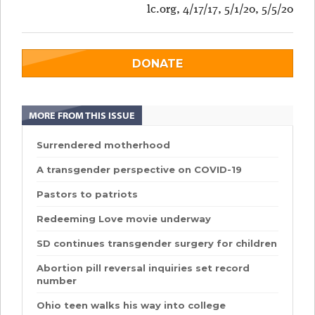
lc.org, 4/17/17, 5/1/20, 5/5/20
DONATE
MORE FROM THIS ISSUE
Surrendered motherhood
A transgender perspective on COVID-19
Pastors to patriots
Redeeming Love movie underway
SD continues transgender surgery for children
Abortion pill reversal inquiries set record
number
Ohio teen walks his way into college