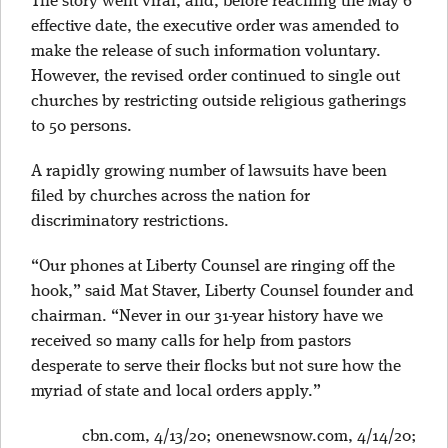
The story went viral, and, before reaching the May 6
effective date, the executive order was amended to
make the release of such information voluntary.
However, the revised order continued to single out
churches by restricting outside religious gatherings
to 50 persons.
A rapidly growing number of lawsuits have been
filed by churches across the nation for
discriminatory restrictions.
“Our phones at Liberty Counsel are ringing off the
hook,” said Mat Staver, Liberty Counsel founder and
chairman. “Never in our 31-year history have we
received so many calls for help from pastors
desperate to serve their flocks but not sure how the
myriad of state and local orders apply.”
cbn.com, 4/13/20; onenewsnow.com, 4/14/20;