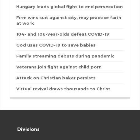
Hungary leads global fight to end persecution
Firm wins suit against city, may practice faith
at work
104- and 106-year-olds defeat COVID-19
God uses COVID-19 to save babies
Family streaming debuts during pandemic
Veterans join fight against child porn
Attack on Christian baker persists
Virtual revival draws thousands to Christ
Divisions