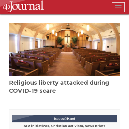
Togg
navig
Religious liberty attacked during
COVID-19 scare
Issues@Hand
AFA initiatives, Christian activism, news briefs