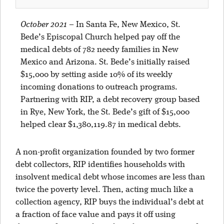
October 2021
–
In Santa Fe, New Mexico, St.
Bede’s Episcopal Church helped pay off the
medical debts of 782 needy families in New
Mexico and Arizona. St. Bede’s initially raised
$15,000 by setting aside 10% of its weekly
incoming donations to outreach programs.
Partnering with RIP, a debt recovery group based
in Rye, New York, the St. Bede’s gift of $15,000
helped clear $1,380,119.87 in medical debts.
A non-profit organization founded by two former
debt collectors, RIP identifies households with
insolvent medical debt whose incomes are less than
twice the poverty level. Then, acting much like a
collection agency, RIP buys the individual’s debt at
a fraction of face value and pays it off using