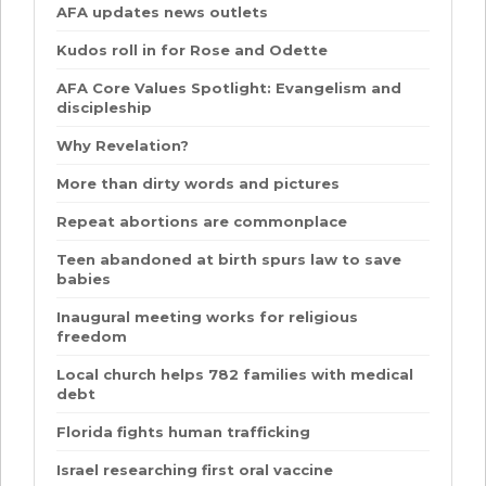
AFA updates news outlets
Kudos roll in for Rose and Odette
AFA Core Values Spotlight: Evangelism and
discipleship
Why Revelation?
More than dirty words and pictures
Repeat abortions are commonplace
Teen abandoned at birth spurs law to save
babies
Inaugural meeting works for religious
freedom
Local church helps 782 families with medical
debt
Florida fights human trafficking
Israel researching first oral vaccine