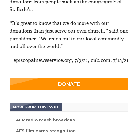
donations from people such as the congregants of
St. Bede’s.
“It’s great to know that we do more with our
donations than just serve our own church,” said one
parishioner. “We reach out to our local community
and all over the world.”
episcopalnewsservice.org, 7/9/21; cnb.com, 7/14/21
DONATE
MORE FROM THIS ISSUE
AFR radio reach broadens
AFS film earns recognition