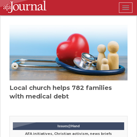
Togg
navig
Local church helps 782 families
with medical debt
Issues@Hand
AFA initiatives, Christian activism, news briefs