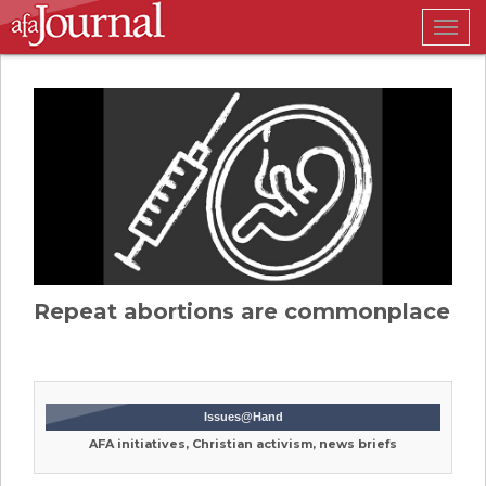
Togg
navig
Repeat abortions are commonplace
Issues@Hand
AFA initiatives, Christian activism, news briefs