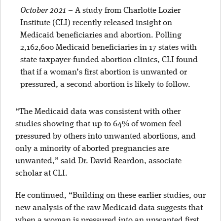
October 2021
–
A study from Charlotte Lozier
Institute (CLI) recently released insight on
Medicaid beneficiaries and abortion. Polling
2,162,600 Medicaid beneficiaries in 17 states with
state taxpayer-funded abortion clinics, CLI found
that if a woman’s first abortion is unwanted or
pressured, a second abortion is likely to follow.
“The Medicaid data was consistent with other
studies showing that
up to 64% of women feel
pressured by others into unwanted abortions
, and
only a
minority of aborted pregnancies are
unwanted
,” said Dr. David Reardon, associate
scholar at CLI.
He continued, “Building on these earlier studies, our
new analysis of the raw Medicaid data suggests that
when a woman is pressured into an unwanted first