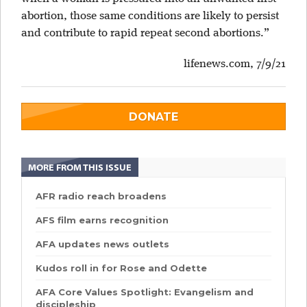
abortion, those same conditions are likely to persist
and contribute to rapid repeat second abortions.”
lifenews.com, 7/9/21
DONATE
MORE FROM THIS ISSUE
AFR radio reach broadens
AFS film earns recognition
AFA updates news outlets
Kudos roll in for Rose and Odette
AFA Core Values Spotlight: Evangelism and
discipleship