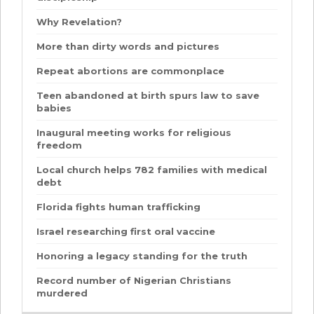
Why Revelation?
More than dirty words and pictures
Repeat abortions are commonplace
Teen abandoned at birth spurs law to save
babies
Inaugural meeting works for religious
freedom
Local church helps 782 families with medical
debt
Florida fights human trafficking
Israel researching first oral vaccine
Honoring a legacy standing for the truth
Record number of Nigerian Christians
murdered