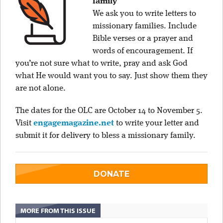
family
We ask you to write letters to
missionary families. Include
Bible verses or a prayer and
words of encouragement. If
you’re not sure what to write, pray and ask God
what He would want you to say. Just show them they
are not alone.
The dates for the OLC are October 14 to November 5.
Visit
engagemagazine.net
to write your letter and
submit it for delivery to bless a missionary family.
DONATE
MORE FROM THIS ISSUE