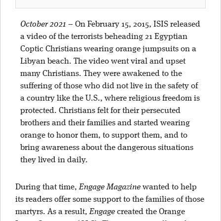
October 2021
–
On February 15, 2015, ISIS released
a video of the terrorists beheading 21 Egyptian
Coptic Christians wearing orange jumpsuits on a
Libyan beach. The video went viral and upset
many Christians. They were awakened to the
suffering of those who did not live in the safety of
a country like the U.S., where religious freedom is
protected. Christians felt for their persecuted
brothers and their families and started wearing
orange to honor them, to support them, and to
bring awareness about the dangerous situations
they lived in daily.
During that time,
Engage Magazine
wanted to help
its readers offer some support to the families of those
martyrs. As a result,
Engage
created the Orange