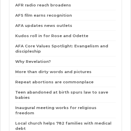
AFR radio reach broadens
AFS film earns recognition
AFA updates news outlets
Kudos roll in for Rose and Odette
AFA Core Values Spotlight: Evangelism and
discipleship
Why Revelation?
More than dirty words and pictures
Repeat abortions are commonplace
Teen abandoned at birth spurs law to save
babies
Inaugural meeting works for religious
freedom
Local church helps 782 families with medical
debt