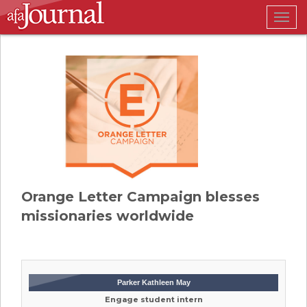
Togg
navig
Orange Letter Campaign blesses
missionaries worldwide
Parker Kathleen May
Engage student intern