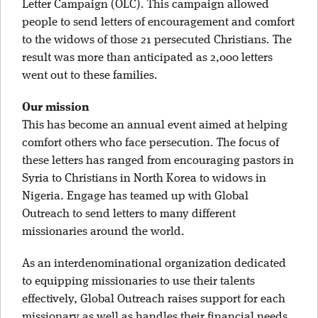
Letter Campaign (OLC). This campaign allowed
people to send letters of encouragement and comfort
to the widows of those 21 persecuted Christians. The
result was more than anticipated as 2,000 letters
went out to these families.
Our mission
This has become an annual event aimed at helping
comfort others who face persecution. The focus of
these letters has ranged from encouraging pastors in
Syria to Christians in North Korea to widows in
Nigeria. Engage has teamed up with Global
Outreach to send letters to many different
missionaries around the world.
As an interdenominational organization dedicated
to equipping missionaries to use their talents
effectively, Global Outreach raises support for each
missionary as well as handles their financial needs.