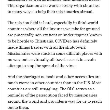
This organization also works closely with churches
in many ways to help their missionaries abroad.
The mission field is hard, especially in third world
countries where all the luxuries we take for granted
are practically non-existent or under regimes known
to be hostile to Christians. COVID-19 has definitely
made things harder with all the shutdowns.
Missionaries were stuck in some difficult places with
no way out as virtually all travel ceased in a vain
attempt to stop the spread of the virus.
And the shortages of foods and other necessities are
much worse in other countries than in the U.S. Most
countries are still struggling. The OLC serves as a
reminder of the persecution faced by missionaries
around the world and provides a way for us to reach
out to them.