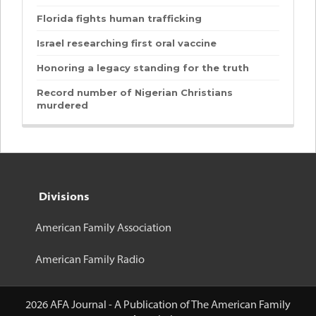
Florida fights human trafficking
Israel researching first oral vaccine
Honoring a legacy standing for the truth
Record number of Nigerian Christians
murdered
Divisions
American Family Association
American Family Radio
2026 AFA Journal - A Publication of The American Family