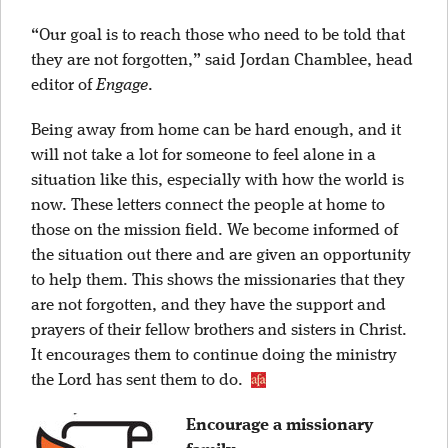
“Our goal is to reach those who need to be told that
they are not forgotten,” said Jordan Chamblee, head
editor of
Engage
.
Being away from home can be hard enough, and it
will not take a lot for someone to feel alone in a
situation like this, especially with how the world is
now. These letters connect the people at home to
those on the mission field. We become informed of
the situation out there and are given an opportunity
to help them. This shows the missionaries that they
are not forgotten, and they have the support and
prayers of their fellow brothers and sisters in Christ.
It encourages them to continue doing the ministry
the Lord has sent them to do.
Encourage a missionary