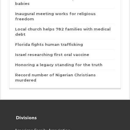
babies
Inaugural meeting works for religious
freedom
Local church helps 782 families with medical
debt
Florida fights human trafficking
Israel researching first oral vaccine
Honoring a legacy standing for the truth
Record number of Nigerian Christians
murdered
Divisions