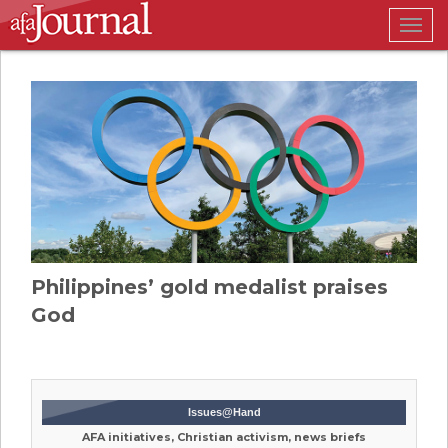
Togg
navig
Philippines’ gold medalist praises
God
Issues@Hand
AFA initiatives, Christian activism, news briefs