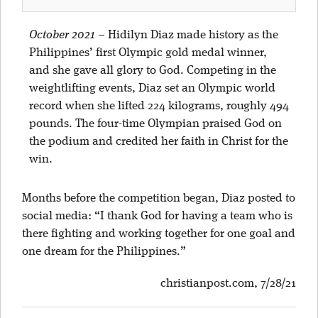
October 2021
–
Hidilyn Diaz made history as the
Philippines’ first Olympic gold medal winner,
and she gave all glory to God. Competing in the
weightlifting events, Diaz set an Olympic world
record when she lifted 224 kilograms, roughly 494
pounds. The four-time Olympian praised God on
the podium and credited her faith in Christ for the
win.
Months before the competition began, Diaz posted to
social media: “I thank God for having a team who is
there fighting and working together for one goal and
one dream for the Philippines.”
christianpost.com, 7/28/21