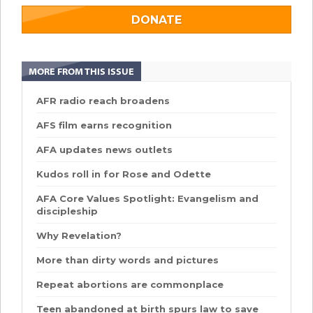
DONATE
MORE FROM THIS ISSUE
AFR radio reach broadens
AFS film earns recognition
AFA updates news outlets
Kudos roll in for Rose and Odette
AFA Core Values Spotlight: Evangelism and
discipleship
Why Revelation?
More than dirty words and pictures
Repeat abortions are commonplace
Teen abandoned at birth spurs law to save