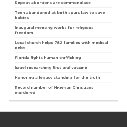
Repeat abortions are commonplace
Teen abandoned at birth spurs law to save
babies
Inaugural meeting works for religious
freedom
Local church helps 782 families with medical
debt
Florida fights human trafficking
Israel researching first oral vaccine
Honoring a legacy standing for the truth
Record number of Nigerian Christians
murdered