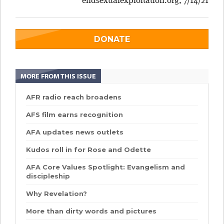
endsexualexploitation.org, 7/14/21
DONATE
MORE FROM THIS ISSUE
AFR radio reach broadens
AFS film earns recognition
AFA updates news outlets
Kudos roll in for Rose and Odette
AFA Core Values Spotlight: Evangelism and
discipleship
Why Revelation?
More than dirty words and pictures