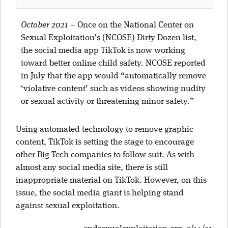
October 2021
–
Once on the National Center on
Sexual Exploitation’s (NCOSE) Dirty Dozen list,
the social media app TikTok is now working
toward better online child safety. NCOSE reported
in July that the app would “automatically remove
‘violative content’ such as videos showing nudity
or sexual activity or threatening minor safety.”
Using automated technology to remove graphic
content, TikTok is setting the stage to encourage
other Big Tech companies to follow suit. As with
almost any social media site, there is still
inappropriate material on TikTok. However, on this
issue, the social media giant is helping stand
against sexual exploitation.