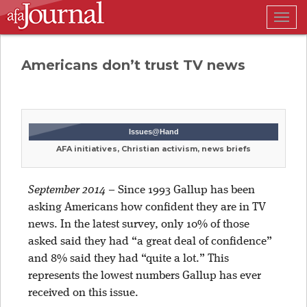
Togg
navig
Americans don’t trust TV news
Issues@Hand
AFA initiatives, Christian activism, news briefs
September 2014
–
Since 1993 Gallup has been
asking Americans how confident they are in TV
news. In the latest survey, only 10% of those
asked said they had “a great deal of confidence”
and 8% said they had “quite a lot.” This
represents the lowest numbers Gallup has ever
received on this issue.