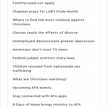
Faithful need not apply
Chaplain prays for LGBT Pride Month
Where to find the most violence against
Christians
Classes teach the effects of divorce
Unemployed demonstrate greater depression
Americans don’t trust TV news
Federal judges overturn state laws
Children rescued from nationwide sex
trafficking
What are Christians watching?
Upcoming AFA events
Stay connected with AFA apps
8 Days of Hope brings ministry to AFA