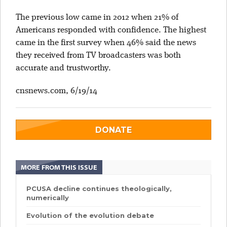
The previous low came in 2012 when 21% of
Americans responded with confidence. The highest
came in the first survey when 46% said the news
they received from TV broadcasters was both
accurate and trustworthy.
cnsnews.com, 6/19/14
DONATE
MORE FROM THIS ISSUE
PCUSA decline continues theologically,
numerically
Evolution of the evolution debate