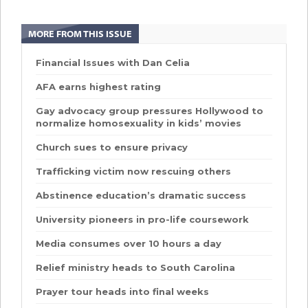
MORE FROM THIS ISSUE
Financial Issues with Dan Celia
AFA earns highest rating
Gay advocacy group pressures Hollywood to
normalize homosexuality in kids’ movies
Church sues to ensure privacy
Trafficking victim now rescuing others
Abstinence education’s dramatic success
University pioneers in pro-life coursework
Media consumes over 10 hours a day
Relief ministry heads to South Carolina
Prayer tour heads into final weeks