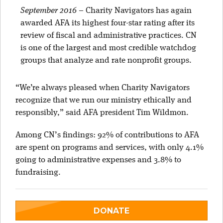
September 2016
–
Charity Navigators has again
awarded AFA its highest four-star rating after its
review of fiscal and administrative practices. CN
is one of the largest and most credible watchdog
groups that analyze and rate nonprofit groups.
“We’re always pleased when Charity Navigators
recognize that we run our ministry ethically and
responsibly,” said AFA president Tim Wildmon.
Among CN’s findings: 92% of contributions to AFA
are spent on programs and services, with only 4.1%
going to administrative expenses and 3.8% to
fundraising.
DONATE