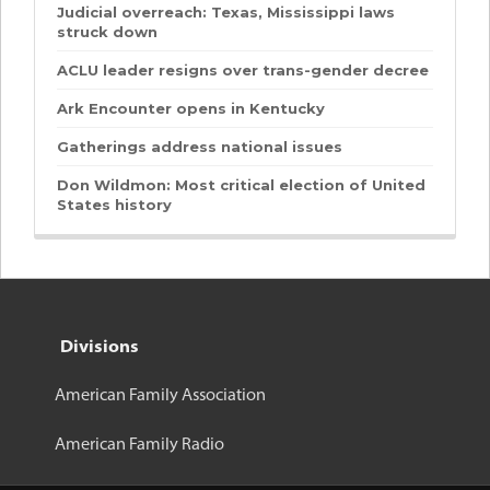
Judicial overreach: Texas, Mississippi laws
struck down
ACLU leader resigns over trans-gender decree
Ark Encounter opens in Kentucky
Gatherings address national issues
Don Wildmon: Most critical election of United
States history
Divisions
American Family Association
American Family Radio