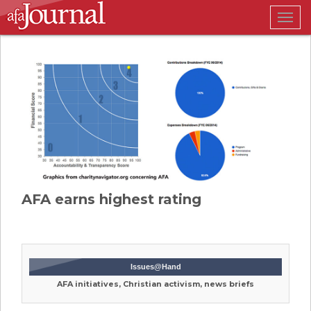
Togg
navig
AFA earns highest rating
Issues@Hand
AFA initiatives, Christian activism, news briefs