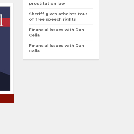
prostitution law
Sheriff gives atheists tour
of free speech rights
Financial Issues with Dan
Celia
Financial Issues with Dan
Celia