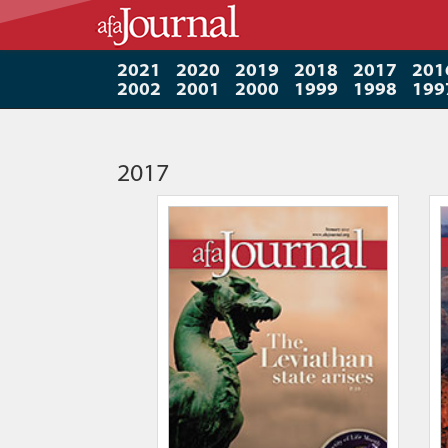
2021
2020
2019
2018
2017
201
2002
2001
2000
1999
1998
199
2017