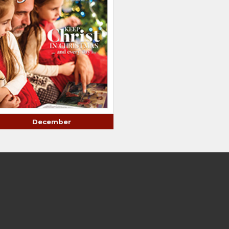
December