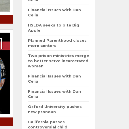
Financial Issues with Dan
Celia
HSLDA seeks to bite Big
Apple
Planned Parenthood closes
more centers
Two prison ministries merge
to better serve incarcerated
women
Financial Issues with Dan
Celia
Financial Issues with Dan
Celia
Oxford University pushes
new pronoun
California passes
controversial child