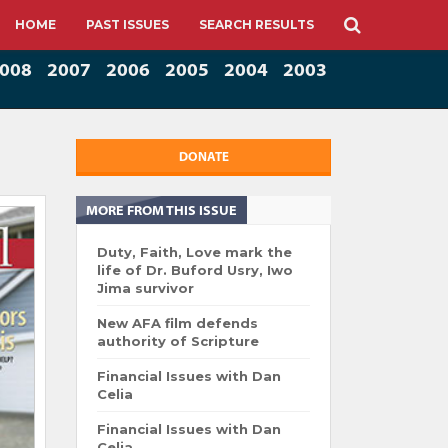
HOME
PAST ISSUES
SEARCH RESULTS
008
2007
2006
2005
2004
2003
DONATE
MORE FROM THIS ISSUE
Duty, Faith, Love mark the
life of Dr. Buford Usry, Iwo
Jima survivor
New AFA film defends
authority of Scripture
Financial Issues with Dan
Celia
Financial Issues with Dan
Celia