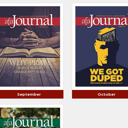
September
October