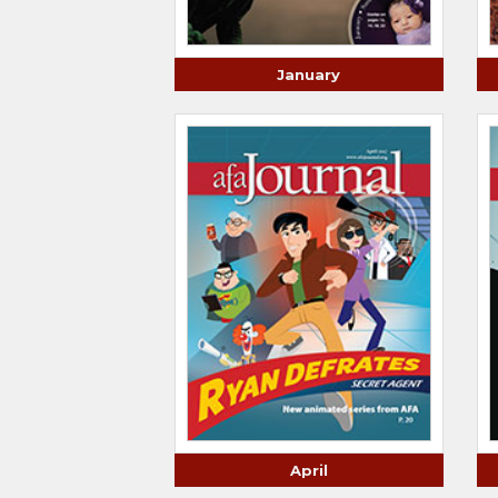
January
April