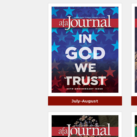
July-August