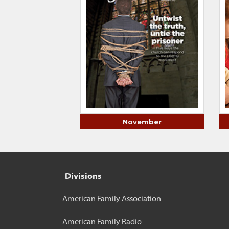
November
Divisions
American Family Association
American Family Radio