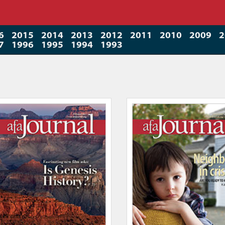
6
2015
2014
2013
2012
2011
2010
2009
2
7
1996
1995
1994
1993