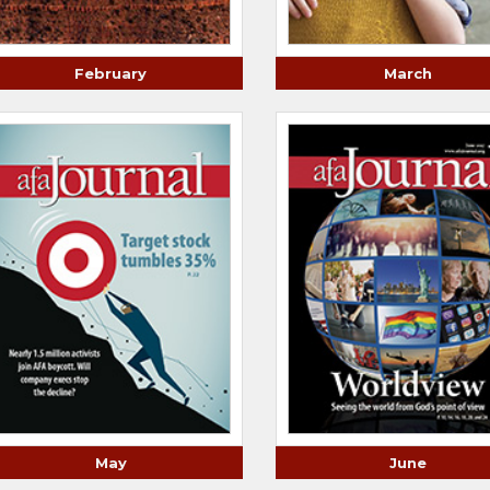
February
March
May
June