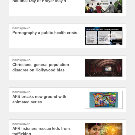
National Day of Prayer May 4
ISSUES@HAND
Pornography a public health crisis
ISSUES@HAND
Christians, general population
disagree on Hollywood bias
ISSUES@HAND
AFS breaks new ground with
animated series
ISSUES@HAND
AFR listeners rescue kids from
trafficking