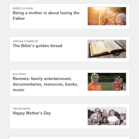
REBECCA DAVIS
Being a mother is about loving the
Father
JORDAN CHAMBLEE
The Bible’s golden thread
AFA STAFF
Reviews: family entertainment,
documentaries, resources, books,
music
TIM WILDMON
Happy Mother's Day