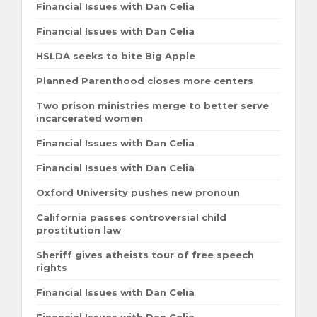
Financial Issues with Dan Celia
Financial Issues with Dan Celia
HSLDA seeks to bite Big Apple
Planned Parenthood closes more centers
Two prison ministries merge to better serve
incarcerated women
Financial Issues with Dan Celia
Financial Issues with Dan Celia
Oxford University pushes new pronoun
California passes controversial child
prostitution law
Sheriff gives atheists tour of free speech
rights
Financial Issues with Dan Celia