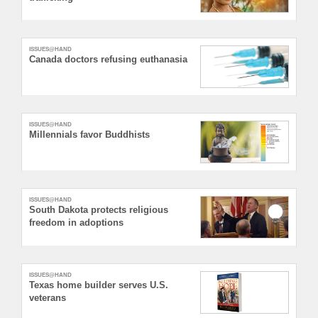
ISSUES@HAND
Canada doctors refusing euthanasia
ISSUES@HAND
Millennials favor Buddhists
ISSUES@HAND
South Dakota protects religious
freedom in adoptions
ISSUES@HAND
Texas home builder serves U.S.
veterans