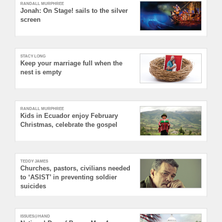
RANDALL MURPHREE
Jonah: On Stage! sails to the silver
screen
STACY LONG
Keep your marriage full when the
nest is empty
RANDALL MURPHREE
Kids in Ecuador enjoy February
Christmas, celebrate the gospel
TEDDY JAMES
Churches, pastors, civilians needed
to ‘ASIST’ in preventing soldier
suicides
ISSUES@HAND