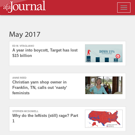
Togg
navig
May 2017
ED M. VITAGLIANO
A year into boycott, Target has lost
$15 billion
ANNE REED
Christian yarn shop owner in
Franklin, TN, calls out ‘nasty‘
feminists
STEPHEN MCDOWELL
Why do the leftists (still) rage? Part
1