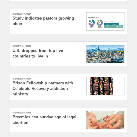
ISSUES@HAND
Study indicates pastors growing
older
ISSUES@HAND
U.S. dropped from top five
countries to live in
ISSUES@HAND
Prison Fellowship partners with
Celebrate Recovery addiction
ministry
ISSUES@HAND
Preemies can survive age of legal
abortion