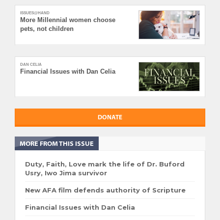
ISSUES@HAND
More Millennial women choose
pets, not children
DAN CELIA
Financial Issues with Dan Celia
DONATE
MORE FROM THIS ISSUE
Duty, Faith, Love mark the life of Dr. Buford
Usry, Iwo Jima survivor
New AFA film defends authority of Scripture
Financial Issues with Dan Celia