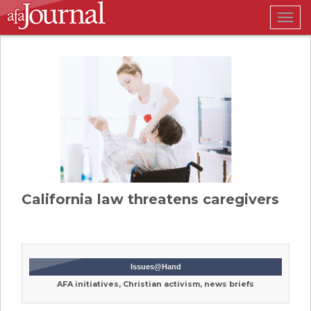
Togg
navig
California law threatens caregivers
Issues@Hand
AFA initiatives, Christian activism, news briefs