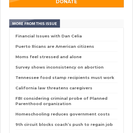
DONATE
MORE FROM THIS ISSUE
Financial Issues with Dan Celia
Puerto Ricans are American citizens
Moms feel stressed and alone
Survey shows inconsistency on abortion
Tennessee food stamp recipients must work
California law threatens caregivers
FBI considering criminal probe of Planned
Parenthood organization
Homeschooling reduces government costs
9th circuit blocks coach’s push to regain job