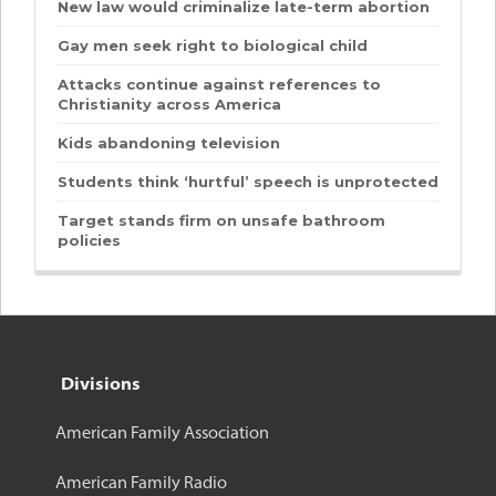
New law would criminalize late-term abortion
Gay men seek right to biological child
Attacks continue against references to
Christianity across America
Kids abandoning television
Students think ‘hurtful’ speech is unprotected
Target stands firm on unsafe bathroom
policies
Divisions
American Family Association
American Family Radio