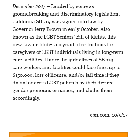
December 2017
–
Lauded by some as
groundbreaking anti-discriminatory legislation,
California SB 219 was signed into law by
Governor Jerry Brown in early October. Also
known as the LGBT Seniors’ Bill of Rights, this
new law institutes a myriad of restrictions for
caregivers of LGBT individuals living in long-term
care facilities. Under the guidelines of SB 219,
care workers and facilities could face fines up to
$150,000, loss of license, and/or jail time if they
do not address LGBT patients by their desired
gender pronouns or names, and clothe them
accordingly.
cbn.com, 10/5/17