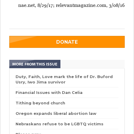
nae.net, 8/29/17;
relevantmagazine.com, 3/08/16
DONATE
MORE FROM THIS ISSUE
Duty, Faith, Love mark the life of Dr. Buford
Usry, Iwo Jima survivor
Financial Issues with Dan Celia
Tithing beyond church
Oregon expands liberal abortion law
Nebraskans refuse to be LGBTQ victims