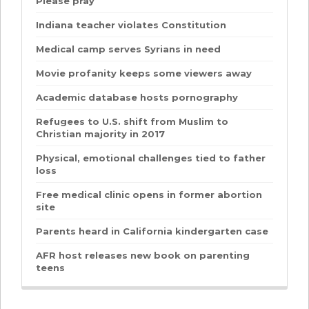
Please pray
Indiana teacher violates Constitution
Medical camp serves Syrians in need
Movie profanity keeps some viewers away
Academic database hosts pornography
Refugees to U.S. shift from Muslim to
Christian majority in 2017
Physical, emotional challenges tied to father
loss
Free medical clinic opens in former abortion
site
Parents heard in California kindergarten case
AFR host releases new book on parenting
teens