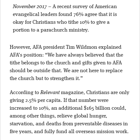
November 2017
–
A recent survey of American
evangelical leaders found 76% agree that it is
okay for Christians who tithe 10% to give a
portion to a parachurch ministry.
However, AFA president Tim Wildmon explained
AFA’s position: “We have always believed that the
tithe belongs to the church and gifts given to AFA
should be outside that. We are not here to replace
the church but to strengthen it.”
According to
Relevant
magazine, Christians are only
giving 2.5% per capita. If that number were
increased to 10%, an additional $165 billion could,
among other things, relieve global hunger,
starvation, and deaths from preventable diseases in
five years, and fully fund all overseas mission work.