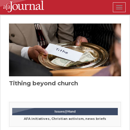
Togg
navig
Tithing beyond church
Issues@Hand
AFA initiatives, Christian activism, news briefs